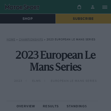
SHOP
SUBSCRIBE
HOME
»
CHAMPIONSHIPS
»
2023 EUROPEAN LE MANS SERIES
2023 European Le
Mans Series
2023
ELMS
EUROPEAN LE MANS SERIES
OVERVIEW
RESULTS
STANDINGS