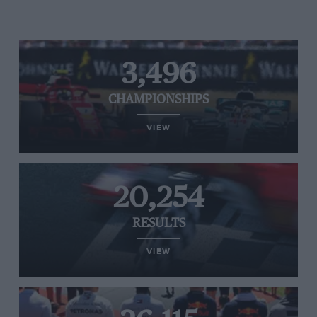
3,496
CHAMPIONSHIPS
VIEW
20,254
RESULTS
VIEW