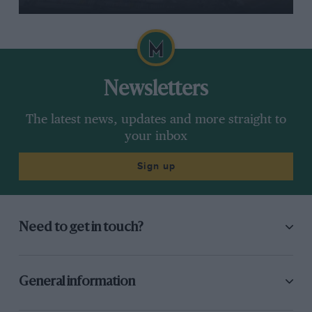
Newsletters
The latest news, updates and more straight to
your inbox
Sign up
Need to get in touch?
General information