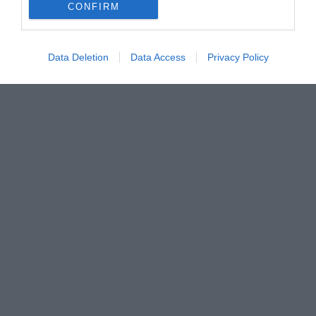
CONFIRM
Data Deletion
Data Access
Privacy Policy