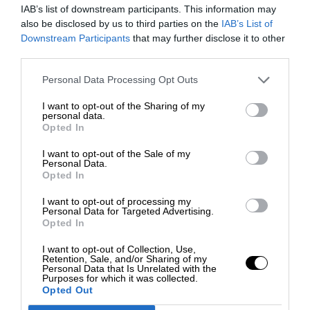
IAB’s list of downstream participants. This information may
also be disclosed by us to third parties on the
IAB’s List of
Downstream Participants
that may further disclose it to other
third parties.
Personal Data Processing Opt Outs
I want to opt-out of the Sharing of my
personal data.
Opted In
I want to opt-out of the Sale of my
Personal Data.
Opted In
I want to opt-out of processing my
Personal Data for Targeted Advertising.
Opted In
I want to opt-out of Collection, Use,
Retention, Sale, and/or Sharing of my
Personal Data that Is Unrelated with the
Purposes for which it was collected.
Opted Out