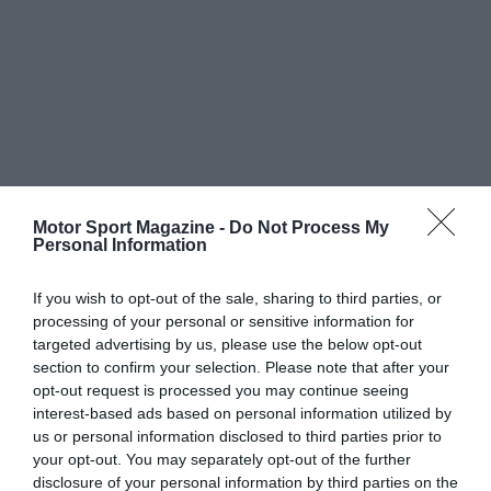
Motor Sport Magazine -
Do Not Process My
Personal Information
If you wish to opt-out of the sale, sharing to third parties, or
processing of your personal or sensitive information for
targeted advertising by us, please use the below opt-out
section to confirm your selection. Please note that after your
opt-out request is processed you may continue seeing
interest-based ads based on personal information utilized by
us or personal information disclosed to third parties prior to
your opt-out. You may separately opt-out of the further
disclosure of your personal information by third parties on the