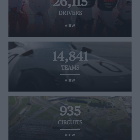
26,115
DRIVERS
VIEW
14,841
TEAMS
VIEW
935
CIRCUITS
VIEW