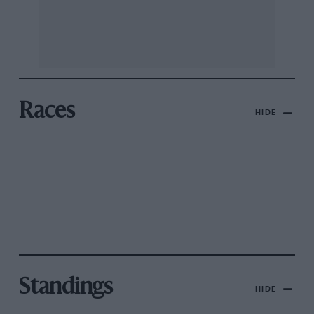
Races
HIDE
Standings
HIDE