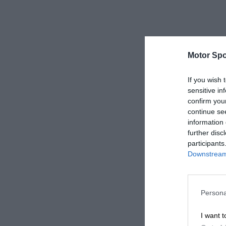
Motor Spo
If you wish 
sensitive in
confirm you
continue se
information 
further disc
participants
Downstream 
Persona
I want t