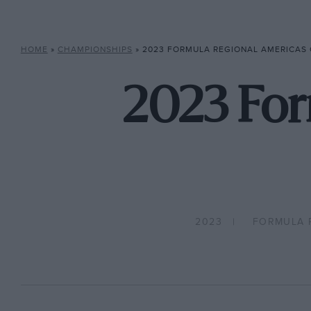
HOME
»
CHAMPIONSHIPS
»
2023 FORMULA REGIONAL AMERICAS
2023 For
2023
FORMULA 