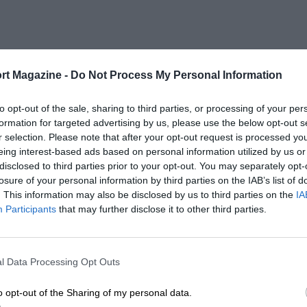
rt Magazine -
Do Not Process My Personal Information
to opt-out of the sale, sharing to third parties, or processing of your per
formation for targeted advertising by us, please use the below opt-out s
r selection. Please note that after your opt-out request is processed y
eing interest-based ads based on personal information utilized by us or
disclosed to third parties prior to your opt-out. You may separately opt-
losure of your personal information by third parties on the IAB’s list of
. This information may also be disclosed by us to third parties on the
IA
Participants
that may further disclose it to other third parties.
l Data Processing Opt Outs
o opt-out of the Sharing of my personal data.