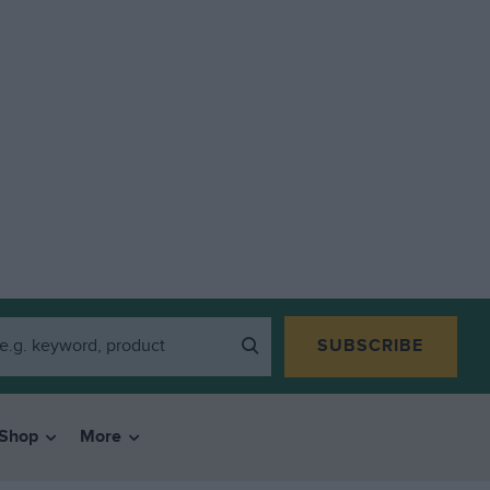
SUBSCRIBE
Shop
More