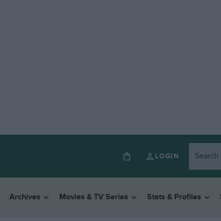
LOGIN
Archives
Movies & TV Series
Stats & Profiles