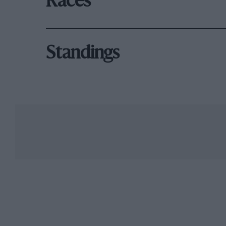
Races
Standings