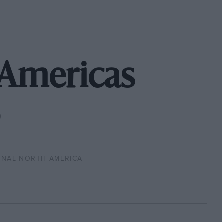
 Americas
ONAL NORTH AMERICA