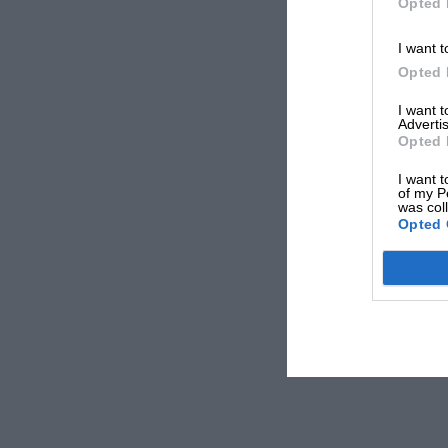
Opted 
I want t
Opted 
I want 
Advertis
Opted 
I want t
of my P
was col
Opted 