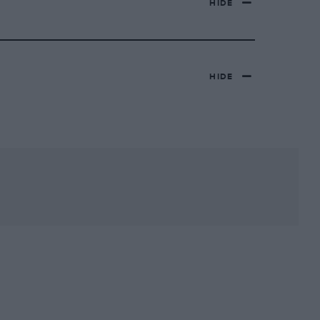
HIDE
HIDE