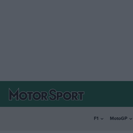
F1
MotoGP