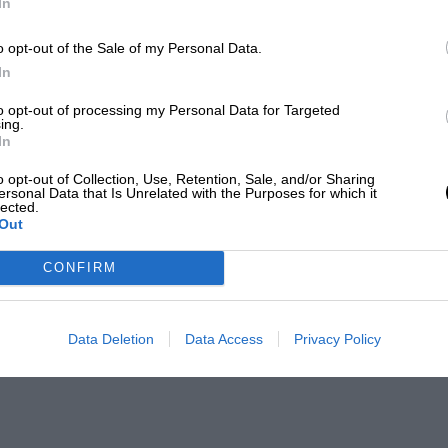
In
o opt-out of the Sale of my Personal Data.
In
to opt-out of processing my Personal Data for Targeted
ing.
In
o opt-out of Collection, Use, Retention, Sale, and/or Sharing
ersonal Data that Is Unrelated with the Purposes for which it
lected.
Out
CONFIRM
Data Deletion
Data Access
Privacy Policy