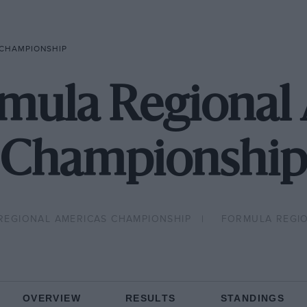
 CHAMPIONSHIP
mula Regional
Championship
REGIONAL AMERICAS CHAMPIONSHIP
FORMULA REGI
OVERVIEW
RESULTS
STANDINGS