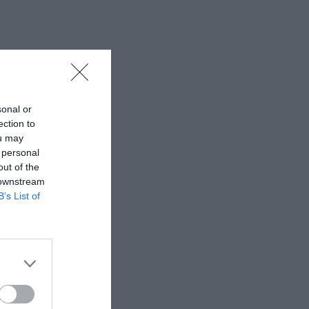
sonal or
ection to
ou may
 personal
out of the
 downstream
B’s List of