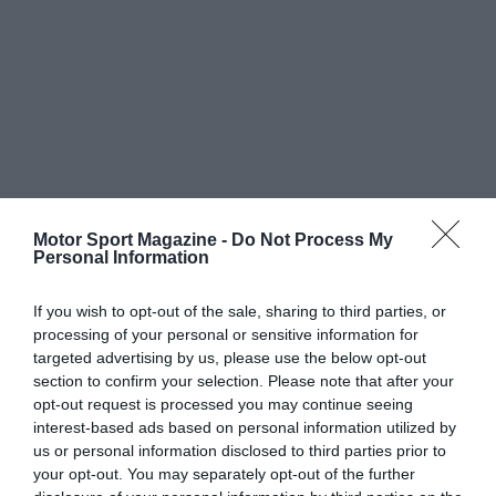
Motor Sport Magazine -
Do Not Process My
Personal Information
If you wish to opt-out of the sale, sharing to third parties, or
processing of your personal or sensitive information for
targeted advertising by us, please use the below opt-out
section to confirm your selection. Please note that after your
opt-out request is processed you may continue seeing
interest-based ads based on personal information utilized by
us or personal information disclosed to third parties prior to
your opt-out. You may separately opt-out of the further