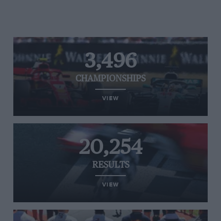
3,496
CHAMPIONSHIPS
VIEW
20,254
RESULTS
VIEW