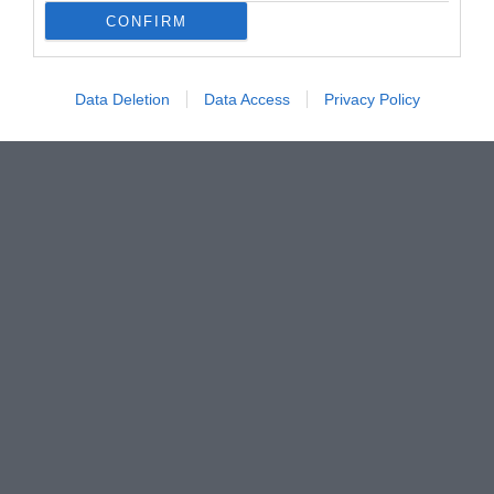
CONFIRM
Data Deletion
Data Access
Privacy Policy