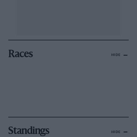
Races
HIDE
Standings
HIDE