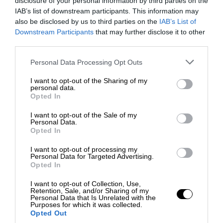
disclosure of your personal information by third parties on the
IAB’s list of downstream participants. This information may
also be disclosed by us to third parties on the
IAB’s List of
Downstream Participants
that may further disclose it to other
third parties.
Personal Data Processing Opt Outs
I want to opt-out of the Sharing of my
personal data.
Opted In
I want to opt-out of the Sale of my
Personal Data.
Opted In
I want to opt-out of processing my
Personal Data for Targeted Advertising.
Opted In
I want to opt-out of Collection, Use,
Retention, Sale, and/or Sharing of my
Personal Data that Is Unrelated with the
Purposes for which it was collected.
Opted Out