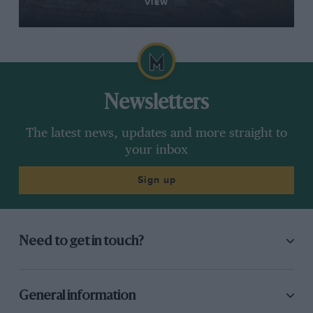
VIEW
Newsletters
The latest news, updates and more straight to
your inbox
Sign up
Need to get in touch?
General information