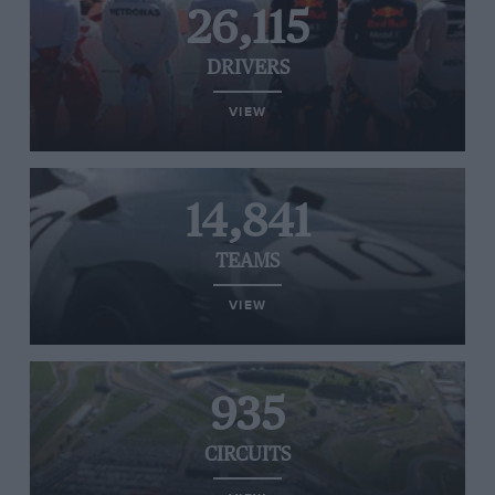
26,115
DRIVERS
VIEW
14,841
TEAMS
VIEW
935
CIRCUITS