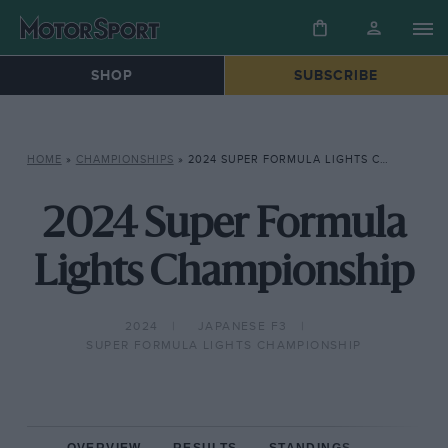
SHOP
SUBSCRIBE
HOME
»
CHAMPIONSHIPS
»
2024 SUPER FORMULA LIGHTS CHAMPIONSHIP
2024 Super Formula
Lights Championship
2024
JAPANESE F3
SUPER FORMULA LIGHTS CHAMPIONSHIP
OVERVIEW
RESULTS
STANDINGS