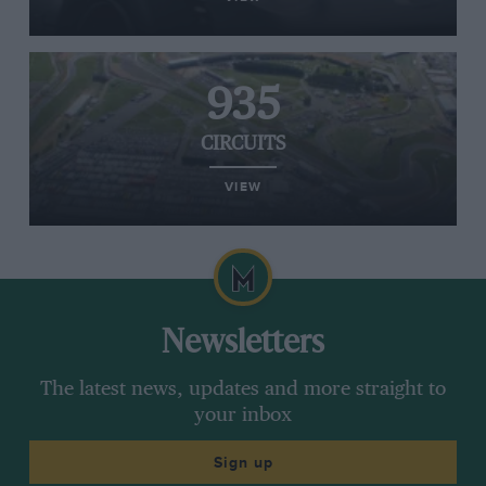
935
CIRCUITS
VIEW
Newsletters
The latest news, updates and more straight to
your inbox
Sign up