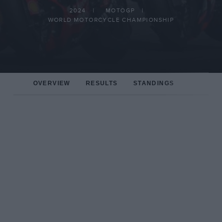
2024
MOTOGP
WORLD MOTORCYCLE CHAMPIONSHIP
OVERVIEW
RESULTS
STANDINGS