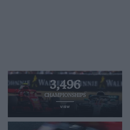
3,496
CHAMPIONSHIPS
VIEW