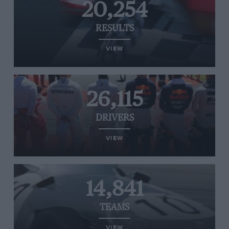
20,254
RESULTS
VIEW
26,115
DRIVERS
VIEW
14,841
TEAMS
VIEW