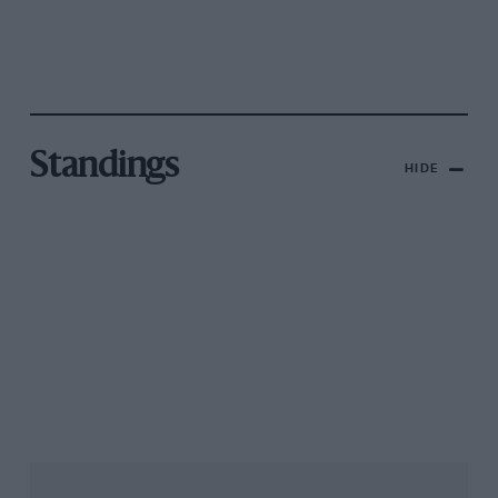
Standings
HIDE