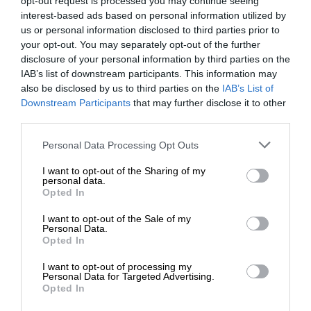
opt-out request is processed you may continue seeing
interest-based ads based on personal information utilized by
us or personal information disclosed to third parties prior to
your opt-out. You may separately opt-out of the further
disclosure of your personal information by third parties on the
IAB’s list of downstream participants. This information may
also be disclosed by us to third parties on the
IAB’s List of
Downstream Participants
that may further disclose it to other
third parties.
Personal Data Processing Opt Outs
I want to opt-out of the Sharing of my
personal data.
Opted In
I want to opt-out of the Sale of my
Personal Data.
Opted In
I want to opt-out of processing my
Personal Data for Targeted Advertising.
Opted In