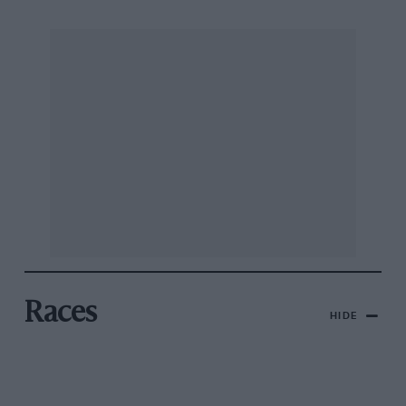
Races
HIDE