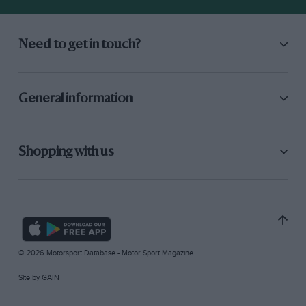
Need to get in touch?
General information
Shopping with us
© 2026 Motorsport Database - Motor Sport Magazine
Site by
GAIN