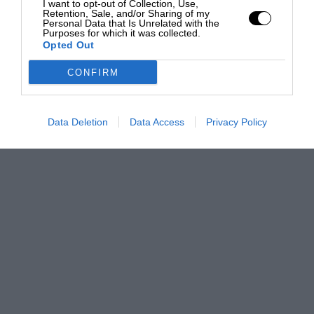
I want to opt-out of Collection, Use,
Retention, Sale, and/or Sharing of my
Personal Data that Is Unrelated with the
Purposes for which it was collected.
Opted Out
CONFIRM
Data Deletion
Data Access
Privacy Policy