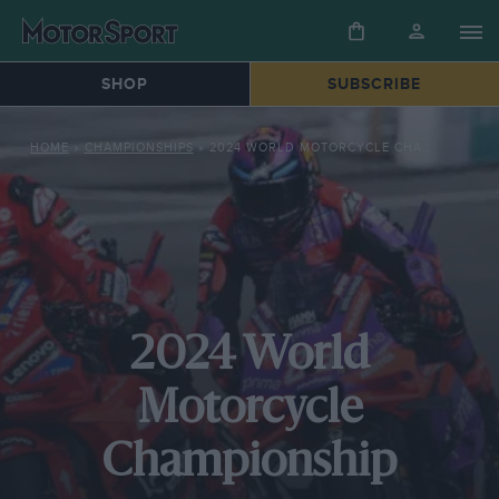
SHOP
SUBSCRIBE
HOME
»
CHAMPIONSHIPS
»
2024 WORLD MOTORCYCLE CHAMPIONSHIP
2024 World
Motorcycle
Championship