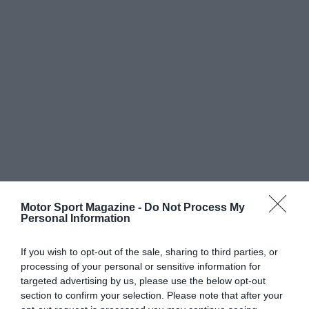
Motor Sport Magazine -
Do Not Process My
Personal Information
If you wish to opt-out of the sale, sharing to third parties, or
processing of your personal or sensitive information for
targeted advertising by us, please use the below opt-out
section to confirm your selection. Please note that after your