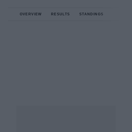
OVERVIEW
RESULTS
STANDINGS