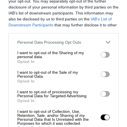
your opt-out. You may separately opt-out of the further
disclosure of your personal information by third parties on the
IAB’s list of downstream participants. This information may
also be disclosed by us to third parties on the
IAB’s List of
Downstream Participants
that may further disclose it to other
third parties.
Personal Data Processing Opt Outs
I want to opt-out of the Sharing of my
personal data.
Opted In
I want to opt-out of the Sale of my
Personal Data.
Opted In
I want to opt-out of processing my
Personal Data for Targeted Advertising.
Opted In
I want to opt-out of Collection, Use,
Retention, Sale, and/or Sharing of my
Personal Data that Is Unrelated with the
Purposes for which it was collected.