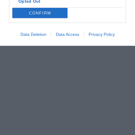
Opted Out
CONFIRM
Data Deletion
Data Access
Privacy Policy