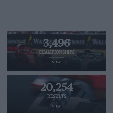
3,496
CHAMPIONSHIPS
VIEW
20,254
RESULTS
VIEW