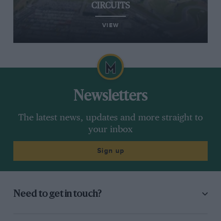
CIRCUITS
VIEW
Newsletters
The latest news, updates and more straight to
your inbox
Sign up
Need to get in touch?