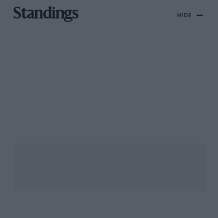
Standings
HIDE