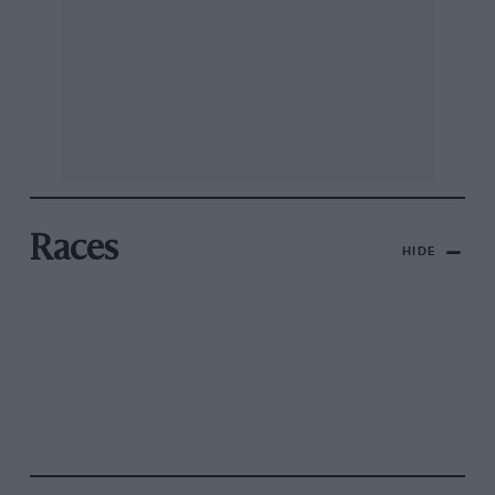
Races
HIDE