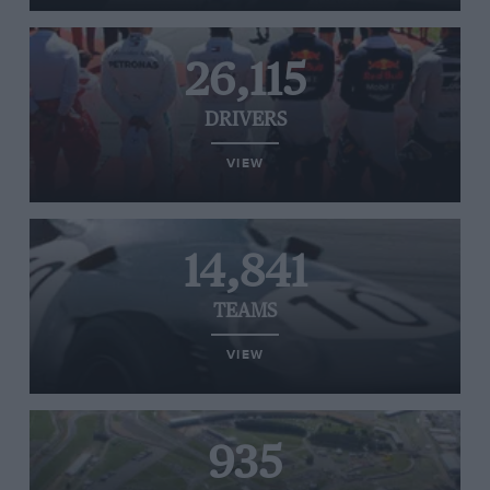
26,115
DRIVERS
VIEW
14,841
TEAMS
VIEW
935