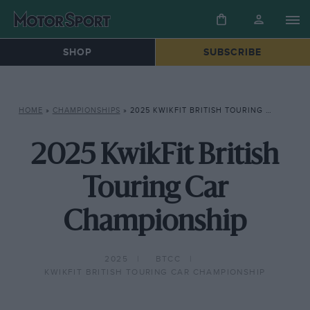
SHOP
SUBSCRIBE
HOME
»
CHAMPIONSHIPS
»
2025 KWIKFIT BRITISH TOURING CAR CHAMPIONSHIP
2025 KwikFit British
Touring Car
Championship
2025
BTCC
KWIKFIT BRITISH TOURING CAR CHAMPIONSHIP