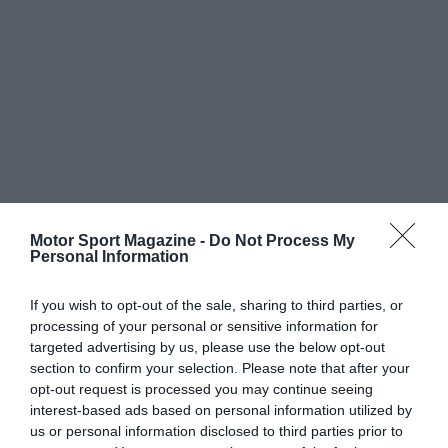
Motor Sport Magazine -
Do Not Process My
Personal Information
If you wish to opt-out of the sale, sharing to third parties, or
processing of your personal or sensitive information for
targeted advertising by us, please use the below opt-out
section to confirm your selection. Please note that after your
opt-out request is processed you may continue seeing
interest-based ads based on personal information utilized by
us or personal information disclosed to third parties prior to