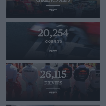
CHAMPIONSHIPS
VIEW
20,254
RESULTS
VIEW
26,115
DRIVERS
VIEW