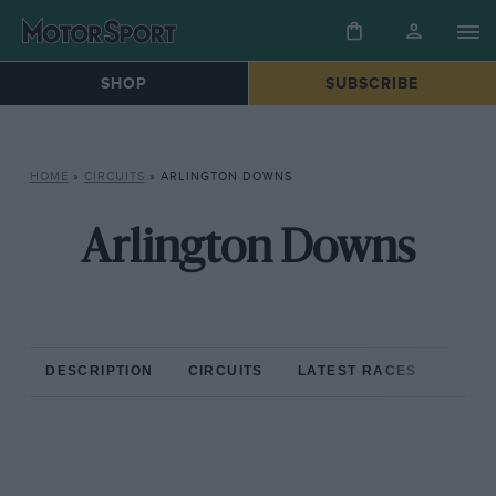
SHOP
SUBSCRIBE
HOME
»
CIRCUITS
»
ARLINGTON DOWNS
Arlington Downs
DESCRIPTION
CIRCUITS
LATEST RACES