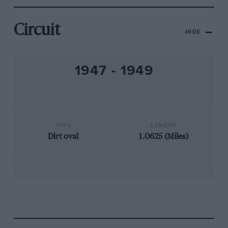
Circuit
HIDE
1947 - 1949
TYPE
LENGTH
Dirt oval
1.0625 (Miles)