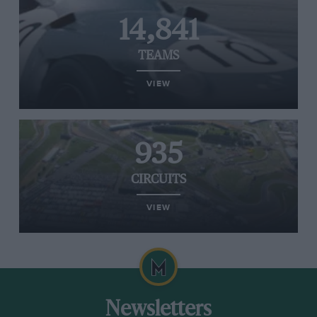
14,841
TEAMS
VIEW
935
CIRCUITS
VIEW
Newsletters