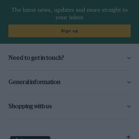
The latest news, updates and more straight to
your inbox
Sign up
Need to get in touch?
General information
Shopping with us