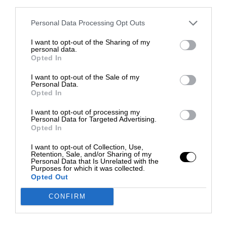
third parties.
Personal Data Processing Opt Outs
I want to opt-out of the Sharing of my
personal data.
Opted In
I want to opt-out of the Sale of my
Personal Data.
Opted In
I want to opt-out of processing my
Personal Data for Targeted Advertising.
Opted In
I want to opt-out of Collection, Use,
Retention, Sale, and/or Sharing of my
Personal Data that Is Unrelated with the
Purposes for which it was collected.
Opted Out
CONFIRM