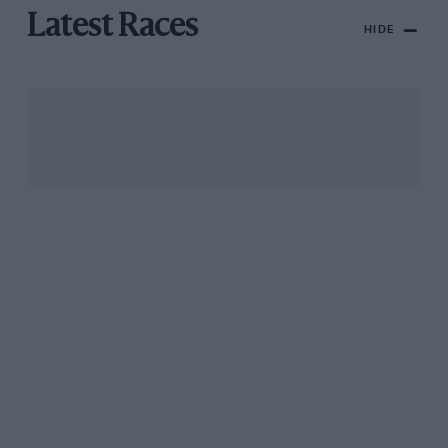
Latest Races
HIDE