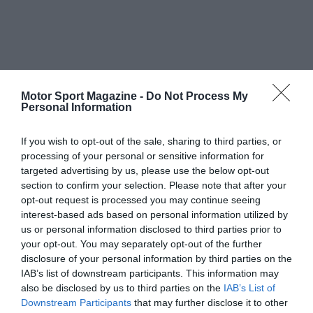
Motor Sport Magazine -
Do Not Process My
Personal Information
If you wish to opt-out of the sale, sharing to third parties, or
processing of your personal or sensitive information for
targeted advertising by us, please use the below opt-out
section to confirm your selection. Please note that after your
opt-out request is processed you may continue seeing
interest-based ads based on personal information utilized by
us or personal information disclosed to third parties prior to
your opt-out. You may separately opt-out of the further
disclosure of your personal information by third parties on the
IAB’s list of downstream participants. This information may
also be disclosed by us to third parties on the
IAB’s List of
Downstream Participants
that may further disclose it to other