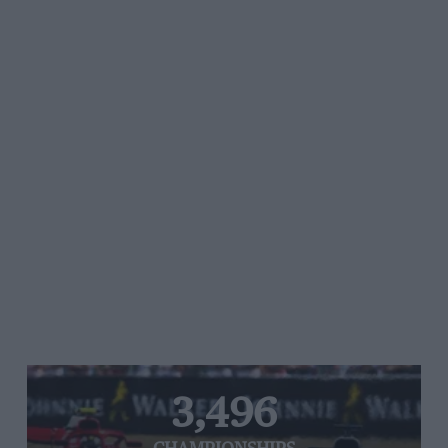
3,496