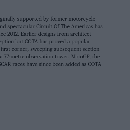
ginally supported by former motorcycle
d spectacular Circuit Of The Americas has
ce 2012. Earlier designs from architect
ption but COTA has proved a popular
e first corner, sweeping subsequent section
 a 77-metre observation tower. MotoGP, the
CAR races have since been added as COTA