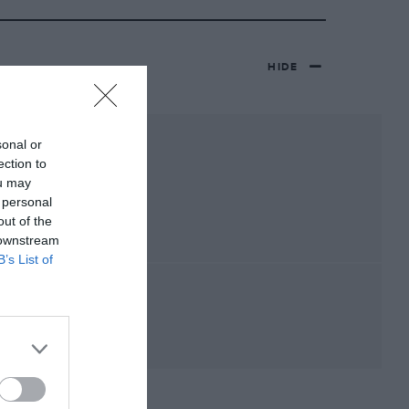
HIDE
sonal or
ection to
ou may
 personal
out of the
 downstream
B’s List of