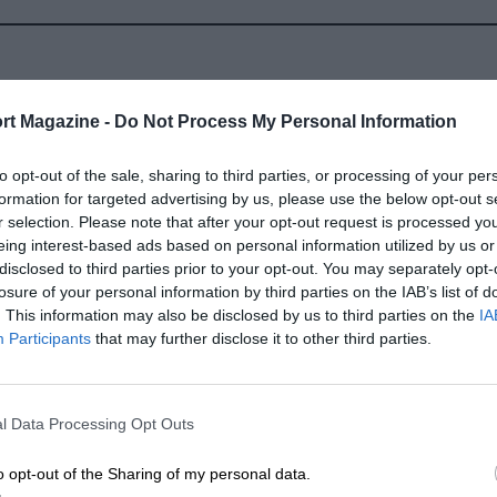
rt Magazine -
Do Not Process My Personal Information
to opt-out of the sale, sharing to third parties, or processing of your per
2012
formation for targeted advertising by us, please use the below opt-out s
r selection. Please note that after your opt-out request is processed y
eing interest-based ads based on personal information utilized by us or
disclosed to third parties prior to your opt-out. You may separately opt-
losure of your personal information by third parties on the IAB’s list of
. This information may also be disclosed by us to third parties on the
IA
Participants
that may further disclose it to other third parties.
LENGTH
2.356 (Miles)
l Data Processing Opt Outs
o opt-out of the Sharing of my personal data.