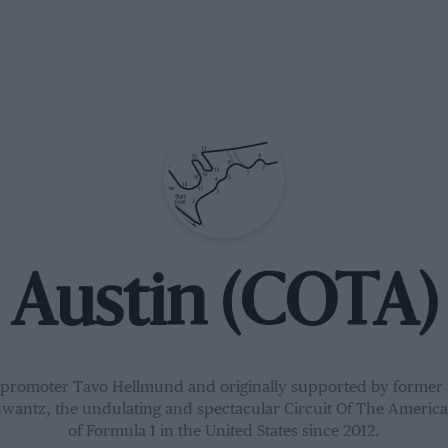
Austin (COTA)
f promoter Tavo Hellmund and originally supported by former
antz, the undulating and spectacular Circuit Of The Americ
of Formula 1 in the United States since 2012.