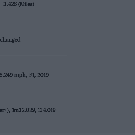
3.426 (Miles)
nchanged
28.249 mph, F1, 2019
r+), 1m32.029, 134.019