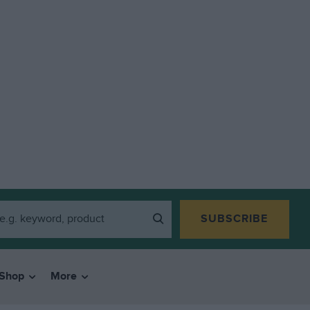
SUBSCRIBE
Shop
More