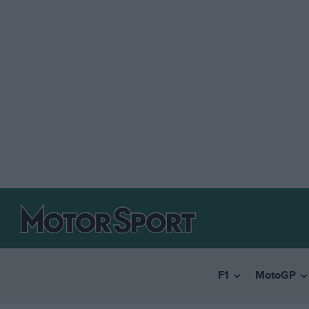
F1
MotoGP