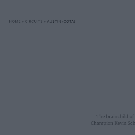
HOME
»
CIRCUITS
»
AUSTIN (COTA)
The brainchild o
Champion Kevin Schw