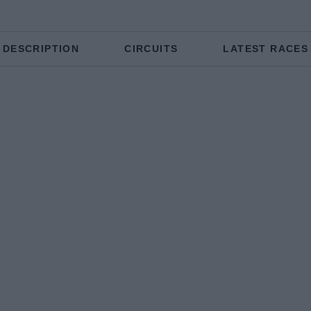
DESCRIPTION
CIRCUITS
LATEST RACES