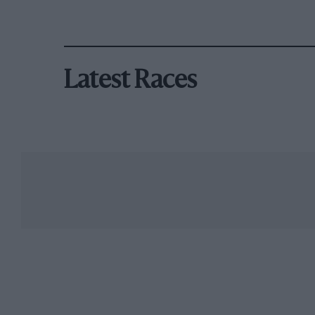
Latest Races