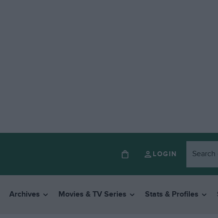
LOGIN
Archives
Movies & TV Series
Stats & Profiles