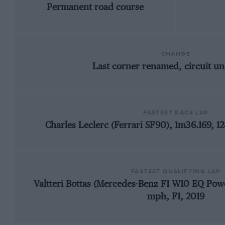
Permanent road course
CHANGE
Last corner renamed, circuit u
FASTEST RACE LAP
Charles Leclerc (Ferrari SF90), 1m36.169, 1
FASTEST QUALIFYING LAP
Valtteri Bottas (Mercedes-Benz F1 W10 EQ Powe
mph, F1, 2019