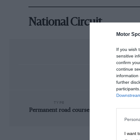
National Circuit
Motor Spo
If you wish 
sensitive in
confirm you
continue se
information 
further disc
participants
Downstream 
TYPE
Permanent road course
Persona
I want t