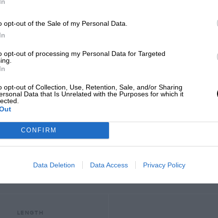
In
o opt-out of the Sale of my Personal Data.
In
to opt-out of processing my Personal Data for Targeted
ing.
In
o opt-out of Collection, Use, Retention, Sale, and/or Sharing
SELECT A YEAR
ersonal Data that Is Unrelated with the Purposes for which it
lected.
Out
2025
CONFIRM
2012 - 2024
Data Deletion
Data Access
Privacy Policy
LENGTH