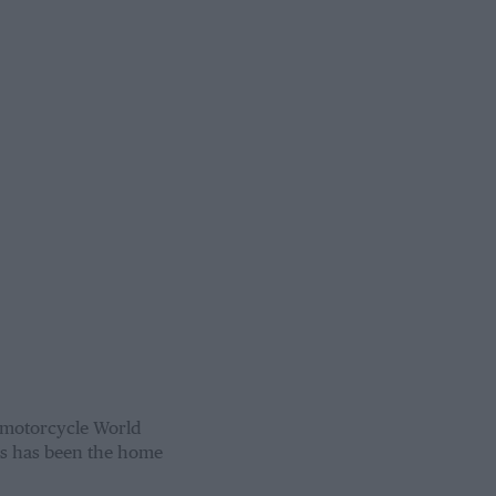
 motorcycle World
as has been the home