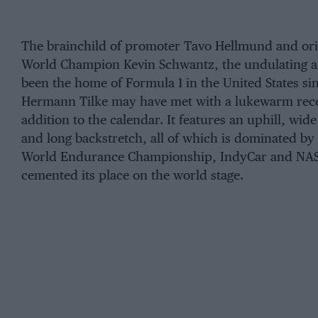
The brainchild of promoter Tavo Hellmund and ori
World Champion Kevin Schwantz, the undulating an
been the home of Formula 1 in the United States sin
Hermann Tilke may have met with a lukewarm rece
addition to the calendar. It features an uphill, wid
and long backstretch, all of which is dominated by
World Endurance Championship, IndyCar and NAS
cemented its place on the world stage.