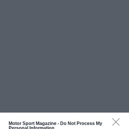
Motor Sport Magazine -
Do Not Process My
Personal Information