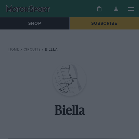
SHOP
SUBSCRIBE
HOME
»
CIRCUITS
»
BIELLA
Biella