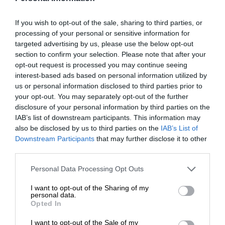
If you wish to opt-out of the sale, sharing to third parties, or
processing of your personal or sensitive information for
targeted advertising by us, please use the below opt-out
section to confirm your selection. Please note that after your
opt-out request is processed you may continue seeing
interest-based ads based on personal information utilized by
us or personal information disclosed to third parties prior to
your opt-out. You may separately opt-out of the further
disclosure of your personal information by third parties on the
IAB’s list of downstream participants. This information may
also be disclosed by us to third parties on the
IAB’s List of
Downstream Participants
that may further disclose it to other
third parties.
Personal Data Processing Opt Outs
I want to opt-out of the Sharing of my
personal data.
Opted In
I want to opt-out of the Sale of my