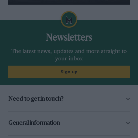
Newsletters
The latest news, updates and more straight to
your inbox
Sign up
Need to get in touch?
General information