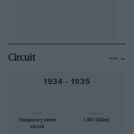
Circuit
HIDE
1934 - 1935
TYPE
LENGTH
Temporary street
1.367 (Miles)
circuit