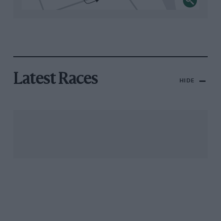
Latest Races
HIDE