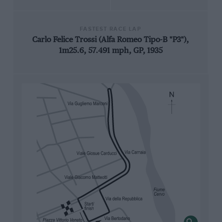
FASTEST RACE LAP
Carlo Felice Trossi (Alfa Romeo Tipo-B "P3"),
1m25.6, 57.491 mph, GP, 1935