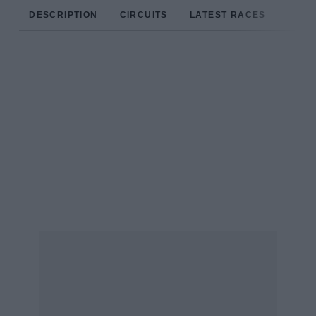
DESCRIPTION
CIRCUITS
LATEST RACES