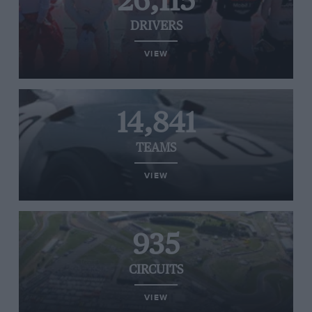
26,115
DRIVERS
VIEW
14,841
TEAMS
VIEW
935
CIRCUITS
VIEW