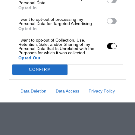
Personal Data.
Opted In
I want to opt-out of processing my
Personal Data for Targeted Advertising.
Opted In
I want to opt-out of Collection, Use,
Retention, Sale, and/or Sharing of my
Personal Data that Is Unrelated with the
Purposes for which it was collected.
Opted Out
CONFIRM
Data Deletion
Data Access
Privacy Policy