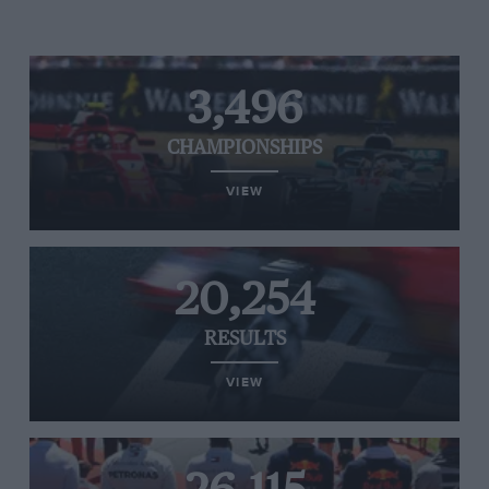
3,496
CHAMPIONSHIPS
VIEW
20,254
RESULTS
VIEW