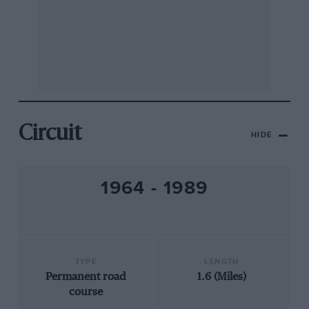
Circuit
HIDE
1964 - 1989
TYPE
LENGTH
Permanent road
1.6 (Miles)
course