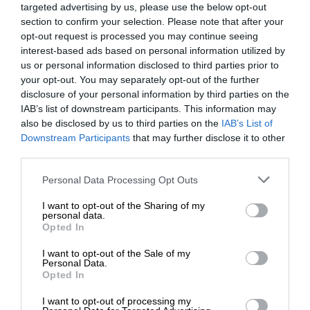
targeted advertising by us, please use the below opt-out
section to confirm your selection. Please note that after your
opt-out request is processed you may continue seeing
interest-based ads based on personal information utilized by
us or personal information disclosed to third parties prior to
your opt-out. You may separately opt-out of the further
disclosure of your personal information by third parties on the
IAB’s list of downstream participants. This information may
also be disclosed by us to third parties on the
IAB’s List of
Downstream Participants
that may further disclose it to other
third parties.
Personal Data Processing Opt Outs
I want to opt-out of the Sharing of my
personal data.
Opted In
I want to opt-out of the Sale of my
Personal Data.
Opted In
I want to opt-out of processing my