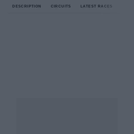
DESCRIPTION
CIRCUITS
LATEST RACES