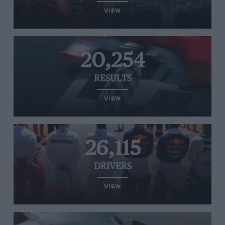
VIEW
20,254
RESULTS
VIEW
26,115
DRIVERS
VIEW