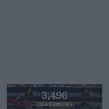
3,496
CHAMPIONSHIPS