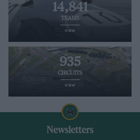
14,841
TEAMS
VIEW
935
CIRCUITS
VIEW
Newsletters