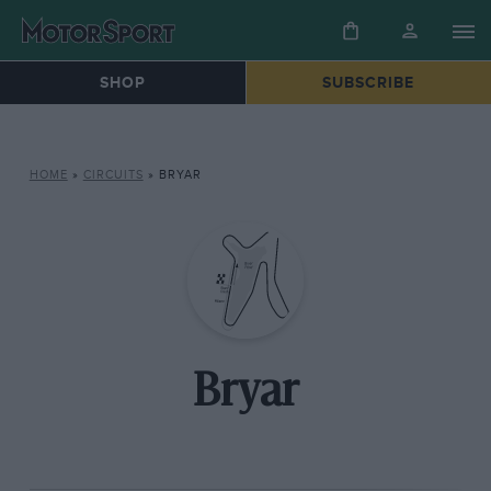
SHOP
SUBSCRIBE
HOME
»
CIRCUITS
»
BRYAR
Bryar