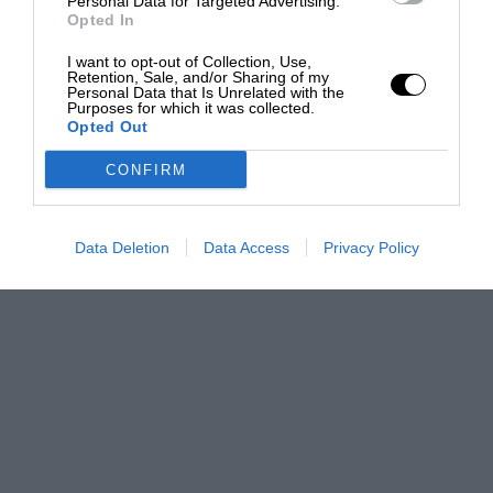
Personal Data for Targeted Advertising.
Opted In
I want to opt-out of Collection, Use,
Retention, Sale, and/or Sharing of my
Personal Data that Is Unrelated with the
Purposes for which it was collected.
Opted Out
CONFIRM
Data Deletion
Data Access
Privacy Policy