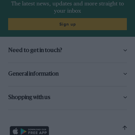
The latest news, updates and more straight to
your inbox
Sign up
Need to get in touch?
General information
Shopping with us