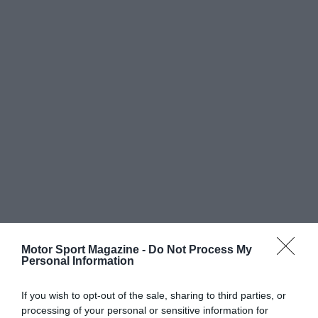
Motor Sport Magazine -
Do Not Process My
Personal Information
If you wish to opt-out of the sale, sharing to third parties, or
processing of your personal or sensitive information for