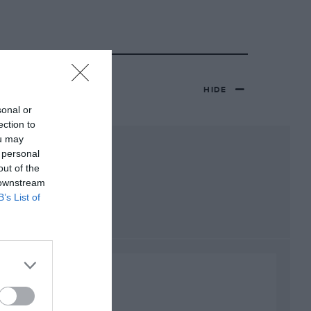
HIDE
sonal or
ection to
ou may
 personal
out of the
 downstream
B’s List of