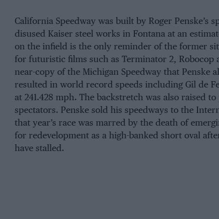
California Speedway was built by Roger Penske’s sp
disused Kaiser steel works in Fontana at an estima
on the infield is the only reminder of the former sit
for futuristic films such as Terminator 2, Robocop
near-copy of the Michigan Speedway that Penske al
resulted in world record speeds including Gil de 
at 241.428 mph. The backstretch was also raised to 
spectators. Penske sold his speedways to the Inte
that year’s race was marred by the death of emergi
for redevelopment as a high-banked short oval aft
have stalled.