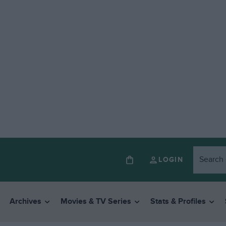
LOGIN
Archives
Movies & TV Series
Stats & Profiles