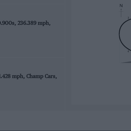
0.900s, 236.389 mph,
41.428 mph, Champ Cars,