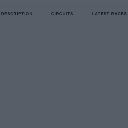
DESCRIPTION
CIRCUITS
LATEST RACES