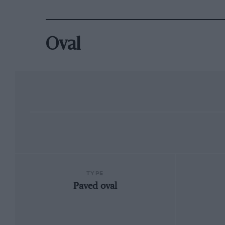
Oval
TYPE
Paved oval