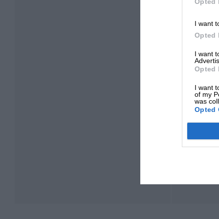
Opted 
I want t
Opted 
I want 
Advertis
Opted 
I want t
of my P
was col
Opted 