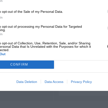
In
o opt-out of the Sale of my Personal Data.
In
to opt-out of processing my Personal Data for Targeted
ing.
In
o opt-out of Collection, Use, Retention, Sale, and/or Sharing
ersonal Data that Is Unrelated with the Purposes for which it
lected.
Out
CONFIRM
Data Deletion
Data Access
Privacy Policy