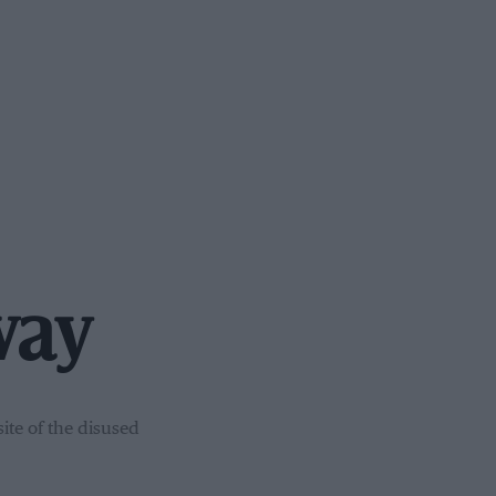
way
ite of the disused