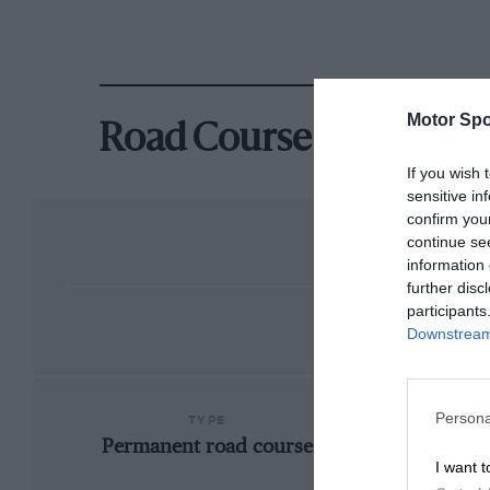
Motor Spo
Road Course
If you wish 
sensitive in
confirm you
continue se
information 
further disc
participants
Downstream 
Persona
TYPE
Permanent road course
I want t