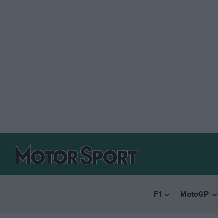
F1
MotoGP