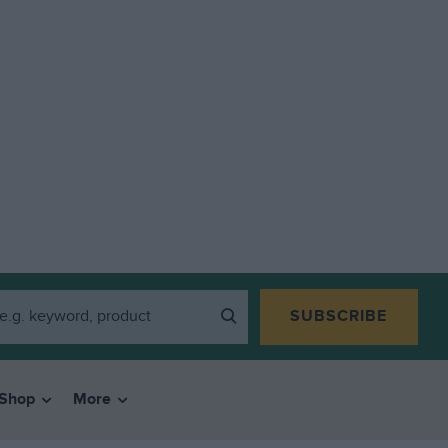
SUBSCRIBE
Shop
More