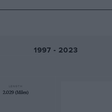
1997 - 2023
LENGTH
2.029 (Miles)