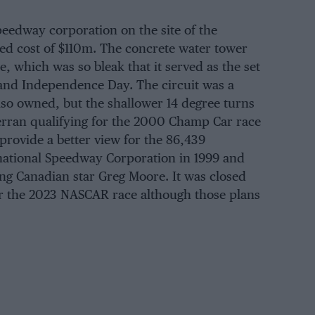
eedway corporation on the site of the
ted cost of $110m. The concrete water tower
e, which was so bleak that it served as the set
 and Independence Day. The circuit was a
so owned, but the shallower 14 degree turns
Ferran qualifying for the 2000 Champ Car race
provide a better view for the 86,439
rnational Speedway Corporation in 1999 and
ng Canadian star Greg Moore. It was closed
er the 2023 NASCAR race although those plans