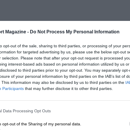
rt Magazine -
Do Not Process My Personal Information
to opt-out of the sale, sharing to third parties, or processing of your per
formation for targeted advertising by us, please use the below opt-out s
r selection. Please note that after your opt-out request is processed y
eing interest-based ads based on personal information utilized by us or
2001 - 2023
disclosed to third parties prior to your opt-out. You may separately opt-
losure of your personal information by third parties on the IAB’s list of
. This information may also be disclosed by us to third parties on the
IA
Participants
that may further disclose it to other third parties.
l Data Processing Opt Outs
LENGTH
2.82 (Miles)
o opt-out of the Sharing of my personal data.