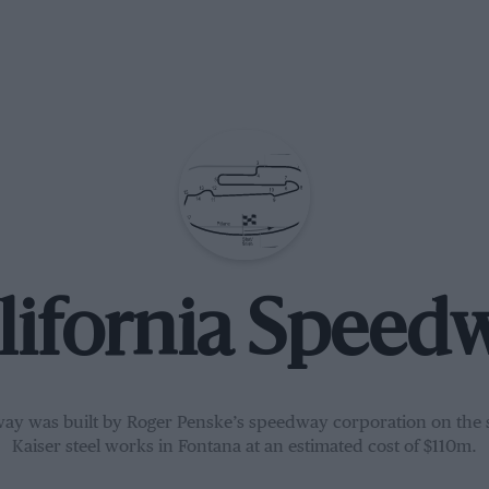
lifornia Speed
ay was built by Roger Penske’s speedway corporation on the s
Kaiser steel works in Fontana at an estimated cost of $110m.