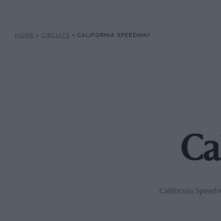
HOME
»
CIRCUITS
»
CALIFORNIA SPEEDWAY
Ca
California Speedw