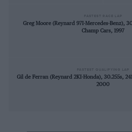
FASTEST RACE LAP
Greg Moore (Reynard 97I-Mercedes-Benz), 3
Champ Cars, 1997
FASTEST QUALIFYING LAP
Gil de Ferran (Reynard 2KI-Honda), 30.255s, 2
2000