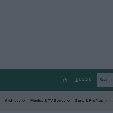
LOGIN
Archives
Movies & TV Series
Stats & Profiles