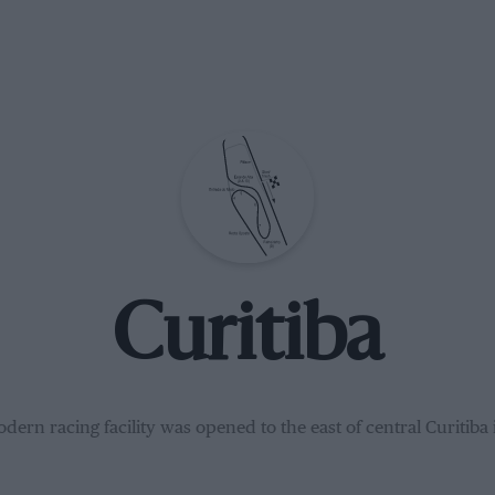
Curitiba
dern racing facility was opened to the east of central Curitiba 