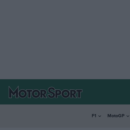
F1
MotoGP