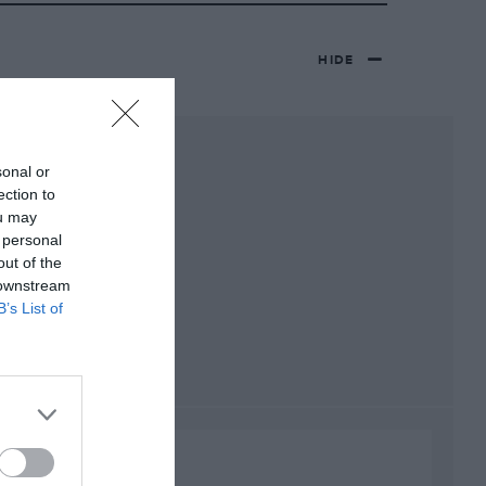
HIDE
sonal or
ection to
ou may
 personal
out of the
 downstream
B’s List of