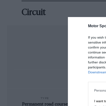
Circuit
Motor Spo
If you wish 
sensitive in
confirm you
continue se
information 
further disc
participants
Downstream 
Persona
TYPE
I want t
Permanent road course