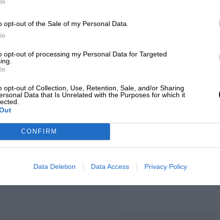
In
o opt-out of the Sale of my Personal Data.
In
to opt-out of processing my Personal Data for Targeted
ing.
In
 to clockwise
o opt-out of Collection, Use, Retention, Sale, and/or Sharing
ersonal Data that Is Unrelated with the Purposes for which it
lected.
Out
CONFIRM
18.184 mph, WS by Nissan,
Data Deletion
Data Access
Privacy Policy