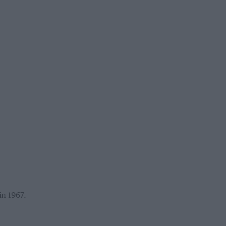
in 1967.