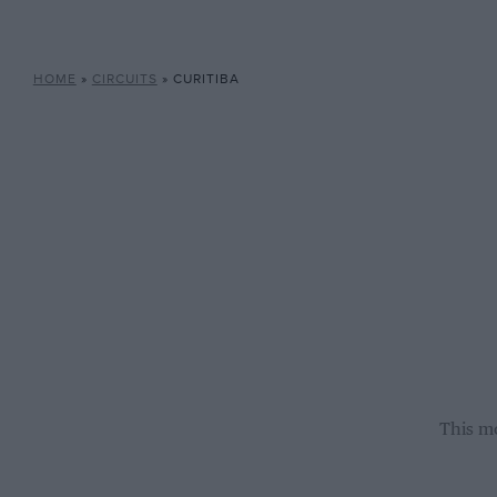
HOME
»
CIRCUITS
»
CURITIBA
This mo