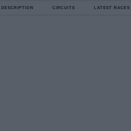
DESCRIPTION
CIRCUITS
LATEST RACES