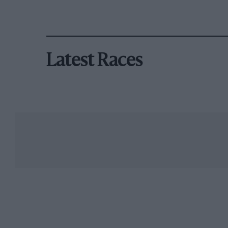
Latest Races