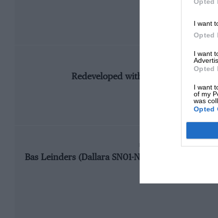
Opted 
I want t
Opted 
I want 
Advertis
CHANGE
Opted 
Redeveloped with direction reversed
I want t
of my P
was col
Opted 
FASTEST RACE LAP
Bas Leinders (Dallara SN01-Nissan), 1m10.182, 1
2002