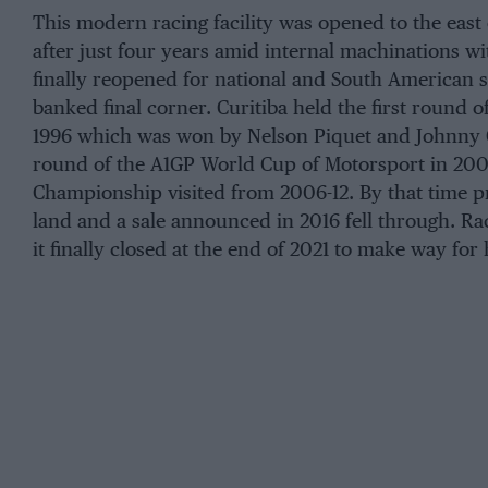
This modern racing facility was opened to the east of
after just four years amid internal machinations wi
finally reopened for national and South American s
banked final corner. Curitiba held the first round o
1996 which was won by Nelson Piquet and Johnny 
round of the A1GP World Cup of Motorsport in 200
Championship visited from 2006-12. By that time p
land and a sale announced in 2016 fell through. Ra
it finally closed at the end of 2021 to make way for