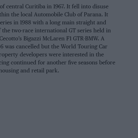
 central Curitiba in 1967. It fell into disuse
thin the local Automobile Club of Parana. It
eries in 1988 with a long main straight and
f the two-race international GT series held in
Cecotto’s Bigazzi McLaren F1 GTR-BMW. A
6 was cancelled but the World Touring Car
roperty developers were interested in the
cing continued for another five seasons before
 housing and retail park.