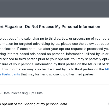
rt Magazine -
Do Not Process My Personal Information
to opt-out of the sale, sharing to third parties, or processing of your per
SELECT A YEAR
formation for targeted advertising by us, please use the below opt-out s
r selection. Please note that after your opt-out request is processed y
1988 - 2021
eing interest-based ads based on personal information utilized by us or
disclosed to third parties prior to your opt-out. You may separately opt-
1967 - 1971
losure of your personal information by third parties on the IAB’s list of
. This information may also be disclosed by us to third parties on the
IA
Participants
that may further disclose it to other third parties.
l Data Processing Opt Outs
LENGTH
o opt-out of the Sharing of my personal data.
2.304 (Miles)