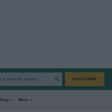
SUBSCRIBE
Shop
More