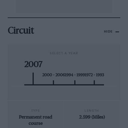
Circuit
HIDE
SELECT A YEAR
2007
2000 - 2006
1994 - 1999
1972 - 1993
TYPE
LENGTH
Permanent road
2.599 (Miles)
course