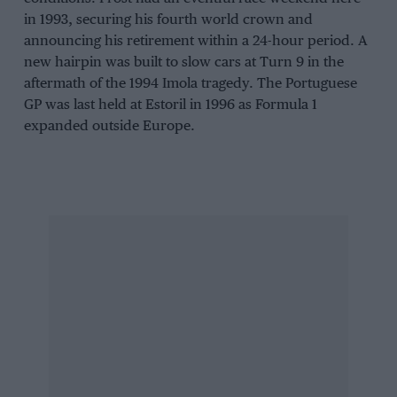
in 1993, securing his fourth world crown and
announcing his retirement within a 24-hour period. A
new hairpin was built to slow cars at Turn 9 in the
aftermath of the 1994 Imola tragedy. The Portuguese
GP was last held at Estoril in 1996 as Formula 1
expanded outside Europe.