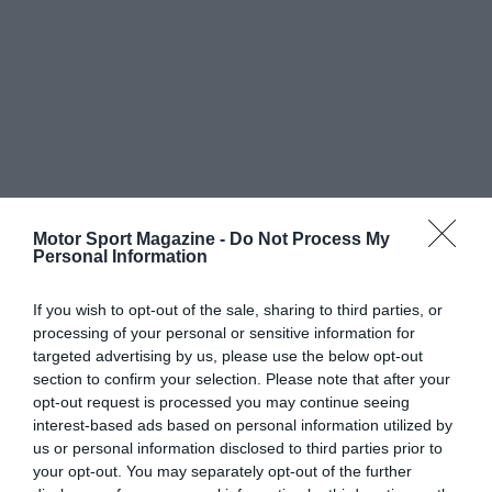
Motor Sport Magazine -
Do Not Process My
Personal Information
If you wish to opt-out of the sale, sharing to third parties, or
processing of your personal or sensitive information for
targeted advertising by us, please use the below opt-out
section to confirm your selection. Please note that after your
opt-out request is processed you may continue seeing
interest-based ads based on personal information utilized by
us or personal information disclosed to third parties prior to
your opt-out. You may separately opt-out of the further