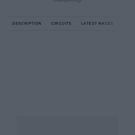
Championship.
DESCRIPTION
CIRCUITS
LATEST RACES