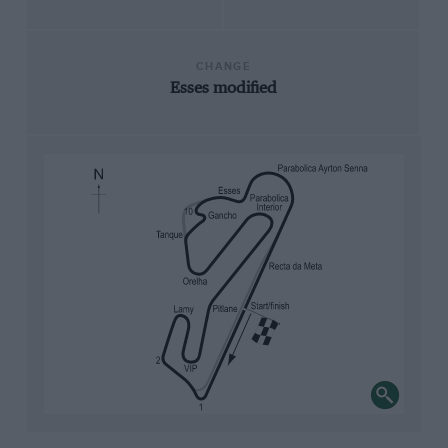
CHANGE
Esses modified