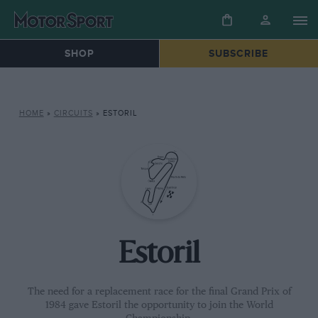
SHOP
SUBSCRIBE
HOME
»
CIRCUITS
»
ESTORIL
Estoril
The need for a replacement race for the final Grand Prix of
1984 gave Estoril the opportunity to join the World