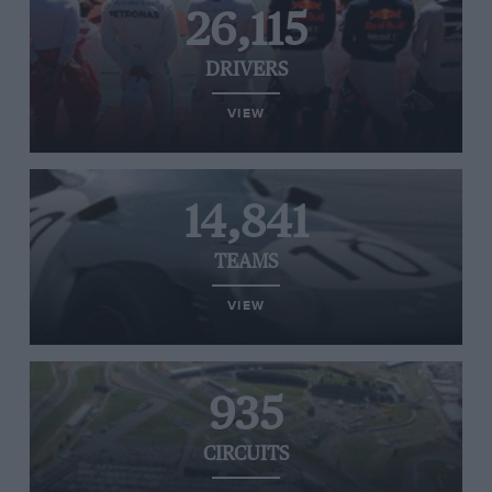
26,115
DRIVERS
VIEW
14,841
TEAMS
VIEW
935
CIRCUITS