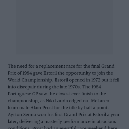
The need for a replacement race for the final Grand
Prix of 1984 gave Estoril the opportunity to join the
World Championship. Estoril opened in 1972 but it fell
into disrepair during the late 1970s. The 1984
Portuguese GP saw the closest-ever finish to the
championship, as Niki Lauda edged out McLaren
team-mate Alain Prost for the title by half a point.
Ayrton Senna won his first Grand Prix at Estoril a year
later, delivering a masterly performance in atrocious
conditions. Prost had an eventful race weekend here