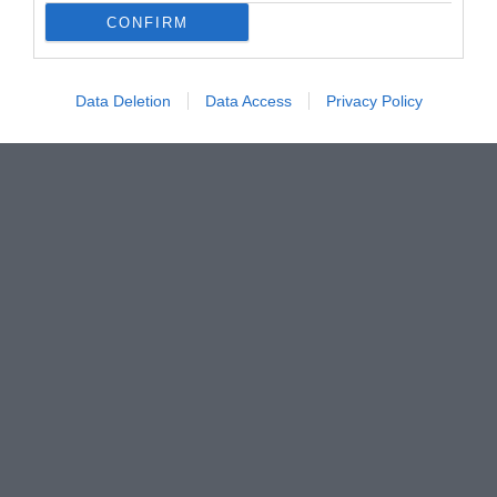
CONFIRM
Data Deletion
Data Access
Privacy Policy