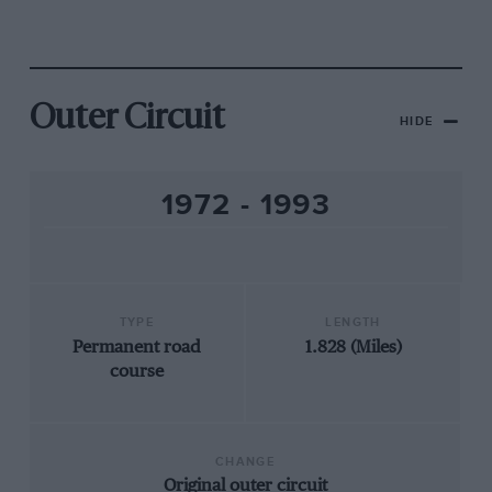
Outer Circuit
HIDE
1972 - 1993
TYPE
LENGTH
Permanent road
1.828 (Miles)
course
CHANGE
Original outer circuit