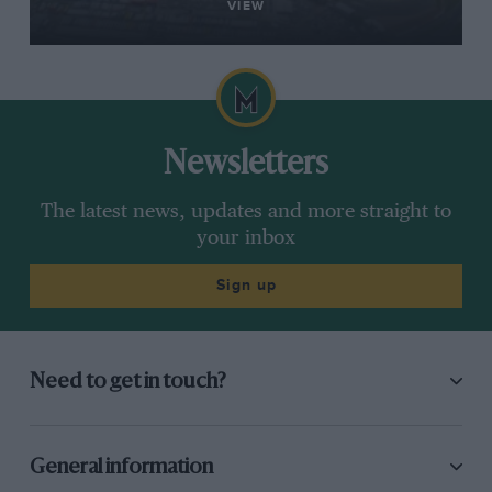
VIEW
Newsletters
The latest news, updates and more straight to
your inbox
Sign up
Need to get in touch?
General information