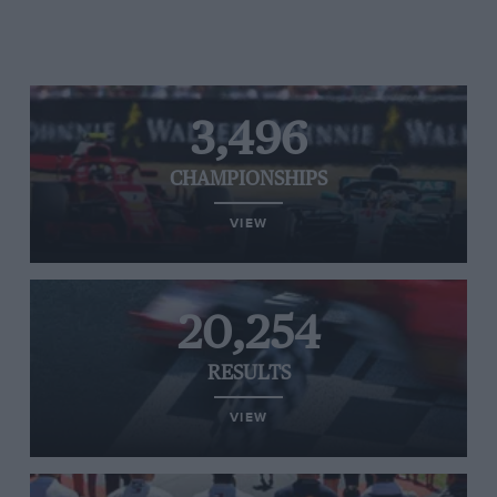
3,496
CHAMPIONSHIPS
VIEW
20,254
RESULTS
VIEW