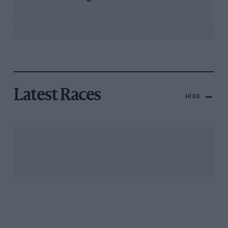
Latest Races
HIDE