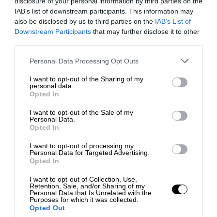
disclosure of your personal information by third parties on the
IAB’s list of downstream participants. This information may
also be disclosed by us to third parties on the
IAB’s List of
Downstream Participants
that may further disclose it to other
third parties.
Personal Data Processing Opt Outs
I want to opt-out of the Sharing of my
personal data.
Opted In
I want to opt-out of the Sale of my
Personal Data.
Opted In
I want to opt-out of processing my
Personal Data for Targeted Advertising.
Opted In
I want to opt-out of Collection, Use,
Retention, Sale, and/or Sharing of my
Personal Data that Is Unrelated with the
Purposes for which it was collected.
Opted Out