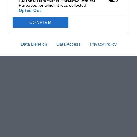
Personal Data that Is Unrelated with the
Purposes for which it was collected.
Opted Out
CONFIRM
Data Deletion
Data Access
Privacy Policy