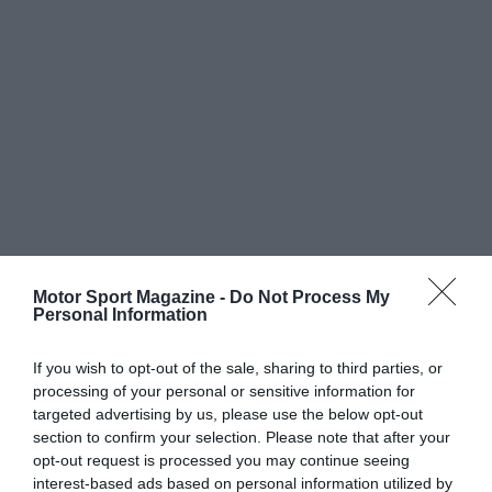
Motor Sport Magazine -
Do Not Process My
Personal Information
If you wish to opt-out of the sale, sharing to third parties, or
processing of your personal or sensitive information for
targeted advertising by us, please use the below opt-out
section to confirm your selection. Please note that after your
opt-out request is processed you may continue seeing
interest-based ads based on personal information utilized by