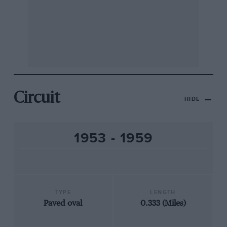
Circuit
HIDE
1953 - 1959
TYPE
LENGTH
Paved oval
0.333 (Miles)