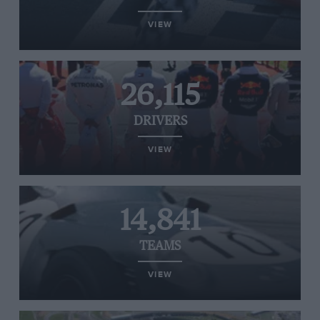
VIEW
26,115
DRIVERS
VIEW
14,841
TEAMS
VIEW