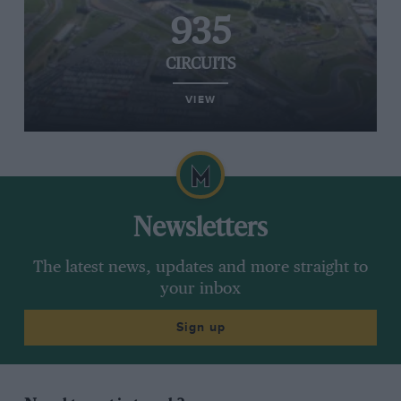
935
CIRCUITS
VIEW
Newsletters
The latest news, updates and more straight to
your inbox
Sign up