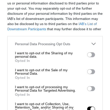
us or personal information disclosed to third parties prior to
your opt-out. You may separately opt-out of the further
disclosure of your personal information by third parties on the
IAB’s list of downstream participants. This information may
also be disclosed by us to third parties on the
IAB’s List of
Downstream Participants
that may further disclose it to other
third parties.
Personal Data Processing Opt Outs
I want to opt-out of the Sharing of my
personal data.
Opted In
I want to opt-out of the Sale of my
Personal Data.
Opted In
I want to opt-out of processing my
Personal Data for Targeted Advertising.
Opted In
I want to opt-out of Collection, Use,
Retention, Sale, and/or Sharing of my