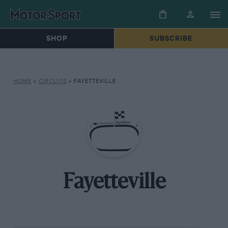
SHOP
SUBSCRIBE
HOME
»
CIRCUITS
»
FAYETTEVILLE
Fayetteville