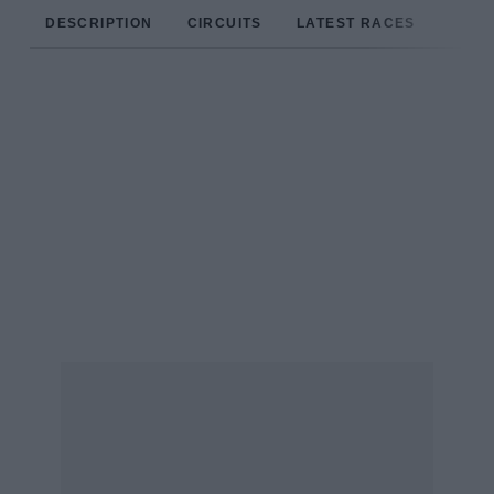
DESCRIPTION
CIRCUITS
LATEST RACES