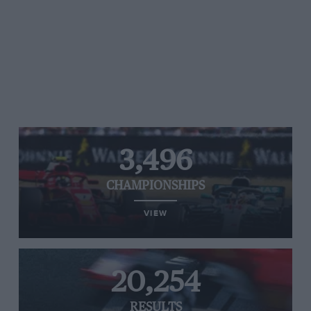
3,496
CHAMPIONSHIPS
VIEW
20,254
RESULTS