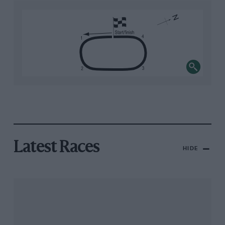
Latest Races
HIDE