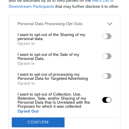
also be disclosed by us to third parties on the
IAB’s List of
Downstream Participants
that may further disclose it to other
third parties.
Personal Data Processing Opt Outs
I want to opt-out of the Sharing of my
personal data.
Opted In
I want to opt-out of the Sale of my
Personal Data.
Opted In
I want to opt-out of processing my
Personal Data for Targeted Advertising.
Opted In
I want to opt-out of Collection, Use,
Retention, Sale, and/or Sharing of my
Personal Data that Is Unrelated with the
Purposes for which it was collected.
Opted Out
CONFIRM