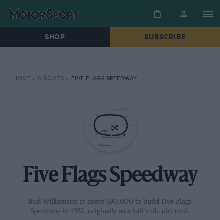
SHOP
SUBSCRIBE
HOME
»
CIRCUITS
»
FIVE FLAGS SPEEDWAY
Five Flags Speedway
Bud Williamson sr spent $90,000 to build Five Flags
Speedway in 1953, originally as a half-mile dirt oval.