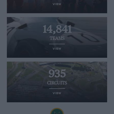
VIEW
14,841
TEAMS
VIEW
935
CIRCUITS
VIEW