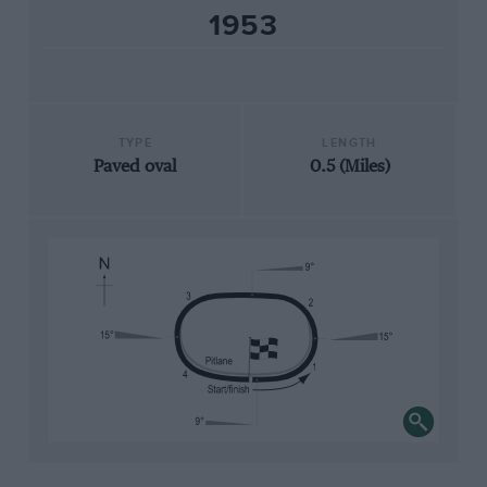
1953
TYPE
LENGTH
Paved oval
0.5 (Miles)