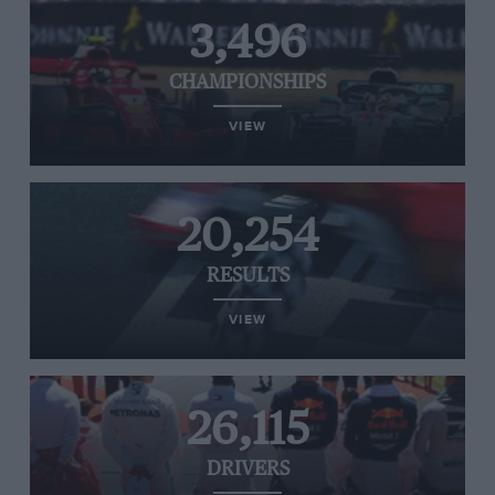
3,496
CHAMPIONSHIPS
VIEW
20,254
RESULTS
VIEW
26,115
DRIVERS