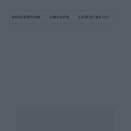
DESCRIPTION
CIRCUITS
LATEST RACES