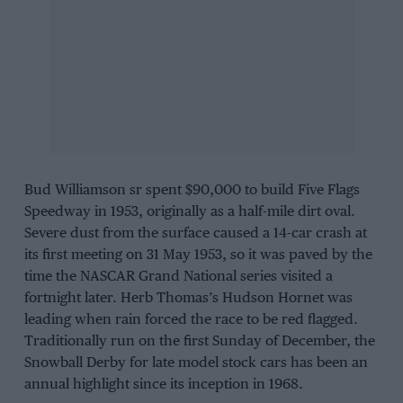
Bud Williamson sr spent $90,000 to build Five Flags
Speedway in 1953, originally as a half-mile dirt oval.
Severe dust from the surface caused a 14-car crash at
its first meeting on 31 May 1953, so it was paved by the
time the NASCAR Grand National series visited a
fortnight later. Herb Thomas’s Hudson Hornet was
leading when rain forced the race to be red flagged.
Traditionally run on the first Sunday of December, the
Snowball Derby for late model stock cars has been an
annual highlight since its inception in 1968.