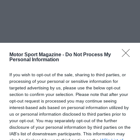
Motor Sport Magazine -
Do Not Process My
Personal Information
If you wish to opt-out of the sale, sharing to third parties, or
processing of your personal or sensitive information for
targeted advertising by us, please use the below opt-out
section to confirm your selection. Please note that after your
opt-out request is processed you may continue seeing
interest-based ads based on personal information utilized by
us or personal information disclosed to third parties prior to
your opt-out. You may separately opt-out of the further
disclosure of your personal information by third parties on the
IAB’s list of downstream participants. This information may