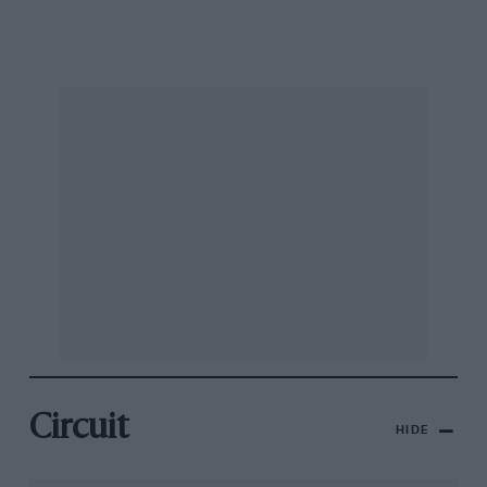
Circuit
HIDE