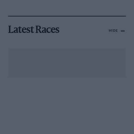
Latest Races
HIDE