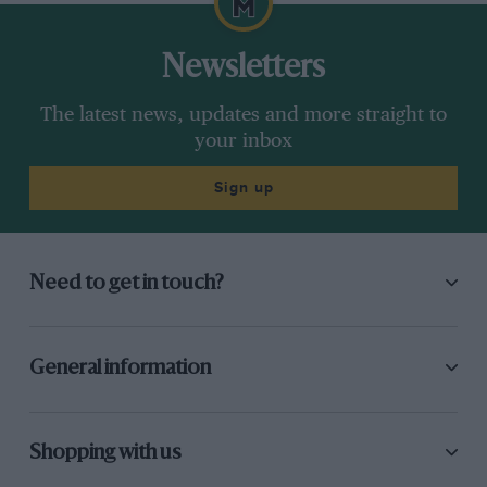
Newsletters
The latest news, updates and more straight to
your inbox
Sign up
Need to get in touch?
General information
Shopping with us