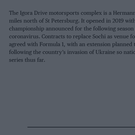
The Igora Drive motorsports complex is a Hermann
miles north of St Petersburg. It opened in 2019 w
championship announced for the following season o
coronavirus. Contracts to replace Sochi as venue 
agreed with Formula 1, with an extension planned 
following the country’s invasion of Ukraine so nati
series thus far.