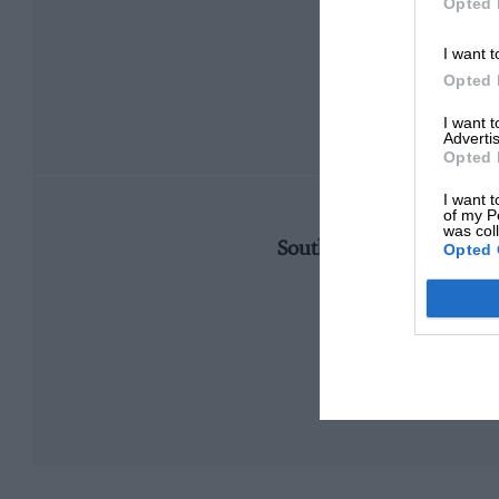
Opted 
I want t
Opted 
I want 
Advertis
Opted 
I want t
of my P
CHANGE
was col
Southern extension buil
Opted 