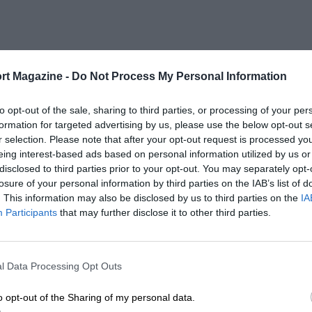
rt Magazine -
Do Not Process My Personal Information
SELECT A YEAR
to opt-out of the sale, sharing to third parties, or processing of your per
2022
formation for targeted advertising by us, please use the below opt-out s
r selection. Please note that after your opt-out request is processed y
eing interest-based ads based on personal information utilized by us or
2019 - 2021
disclosed to third parties prior to your opt-out. You may separately opt-
losure of your personal information by third parties on the IAB’s list of
. This information may also be disclosed by us to third parties on the
IA
Participants
that may further disclose it to other third parties.
l Data Processing Opt Outs
LENGTH
3.22 (Miles)
o opt-out of the Sharing of my personal data.