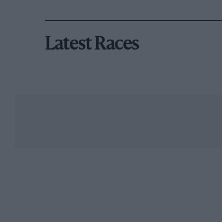
Latest Races