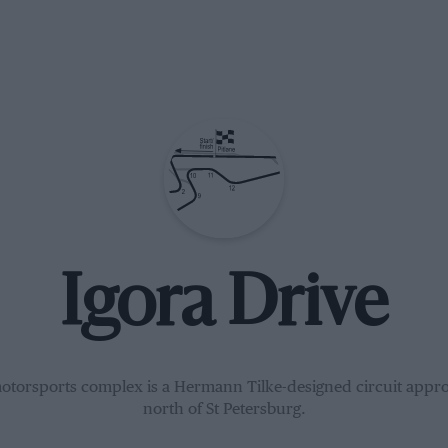
Igora Drive
otorsports complex is a Hermann Tilke-designed circuit appr
north of St Petersburg.