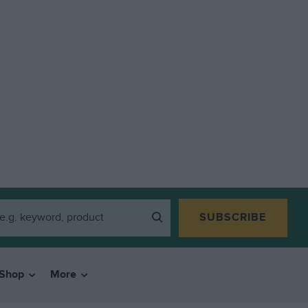
SUBSCRIBE
Shop
More