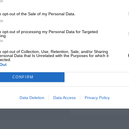
In
o opt-out of the Sale of my Personal Data.
In
to opt-out of processing my Personal Data for Targeted
ing.
In
o opt-out of Collection, Use, Retention, Sale, and/or Sharing
ersonal Data that Is Unrelated with the Purposes for which it
lected.
t
Out
CONFIRM
Data Deletion
Data Access
Privacy Policy