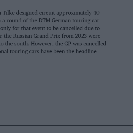
 Tilke-designed circuit approximately 40
ith a round of the DTM German touring car
nly for that event to be cancelled due to
for the Russian Grand Prix from 2023 were
to the south. However, the GP was cancelled
onal touring cars have been the headline