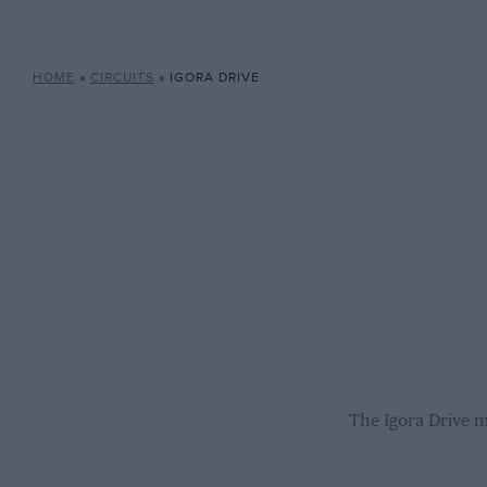
HOME
»
CIRCUITS
»
IGORA DRIVE
The Igora Drive m