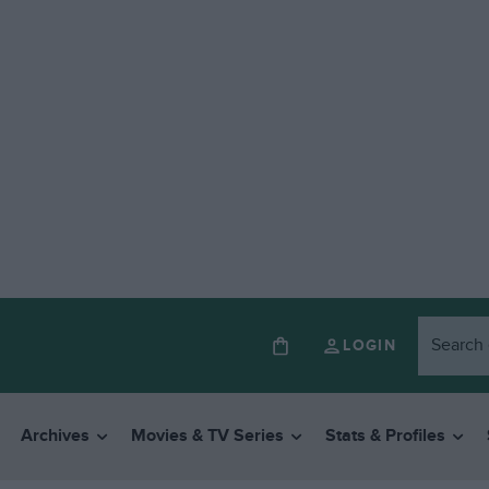
LOGIN
Archives
Movies & TV Series
Stats & Profiles