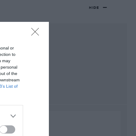
HIDE
sonal or
ection to
ou may
 personal
out of the
 downstream
B’s List of