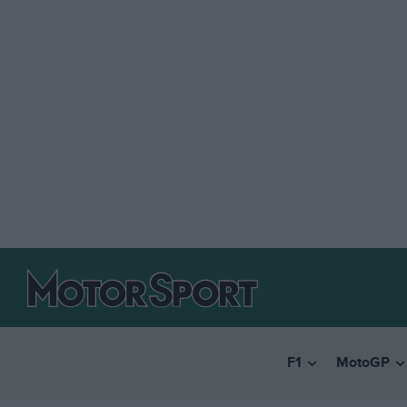
F1
MotoGP