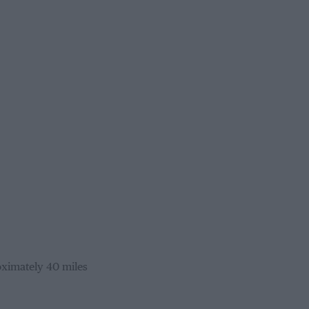
oximately 40 miles