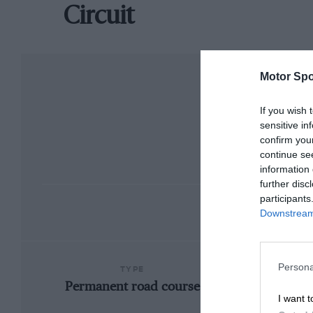
Circuit
Motor Spo
If you wish 
sensitive in
confirm you
continue se
information 
further disc
participants
Downstream 
Persona
TYPE
Permanent road course
I want t