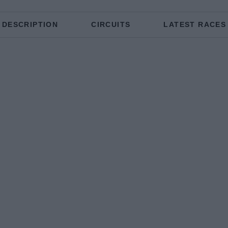
DESCRIPTION
CIRCUITS
LATEST RACES