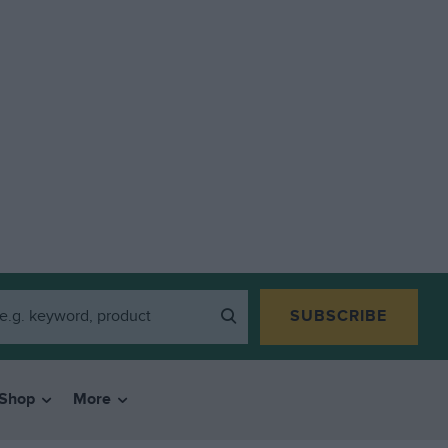
SUBSCRIBE
Shop
More