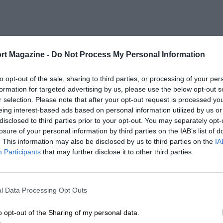
rt Magazine -
Do Not Process My Personal Information
1967
to opt-out of the sale, sharing to third parties, or processing of your per
formation for targeted advertising by us, please use the below opt-out s
r selection. Please note that after your opt-out request is processed y
eing interest-based ads based on personal information utilized by us or
disclosed to third parties prior to your opt-out. You may separately opt-
losure of your personal information by third parties on the IAB’s list of
LENGTH
. This information may also be disclosed by us to third parties on the
IA
0.5 (Miles)
Participants
that may further disclose it to other third parties.
l Data Processing Opt Outs
o opt-out of the Sharing of my personal data.