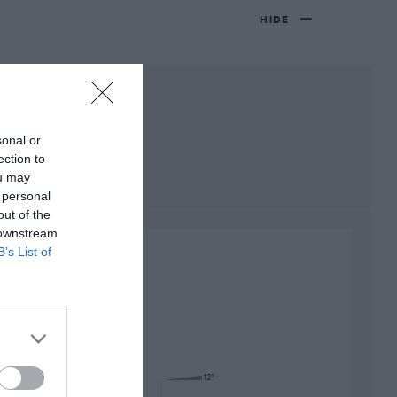
HIDE
sonal or
ection to
ou may
 personal
out of the
 downstream
B’s List of