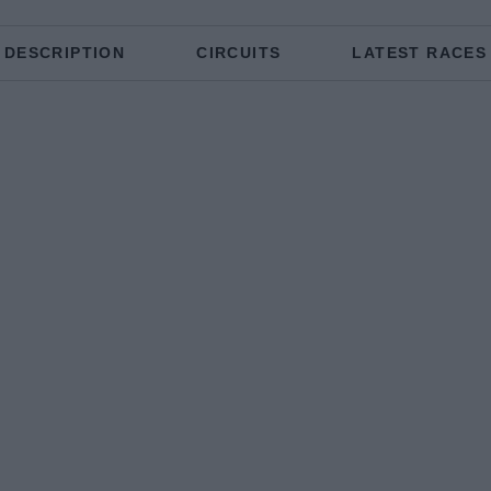
DESCRIPTION
CIRCUITS
LATEST RACES