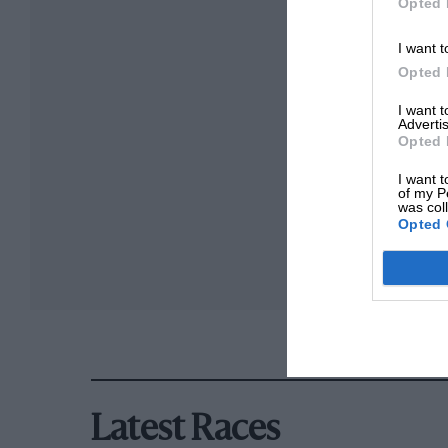
Opted 
I want t
Opted 
I want 
Advertis
Opted 
I want t
of my P
was col
Opted 
Latest Races