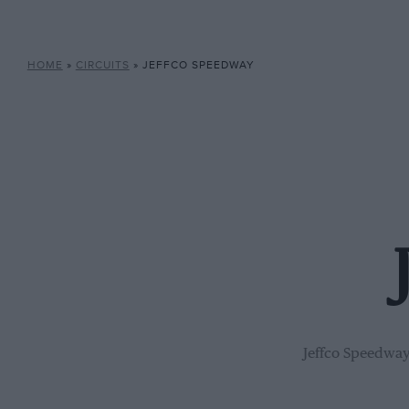
HOME
»
CIRCUITS
»
JEFFCO SPEEDWAY
Jeffco Speedway 