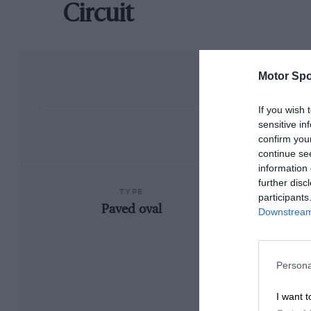
Circuit
Motor Spo
If you wish 
sensitive in
confirm you
continue se
information 
further disc
TYPE
participants
Paved oval
Downstream 
Persona
I want t