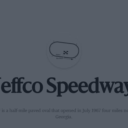
Jeffco Speedwa
is a half-mile paved oval that opened in July 1967 four miles no
Georgia.