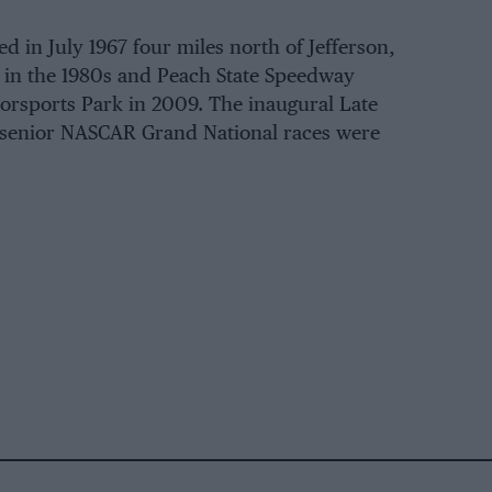
d in July 1967 four miles north of Jefferson,
 in the 1980s and Peach State Speedway
orsports Park in 2009. The inaugural Late
 senior NASCAR Grand National races were