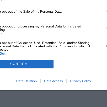
In
o opt-out of the Sale of my Personal Data.
In
to opt-out of processing my Personal Data for Targeted
ing.
In
o opt-out of Collection, Use, Retention, Sale, and/or Sharing
ersonal Data that Is Unrelated with the Purposes for which it
lected.
Out
CONFIRM
Data Deletion
Data Access
Privacy Policy