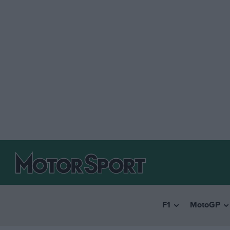
F1
MotoGP