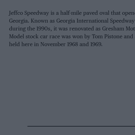
Jeffco Speedway is a half-mile paved oval that opene
Georgia. Known as Georgia International Speedway
during the 1990s, it was renovated as Gresham Mot
Model stock car race was won by Tom Pistone and
held here in November 1968 and 1969.