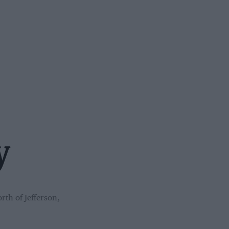
y
rth of Jefferson,