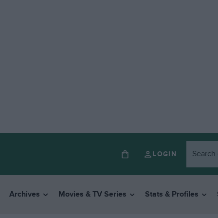
LOGIN
Archives
Movies & TV Series
Stats & Profiles