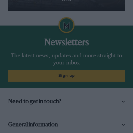
VIEW
Newsletters
The latest news, updates and more straight to
your inbox
Sign up
Need to get in touch?
General information