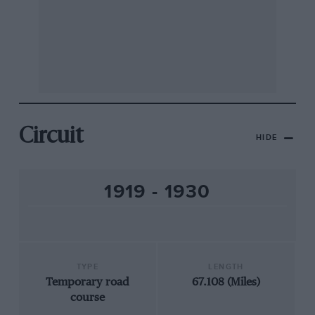
Circuit
HIDE
1919 - 1930
TYPE
LENGTH
Temporary road
67.108 (Miles)
course