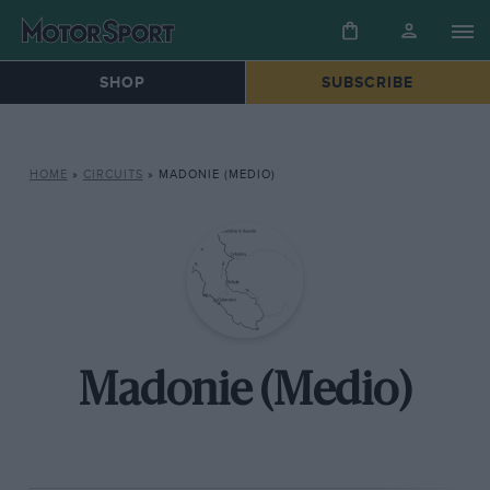
SHOP
SUBSCRIBE
HOME
»
CIRCUITS
»
MADONIE (MEDIO)
Madonie (Medio)