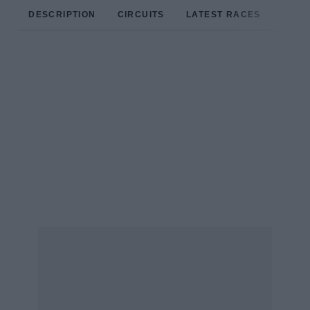
DESCRIPTION
CIRCUITS
LATEST RACES