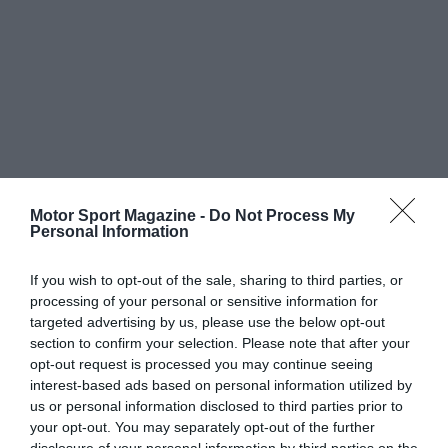
Motor Sport Magazine -
Do Not Process My
Personal Information
If you wish to opt-out of the sale, sharing to third parties, or
processing of your personal or sensitive information for
targeted advertising by us, please use the below opt-out
section to confirm your selection. Please note that after your
opt-out request is processed you may continue seeing
interest-based ads based on personal information utilized by
us or personal information disclosed to third parties prior to
your opt-out. You may separately opt-out of the further
disclosure of your personal information by third parties on the