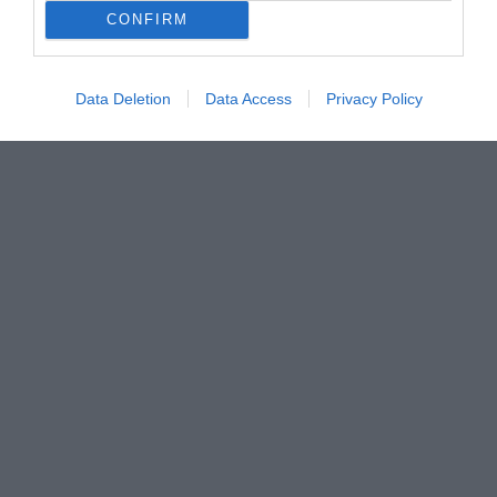
CONFIRM
Data Deletion
Data Access
Privacy Policy