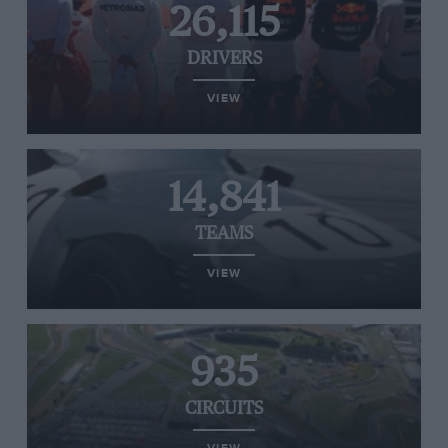
26,115
DRIVERS
VIEW
14,841
TEAMS
VIEW
935
CIRCUITS