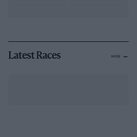
Latest Races
HIDE