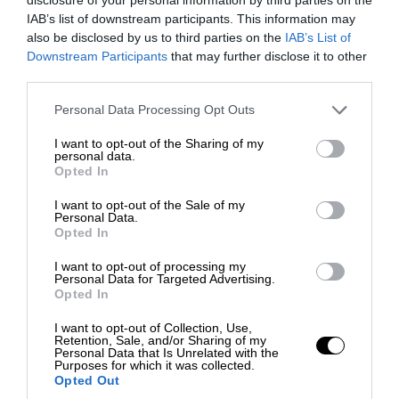
IAB’s list of downstream participants. This information may
also be disclosed by us to third parties on the
IAB’s List of
Downstream Participants
that may further disclose it to other
third parties.
Personal Data Processing Opt Outs
I want to opt-out of the Sharing of my
personal data.
Opted In
I want to opt-out of the Sale of my
Personal Data.
Opted In
I want to opt-out of processing my
Personal Data for Targeted Advertising.
Opted In
I want to opt-out of Collection, Use,
Retention, Sale, and/or Sharing of my
Personal Data that Is Unrelated with the
Purposes for which it was collected.
Opted Out