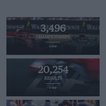
3,496
CHAMPIONSHIPS
VIEW
20,254
RESULTS
VIEW