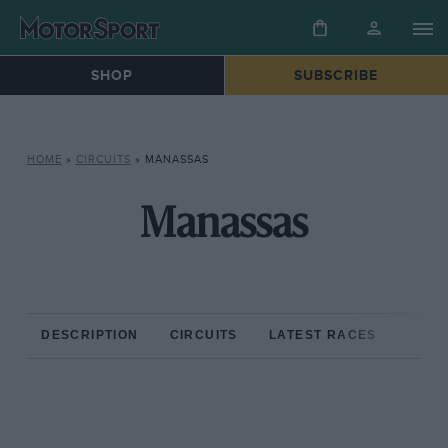
SHOP
SUBSCRIBE
HOME
»
CIRCUITS
»
MANASSAS
Manassas
DESCRIPTION
CIRCUITS
LATEST RACES