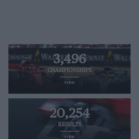
3,496
CHAMPIONSHIPS
VIEW
20,254
RESULTS
VIEW