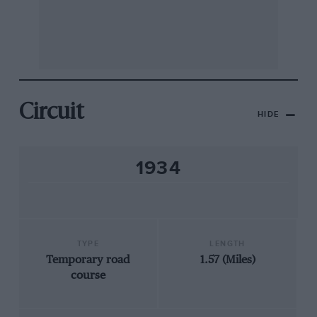
Circuit
HIDE
1934
TYPE
LENGTH
Temporary road
1.57 (Miles)
course