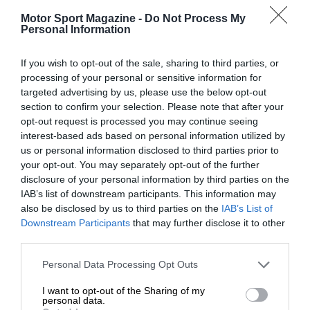
Motor Sport Magazine -
Do Not Process My
Personal Information
If you wish to opt-out of the sale, sharing to third parties, or
processing of your personal or sensitive information for
targeted advertising by us, please use the below opt-out
section to confirm your selection. Please note that after your
opt-out request is processed you may continue seeing
interest-based ads based on personal information utilized by
us or personal information disclosed to third parties prior to
your opt-out. You may separately opt-out of the further
disclosure of your personal information by third parties on the
IAB’s list of downstream participants. This information may
also be disclosed by us to third parties on the
IAB’s List of
Downstream Participants
that may further disclose it to other
third parties.
Personal Data Processing Opt Outs
I want to opt-out of the Sharing of my
personal data.