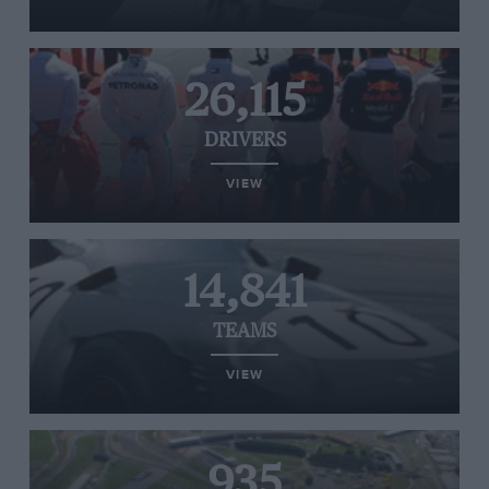
26,115
DRIVERS
VIEW
14,841
TEAMS
VIEW
935