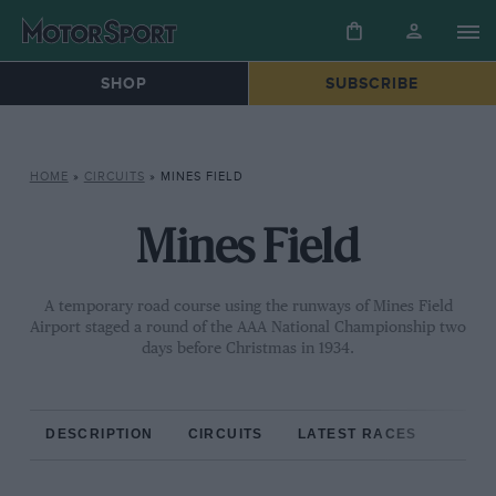
SHOP
SUBSCRIBE
HOME
»
CIRCUITS
»
MINES FIELD
Mines Field
A temporary road course using the runways of Mines Field
Airport staged a round of the AAA National Championship two
days before Christmas in 1934.
DESCRIPTION
CIRCUITS
LATEST RACES