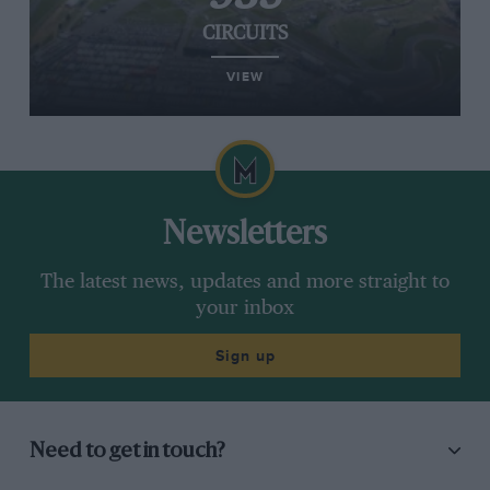
CIRCUITS
VIEW
Newsletters
The latest news, updates and more straight to
your inbox
Sign up
Need to get in touch?