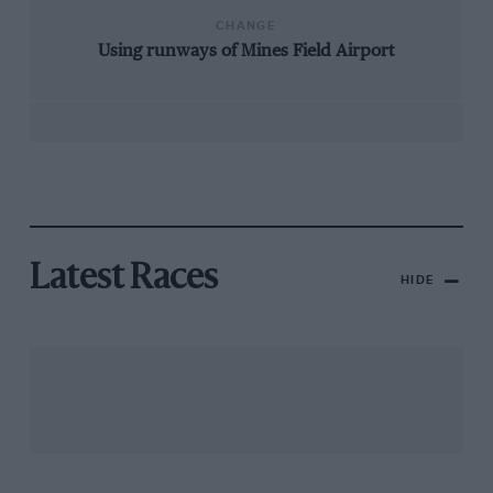
CHANGE
Using runways of Mines Field Airport
Latest Races
HIDE