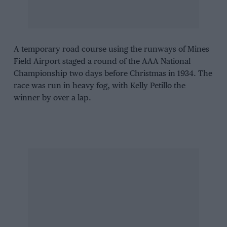
A temporary road course using the runways of Mines
Field Airport staged a round of the AAA National
Championship two days before Christmas in 1934. The
race was run in heavy fog, with Kelly Petillo the
winner by over a lap.