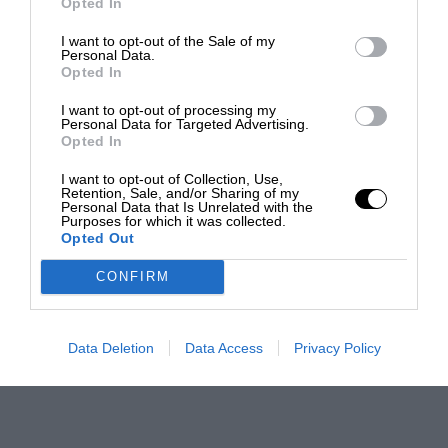
Opted In
I want to opt-out of the Sale of my
Personal Data.
Opted In
I want to opt-out of processing my
Personal Data for Targeted Advertising.
Opted In
I want to opt-out of Collection, Use,
Retention, Sale, and/or Sharing of my
Personal Data that Is Unrelated with the
Purposes for which it was collected.
Opted Out
CONFIRM
Data Deletion
Data Access
Privacy Policy