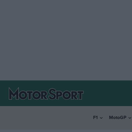
F1
MotoGP