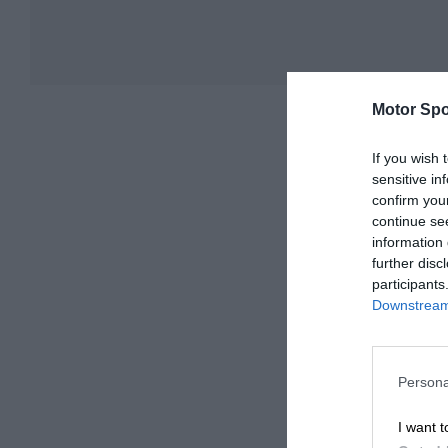
Motor Spo
If you wish 
sensitive in
confirm you
continue se
information 
further disc
participants
Downstream 
Persona
I want t