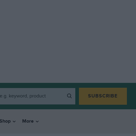
SUBSCRIBE
Shop
More