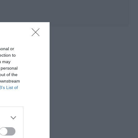
sonal or
ection to
ou may
 personal
out of the
 downstream
B’s List of