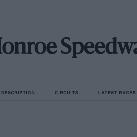
onroe Speedw
DESCRIPTION
CIRCUITS
LATEST RACES