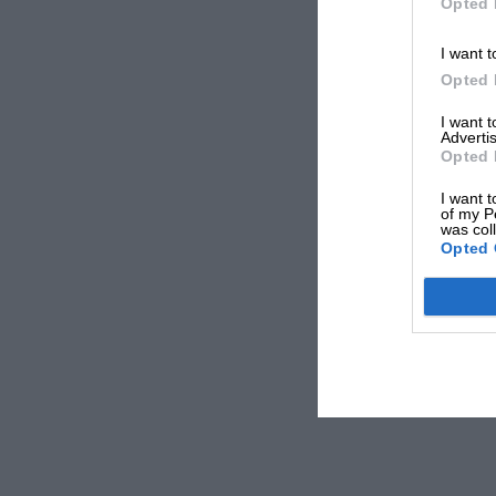
Opted 
I want t
Opted 
I want 
Advertis
Opted 
I want t
of my P
was col
Opted 