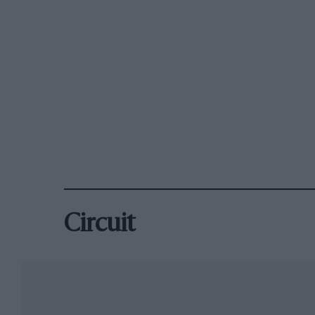
Circuit