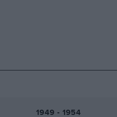
1949 - 1954