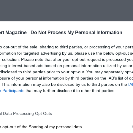
rt Magazine -
Do Not Process My Personal Information
to opt-out of the sale, sharing to third parties, or processing of your per
formation for targeted advertising by us, please use the below opt-out s
r selection. Please note that after your opt-out request is processed y
eing interest-based ads based on personal information utilized by us or
disclosed to third parties prior to your opt-out. You may separately opt-
losure of your personal information by third parties on the IAB’s list of
. This information may also be disclosed by us to third parties on the
IA
Participants
that may further disclose it to other third parties.
l Data Processing Opt Outs
o opt-out of the Sharing of my personal data.