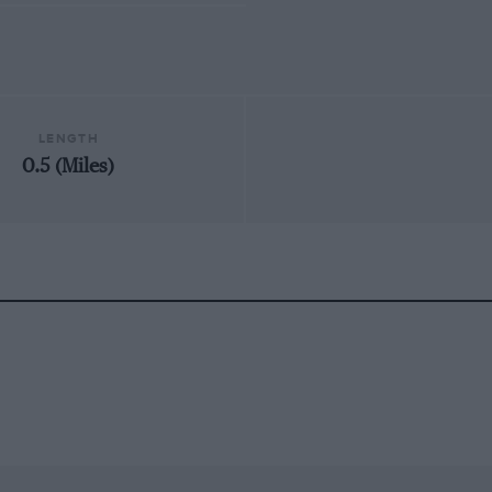
LENGTH
0.5 (Miles)