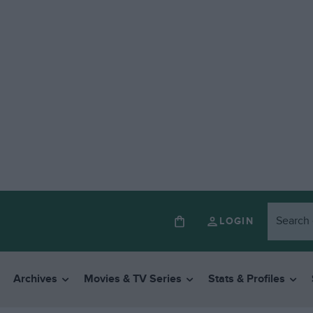
LOGIN
Archives
Movies & TV Series
Stats & Profiles