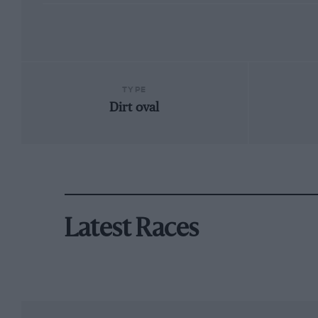
TYPE
Dirt oval
Latest Races