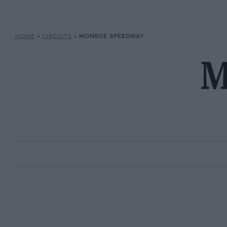
HOME
»
CIRCUITS
»
MONROE SPEEDWAY
M