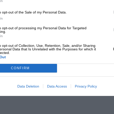
In
o opt-out of the Sale of my Personal Data.
In
to opt-out of processing my Personal Data for Targeted
ing.
In
o opt-out of Collection, Use, Retention, Sale, and/or Sharing
ersonal Data that Is Unrelated with the Purposes for which it
lected.
Out
CONFIRM
Data Deletion
Data Access
Privacy Policy