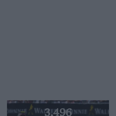
3,496