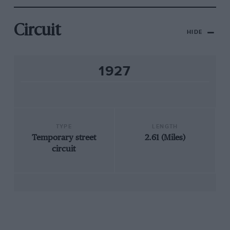
Circuit
HIDE
1927
TYPE
LENGTH
Temporary street
2.61 (Miles)
circuit