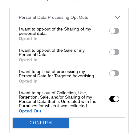
third parties.
Personal Data Processing Opt Outs
I want to opt-out of the Sharing of my
personal data.
Opted In
I want to opt-out of the Sale of my
Personal Data.
Opted In
I want to opt-out of processing my
Personal Data for Targeted Advertising.
Opted In
I want to opt-out of Collection, Use,
Retention, Sale, and/or Sharing of my
Personal Data that Is Unrelated with the
Purposes for which it was collected.
Opted Out
CONFIRM