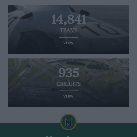
14,841
TEAMS
VIEW
935
CIRCUITS
VIEW