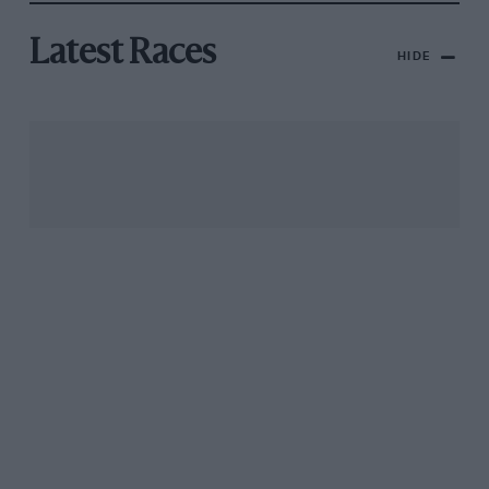
Latest Races
HIDE