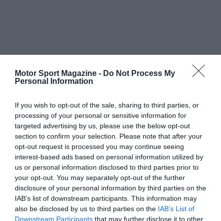
Motor Sport Magazine -
Do Not Process My
Personal Information
If you wish to opt-out of the sale, sharing to third parties, or
processing of your personal or sensitive information for
targeted advertising by us, please use the below opt-out
section to confirm your selection. Please note that after your
opt-out request is processed you may continue seeing
interest-based ads based on personal information utilized by
us or personal information disclosed to third parties prior to
your opt-out. You may separately opt-out of the further
disclosure of your personal information by third parties on the
IAB’s list of downstream participants. This information may
also be disclosed by us to third parties on the
IAB’s List of
Downstream Participants
that may further disclose it to other