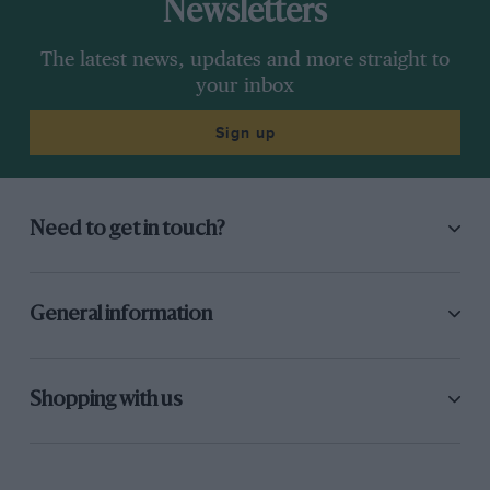
Newsletters
The latest news, updates and more straight to
your inbox
Sign up
Need to get in touch?
General information
Shopping with us