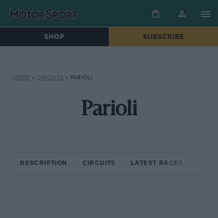
SHOP
SUBSCRIBE
HOME
»
CIRCUITS
»
PARIOLI
Parioli
DESCRIPTION
CIRCUITS
LATEST RACES