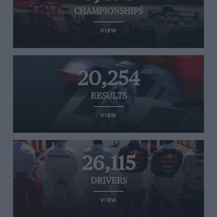
CHAMPIONSHIPS
VIEW
20,254
RESULTS
VIEW
26,115
DRIVERS
VIEW