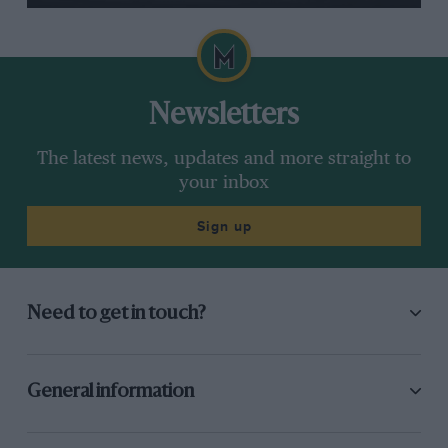
Newsletters
The latest news, updates and more straight to
your inbox
Sign up
Need to get in touch?
General information