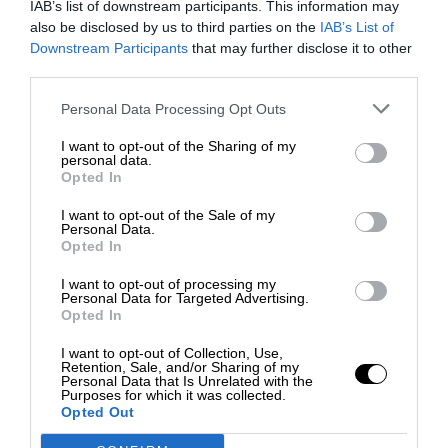
IAB’s list of downstream participants. This information may
also be disclosed by us to third parties on the
IAB’s List of
Downstream Participants
that may further disclose it to other
third parties.
Personal Data Processing Opt Outs
I want to opt-out of the Sharing of my
personal data.
Opted In
I want to opt-out of the Sale of my
Personal Data.
Opted In
I want to opt-out of processing my
Personal Data for Targeted Advertising.
Opted In
I want to opt-out of Collection, Use,
Retention, Sale, and/or Sharing of my
Personal Data that Is Unrelated with the
Purposes for which it was collected.
Opted Out