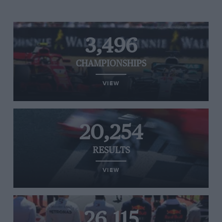
3,496
CHAMPIONSHIPS
VIEW
20,254
RESULTS
VIEW
26,115