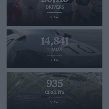
DRIVERS
VIEW
14,841
TEAMS
VIEW
935
CIRCUITS
VIEW