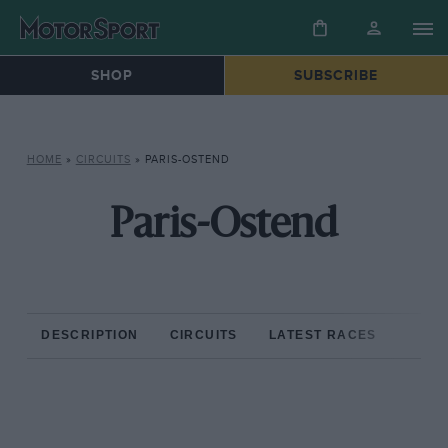
SHOP
SUBSCRIBE
HOME
»
CIRCUITS
»
PARIS-OSTEND
Paris-Ostend
DESCRIPTION
CIRCUITS
LATEST RACES