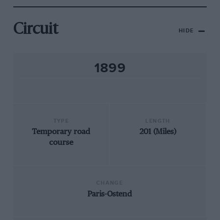
Circuit
HIDE
1899
TYPE
LENGTH
Temporary road
201 (Miles)
course
CHANGE
Paris-Ostend