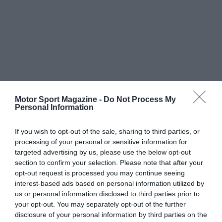
Motor Sport Magazine -
Do Not Process My
Personal Information
If you wish to opt-out of the sale, sharing to third parties, or
processing of your personal or sensitive information for
targeted advertising by us, please use the below opt-out
section to confirm your selection. Please note that after your
opt-out request is processed you may continue seeing
interest-based ads based on personal information utilized by
us or personal information disclosed to third parties prior to
your opt-out. You may separately opt-out of the further
disclosure of your personal information by third parties on the