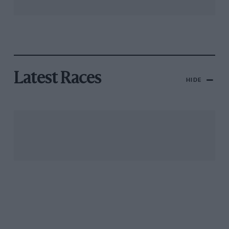
Latest Races
HIDE