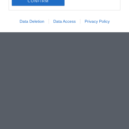
CONFIRM
Data Deletion
Data Access
Privacy Policy