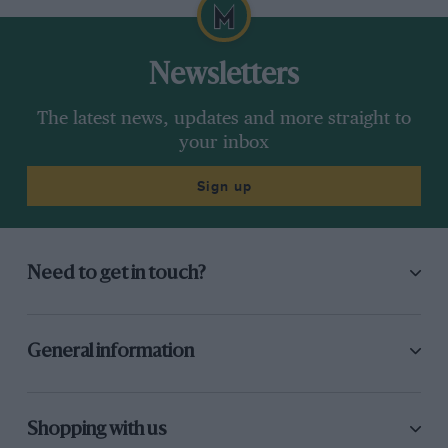
Newsletters
The latest news, updates and more straight to
your inbox
Sign up
Need to get in touch?
General information
Shopping with us