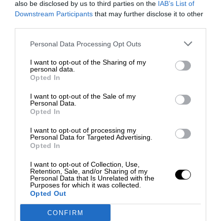
also be disclosed by us to third parties on the
IAB’s List of
Downstream Participants
that may further disclose it to other
third parties.
Personal Data Processing Opt Outs
I want to opt-out of the Sharing of my
personal data.
Opted In
I want to opt-out of the Sale of my
Personal Data.
Opted In
I want to opt-out of processing my
Personal Data for Targeted Advertising.
Opted In
I want to opt-out of Collection, Use,
Retention, Sale, and/or Sharing of my
Personal Data that Is Unrelated with the
Purposes for which it was collected.
Opted Out
CONFIRM