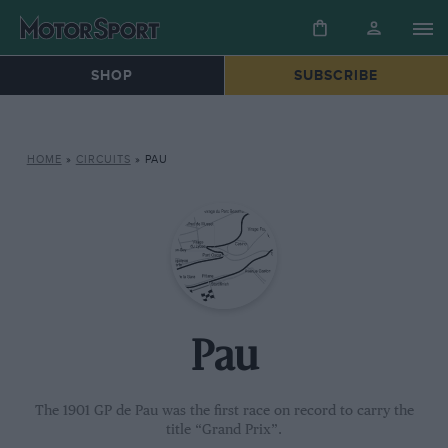
SHOP
SUBSCRIBE
HOME
»
CIRCUITS
»
PAU
Pau
The 1901 GP de Pau was the first race on record to carry the
title “Grand Prix”.