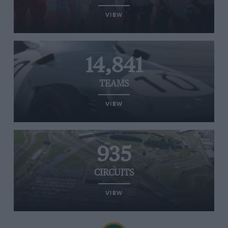
VIEW
14,841
TEAMS
VIEW
935
CIRCUITS
VIEW