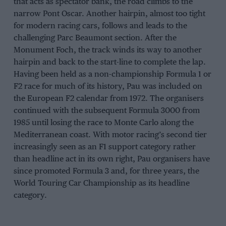
that acts as spectator bank, the road climbs to the
narrow Pont Oscar. Another hairpin, almost too tight
for modern racing cars, follows and leads to the
challenging Parc Beaumont section. After the
Monument Foch, the track winds its way to another
hairpin and back to the start-line to complete the lap.
Having been held as a non-championship Formula 1 or
F2 race for much of its history, Pau was included on
the European F2 calendar from 1972. The organisers
continued with the subsequent Formula 3000 from
1985 until losing the race to Monte Carlo along the
Mediterranean coast. With motor racing’s second tier
increasingly seen as an F1 support category rather
than headline act in its own right, Pau organisers have
since promoted Formula 3 and, for three years, the
World Touring Car Championship as its headline
category.