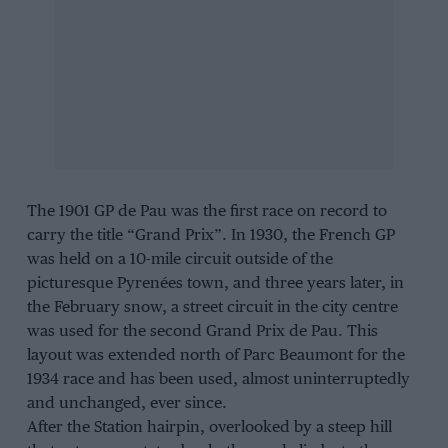
The 1901 GP de Pau was the first race on record to
carry the title “Grand Prix”. In 1930, the French GP
was held on a 10-mile circuit outside of the
picturesque Pyrenées town, and three years later, in
the February snow, a street circuit in the city centre
was used for the second Grand Prix de Pau. This
layout was extended north of Parc Beaumont for the
1934 race and has been used, almost uninterruptedly
and unchanged, ever since.
After the Station hairpin, overlooked by a steep hill