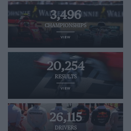
3,496
CHAMPIONSHIPS
VIEW
20,254
RESULTS
VIEW
26,115
DRIVERS