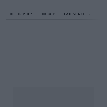
DESCRIPTION
CIRCUITS
LATEST RACES