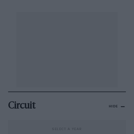
Circuit
HIDE
SELECT A YEAR