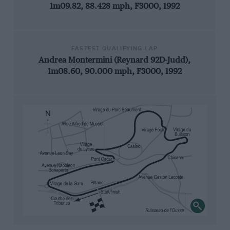
1m09.82, 88.428 mph, F3000, 1992
FASTEST QUALIFYING LAP
Andrea Montermini (Reynard 92D-Judd),
1m08.60, 90.000 mph, F3000, 1992