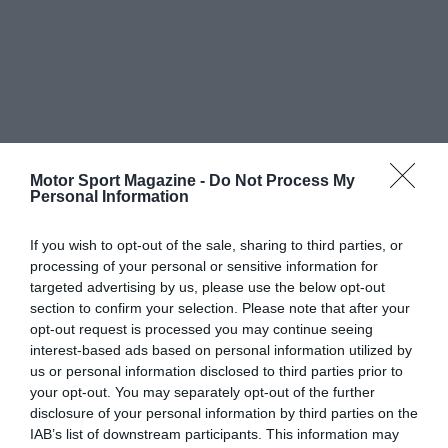
Motor Sport Magazine -
Do Not Process My
Personal Information
If you wish to opt-out of the sale, sharing to third parties, or
processing of your personal or sensitive information for
targeted advertising by us, please use the below opt-out
section to confirm your selection. Please note that after your
opt-out request is processed you may continue seeing
interest-based ads based on personal information utilized by
us or personal information disclosed to third parties prior to
your opt-out. You may separately opt-out of the further
disclosure of your personal information by third parties on the
IAB’s list of downstream participants. This information may