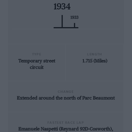
1934
1933
TYPE
LENGTH
Temporary street
1.715 (Miles)
circuit
CHANGE
Extended around the north of Parc Beaumont
FASTEST RACE LAP
Emanuele Naspetti (Reynard 92D-Cosworth),