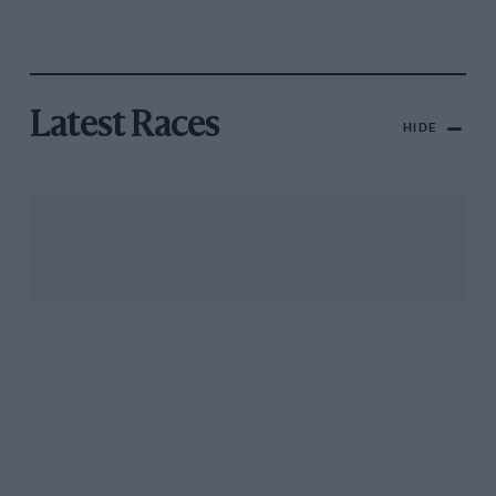
Latest Races
HIDE