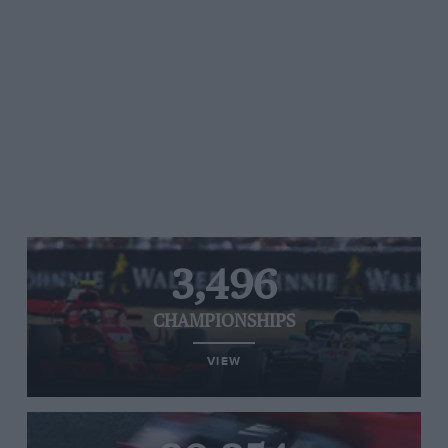
3,496
CHAMPIONSHIPS
VIEW