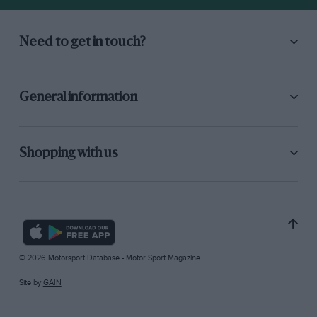
Need to get in touch?
General information
Shopping with us
© 2026 Motorsport Database - Motor Sport Magazine
Site by
GAIN