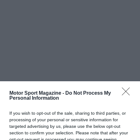
Motor Sport Magazine -
Do Not Process My
Personal Information
If you wish to opt-out of the sale, sharing to third parties, or
processing of your personal or sensitive information for
targeted advertising by us, please use the below opt-out
section to confirm your selection. Please note that after your
opt-out request is processed you may continue seeing