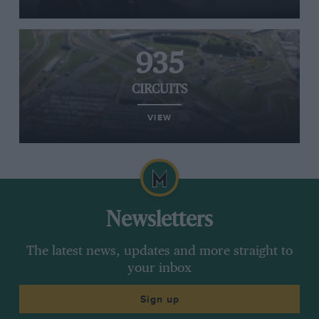
935
CIRCUITS
VIEW
Newsletters
The latest news, updates and more straight to
your inbox
Sign up