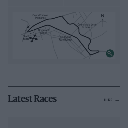
Latest Races
HIDE