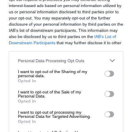
interest-based ads based on personal information utilized by
us or personal information disclosed to third parties prior to
your opt-out. You may separately opt-out of the further
disclosure of your personal information by third parties on the
IAB’s list of downstream participants. This information may
also be disclosed by us to third parties on the
IAB’s List of
Downstream Participants
that may further disclose it to other
third parties.
Personal Data Processing Opt Outs
I want to opt-out of the Sharing of my
personal data.
Opted In
I want to opt-out of the Sale of my
Personal Data.
Opted In
I want to opt-out of processing my
Personal Data for Targeted Advertising.
Opted In