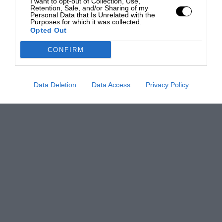
I want to opt-out of Collection, Use,
Retention, Sale, and/or Sharing of my
Personal Data that Is Unrelated with the
Purposes for which it was collected.
Opted Out
CONFIRM
Data Deletion
Data Access
Privacy Policy