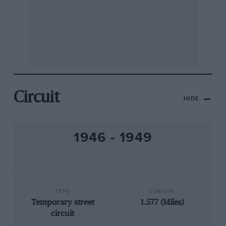
Circuit
HIDE
1946 - 1949
TYPE
LENGTH
Temporary street
1.577 (Miles)
circuit