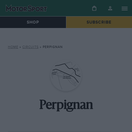
SHOP
SUBSCRIBE
HOME
»
CIRCUITS
»
PERPIGNAN
Perpignan