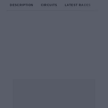
DESCRIPTION
CIRCUITS
LATEST RACES