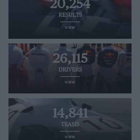
20,254
RESULTS
VIEW
26,115
DRIVERS
VIEW
14,841
TEAMS
VIEW