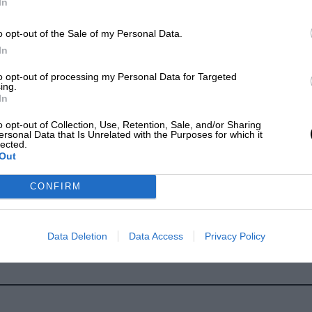
In
o opt-out of the Sale of my Personal Data.
In
to opt-out of processing my Personal Data for Targeted
ing.
In
o opt-out of Collection, Use, Retention, Sale, and/or Sharing
ersonal Data that Is Unrelated with the Purposes for which it
lected.
Out
CONFIRM
Data Deletion
Data Access
Privacy Policy