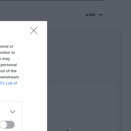
HIDE
sonal or
ection to
ou may
 personal
out of the
 downstream
B’s List of