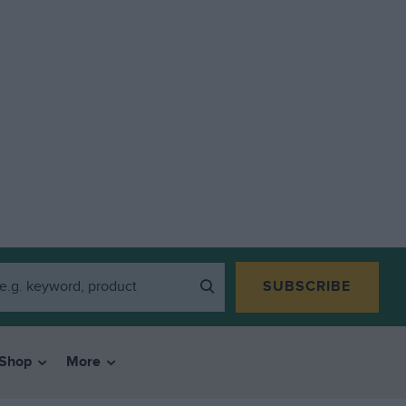
SUBSCRIBE
Shop
More