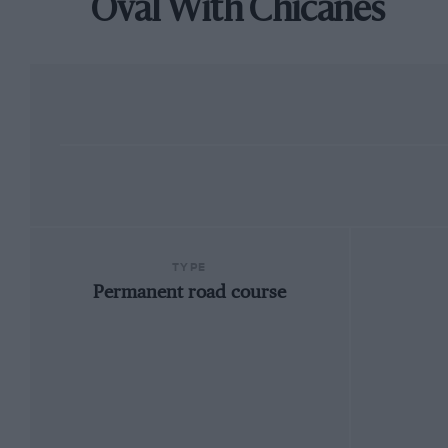
Oval With Chicanes
TYPE
Permanent road course