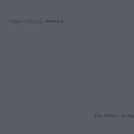
HOME
»
CIRCUITS
»
RAFAELA
The Atlético de Ra