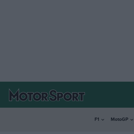
F1
MotoGP