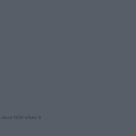
 since 1926 when it