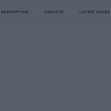
DESCRIPTION
CIRCUITS
LATEST RACES