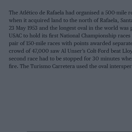
The Atlético de Rafaela had organised a 500-mile r
when it acquired land to the north of Rafaela, Santa
23 May 1953 and the longest oval in the world was 
USAC to hold its first National Championship races
pair of 150-mile races with points awarded separat
crowd of 47,000 saw Al Unser’s Colt-Ford beat Llo
second race had to be stopped for 30 minutes whe
fire. The Turismo Carretera used the oval interspe