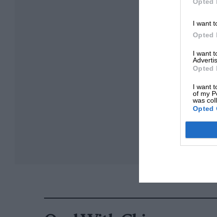
Opted 
I want t
Opted 
I want 
Advertis
Opted 
I want t
of my P
was col
Opted 