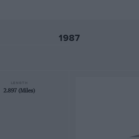
1987
LENGTH
2.897 (Miles)