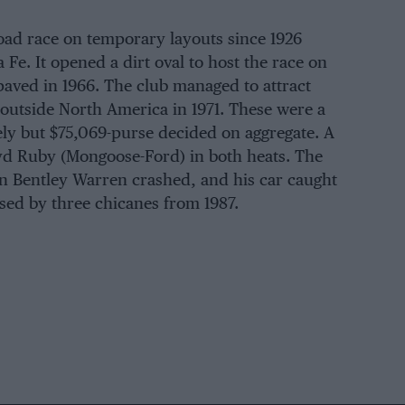
oad race on temporary layouts since 1926
 Fe. It opened a dirt oval to host the race on
paved in 1966. The club managed to attract
 outside North America in 1971. These were a
ely but $75,069-purse decided on aggregate. A
yd Ruby (Mongoose-Ford) in both heats. The
n Bentley Warren crashed, and his car caught
rsed by three chicanes from 1987.