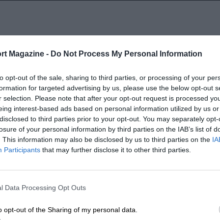
rt Magazine -
Do Not Process My Personal Information
1997
to opt-out of the sale, sharing to third parties, or processing of your per
formation for targeted advertising by us, please use the below opt-out s
r selection. Please note that after your opt-out request is processed y
eing interest-based ads based on personal information utilized by us or
disclosed to third parties prior to your opt-out. You may separately opt-
losure of your personal information by third parties on the IAB’s list of
. This information may also be disclosed by us to third parties on the
IA
Participants
that may further disclose it to other third parties.
LENGTH
1.895 (Miles)
l Data Processing Opt Outs
o opt-out of the Sharing of my personal data.