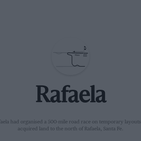
Rafaela
faela had organised a 500-mile road race on temporary layouts
acquired land to the north of Rafaela, Santa Fe.