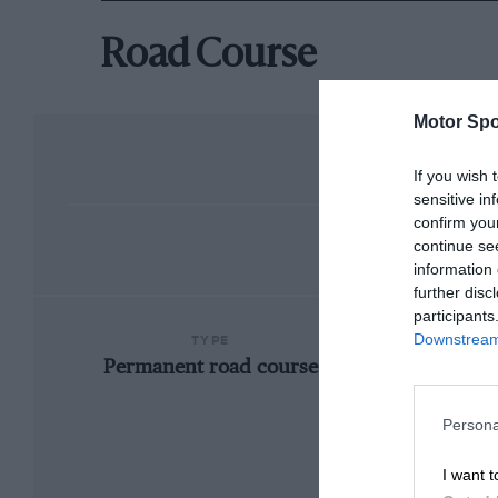
Road Course
Motor Spo
If you wish 
sensitive in
confirm you
continue se
information 
further disc
participants
Downstream 
TYPE
Permanent road course
Persona
I want t