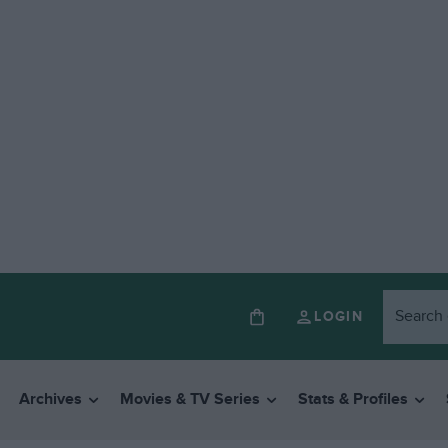
LOGIN
Archives
Movies & TV Series
Stats & Profiles