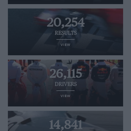
20,254
RESULTS
VIEW
26,115
DRIVERS
VIEW
14,841