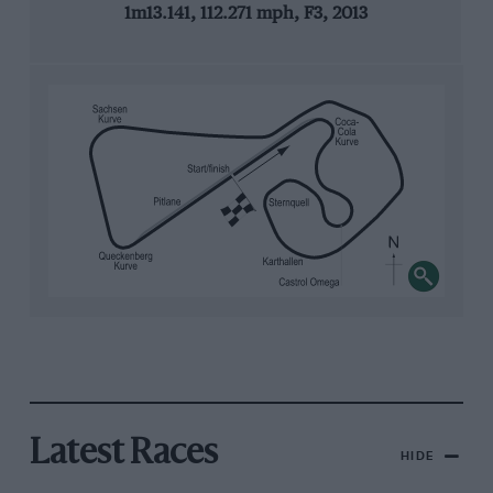
1m13.141, 112.271 mph, F3, 2013
Latest Races
HIDE