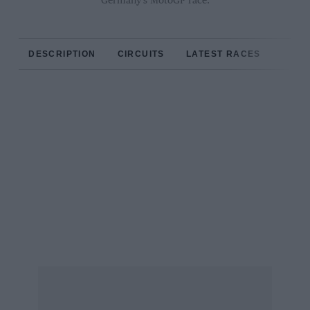
Germany’s MotoGP race.
DESCRIPTION
CIRCUITS
LATEST RACES