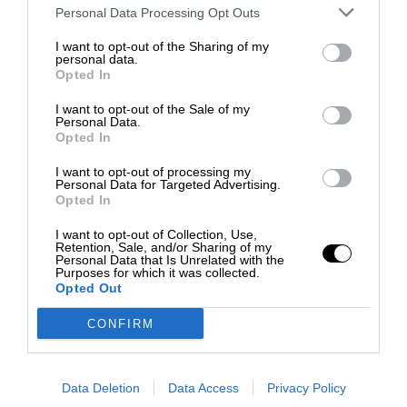
Personal Data Processing Opt Outs
I want to opt-out of the Sharing of my
personal data.
Opted In
I want to opt-out of the Sale of my
Personal Data.
Opted In
I want to opt-out of processing my
Personal Data for Targeted Advertising.
Opted In
I want to opt-out of Collection, Use,
Retention, Sale, and/or Sharing of my
Personal Data that Is Unrelated with the
Purposes for which it was collected.
Opted Out
CONFIRM
Data Deletion
Data Access
Privacy Policy