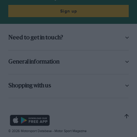
Sign up
Need to get in touch?
General information
Shopping with us
© 2026 Motorsport Database - Motor Sport Magazine