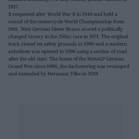
1937.
It reopened after World War II in 1949 and held a
round of the motorcycle World Championship from
1961. West German Dieter Braun scored a politically
charged victory in the 250cc race in 1971. The original
track closed on safety grounds in 1990 and a modern
substitute was opened in 1996 using a section of road
after the old start. The home of the MotoGP German
Grand Prix since 1998, the Sachsenring was revamped
and extended by Hermann Tilke in 2001