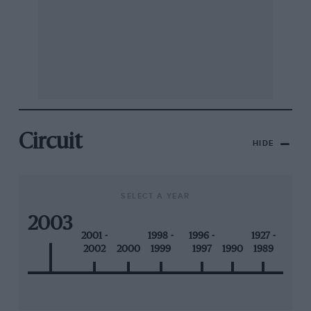
Circuit
HIDE
SELECT A YEAR
2003
2001 -
1998 -
1996 -
1927 -
2002
2000
1999
1997
1990
1989