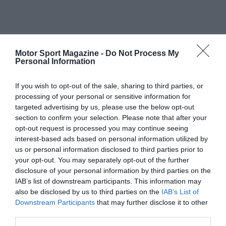
Motor Sport Magazine -
Do Not Process My
Personal Information
If you wish to opt-out of the sale, sharing to third parties, or
processing of your personal or sensitive information for
targeted advertising by us, please use the below opt-out
section to confirm your selection. Please note that after your
opt-out request is processed you may continue seeing
interest-based ads based on personal information utilized by
us or personal information disclosed to third parties prior to
your opt-out. You may separately opt-out of the further
disclosure of your personal information by third parties on the
IAB’s list of downstream participants. This information may
also be disclosed by us to third parties on the
IAB’s List of
Downstream Participants
that may further disclose it to other
third parties.