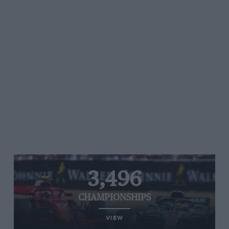
3,496
CHAMPIONSHIPS
VIEW