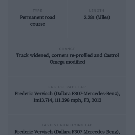
TYPE
LENGTH
Permanent road
2.281 (Miles)
course
CHANGE
Track widened, corners re-profiled and Castrol
Omega modified
FASTEST RACE LAP
Frederic Vervisch (Dallara F307-Mercedes-Benz),
1m13.714, 111.398 mph, F3, 2013
FASTEST QUALIFYING LAP
Frederic Vervisch (Dallara F307-Mercedes-Benz),