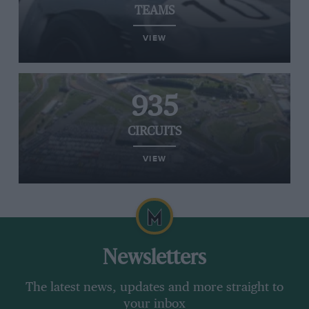
TEAMS
VIEW
935
CIRCUITS
VIEW
Newsletters
The latest news, updates and more straight to
your inbox