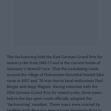
The Sachsenring held the East German Grand Prix for
motorcycles from 1961-72 and is the current home of
Germany’s MotoGP race. That the undulating roads
around the village of Hohenstein-Ernstthal hosted bike
races in 1927 and ’28 was due to local enthusiasts Paul
Berger and Sepp Wagner. Racing returned with the
1934 German Grand Prix for motorcycles, three years
before the fast open roads officially adopted the
‘Sachsenring’ moniker. Those years were marred by
fatalities including two-time winner Jimmie Guthrie in