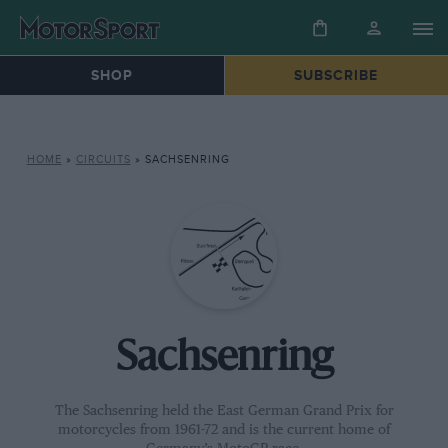
SHOP
SUBSCRIBE
HOME
»
CIRCUITS
»
SACHSENRING
Sachsenring
The Sachsenring held the East German Grand Prix for
motorcycles from 1961-72 and is the current home of