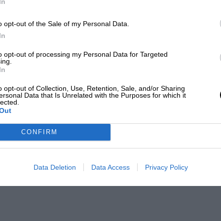
In
o opt-out of the Sale of my Personal Data.
In
to opt-out of processing my Personal Data for Targeted
ing.
In
o opt-out of Collection, Use, Retention, Sale, and/or Sharing
ersonal Data that Is Unrelated with the Purposes for which it
lected.
Out
CONFIRM
Data Deletion
Data Access
Privacy Policy