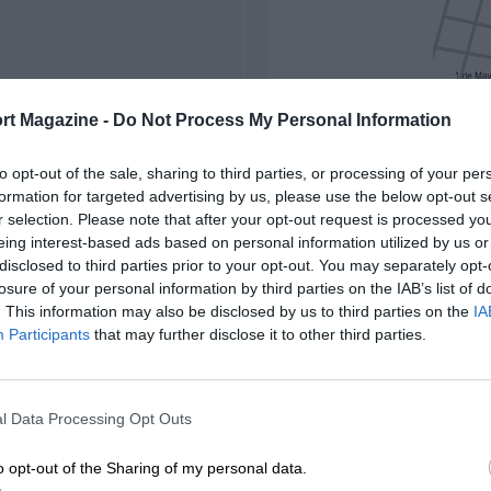
rt Magazine -
Do Not Process My Personal Information
to opt-out of the sale, sharing to third parties, or processing of your per
formation for targeted advertising by us, please use the below opt-out s
r selection. Please note that after your opt-out request is processed y
eing interest-based ads based on personal information utilized by us or
disclosed to third parties prior to your opt-out. You may separately opt-
losure of your personal information by third parties on the IAB’s list of
. This information may also be disclosed by us to third parties on the
IA
Participants
that may further disclose it to other third parties.
l Data Processing Opt Outs
o opt-out of the Sharing of my personal data.