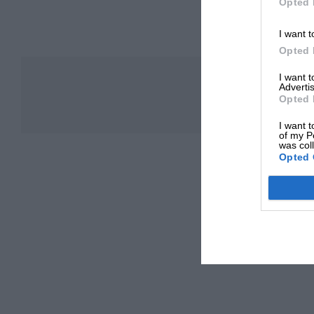
Opted 
I want t
Opted 
I want 
Advertis
Opted 
I want t
of my P
was col
Opted 