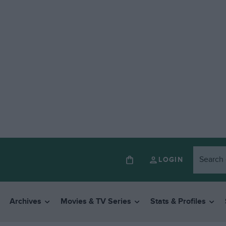
LOGIN
Archives
Movies & TV Series
Stats & Profiles