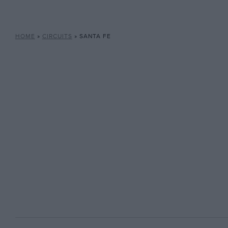
HOME
»
CIRCUITS
»
SANTA FE