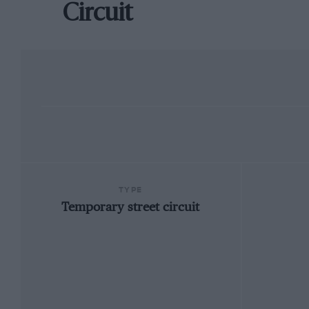
Circuit
TYPE
Temporary street circuit