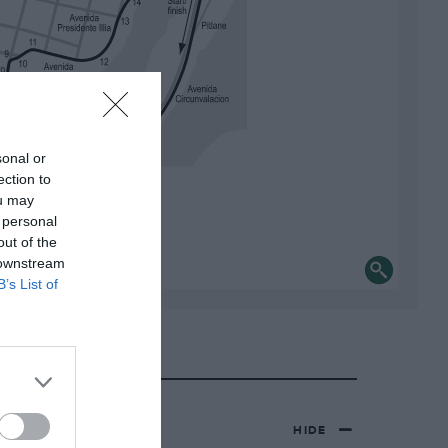
sonal or
ection to
ou may
 personal
out of the
 downstream
B’s List of
HIDE