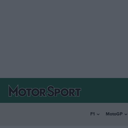
F1
MotoGP