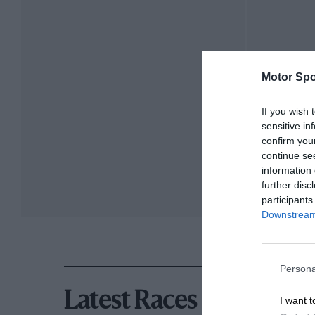
Motor Spo
If you wish 
sensitive in
confirm you
continue se
information 
further disc
participants
Downstream 
Persona
Latest Races
I want t