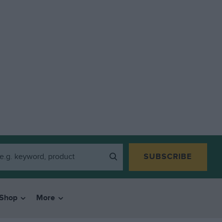
SUBSCRIBE
Shop
More