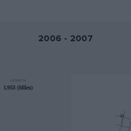
2006 - 2007
LENGTH
1.953 (Miles)