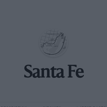
Santa Fe