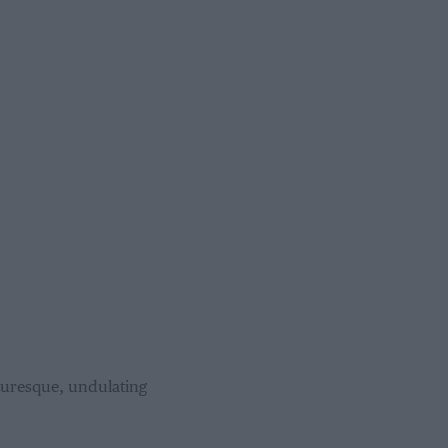
cturesque, undulating