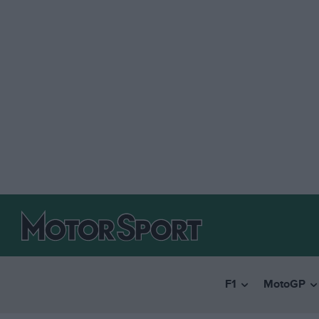
F1
MotoGP