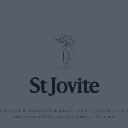
St Jovite
ith which it shared the Canadian Grand Prix, St Jovite is a pi
road course without a straight worthy of the name.