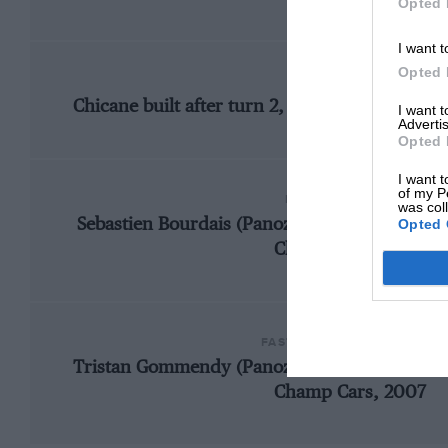
Opted 
I want t
Opted 
CHANGE
Chicane built after turn 2, pitlane and circui
I want 
Advertis
Opted 
I want t
of my P
FASTEST RACE LAP
was col
Opted 
Sebastien Bourdais (Panoz DP01-Cosworth), 1
Champ Cars, 2007
FASTEST QUALIFYING LAP
Tristan Gommendy (Panoz DP01-Cosworth), 1
Champ Cars, 2007