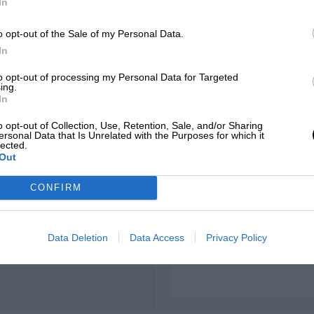
In
o opt-out of the Sale of my Personal Data.
In
t widened and modified
to opt-out of processing my Personal Data for Targeted
ing.
In
o opt-out of Collection, Use, Retention, Sale, and/or Sharing
ersonal Data that Is Unrelated with the Purposes for which it
lected.
Out
m17.327, 122.022 mph,
CONFIRM
Data Deletion
Data Access
Privacy Policy
m16.776, 122.898 mph,