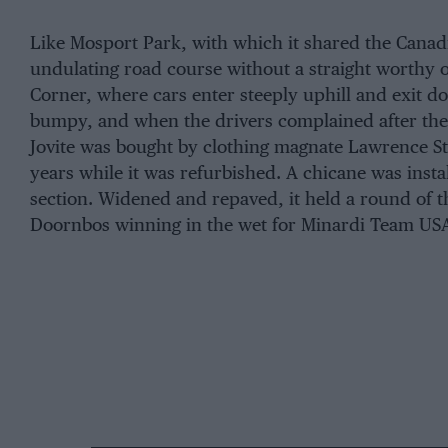
Like Mosport Park, with which it shared the Canadia
undulating road course without a straight worthy 
Corner, where cars enter steeply uphill and exit d
bumpy, and when the drivers complained after the 
Jovite was bought by clothing magnate Lawrence Str
years while it was refurbished. A chicane was inst
section. Widened and repaved, it held a round of 
Doornbos winning in the wet for Minardi Team US