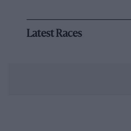
Latest Races