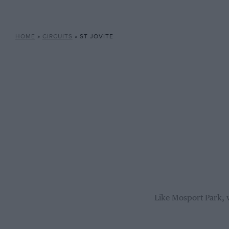
HOME
»
CIRCUITS
»
ST JOVITE
Like Mosport Park, w