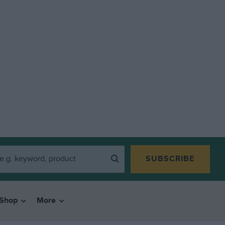
SUBSCRIBE
Shop
More