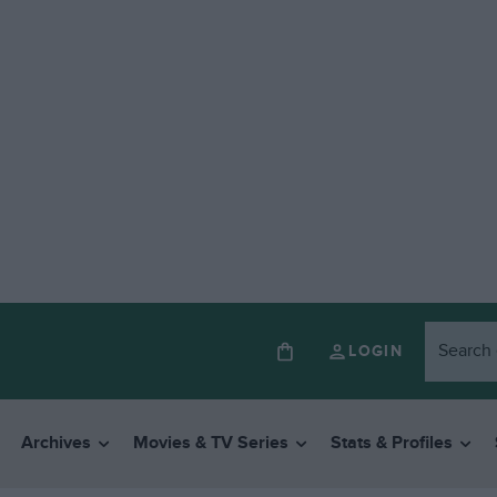
LOGIN
Archives
Movies & TV Series
Stats & Profiles