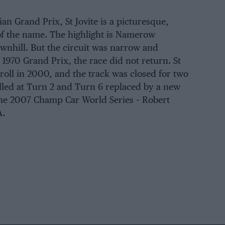
n Grand Prix, St Jovite is a picturesque,
of the name. The highlight is Namerow
ownhill. But the circuit was narrow and
1970 Grand Prix, the race did not return. St
oll in 2000, and the track was closed for two
alled at Turn 2 and Turn 6 replaced by a new
the 2007 Champ Car World Series – Robert
A.