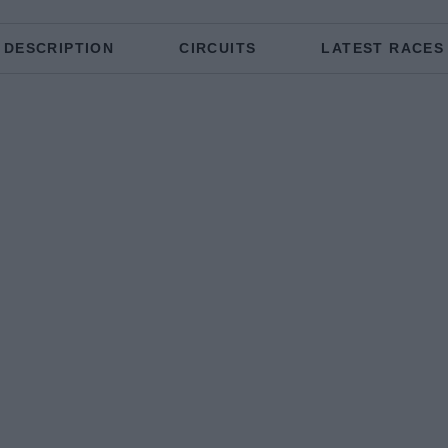
DESCRIPTION
CIRCUITS
LATEST RACES