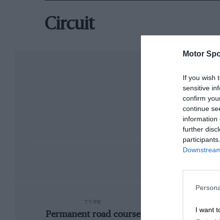
Circuit
Motor Spo
If you wish 
sensitive in
confirm you
continue se
information 
further disc
participants
Downstream 
Persona
TYPE
I want t
Permanent road course