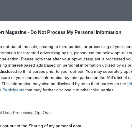
rt Magazine -
Do Not Process My Personal Information
to opt-out of the sale, sharing to third parties, or processing of your per
SELECT A YEAR
formation for targeted advertising by us, please use the below opt-out s
2004
r selection. Please note that after your opt-out request is processed y
eing interest-based ads based on personal information utilized by us or
disclosed to third parties prior to your opt-out. You may separately opt-
1966 - 2003
1964 - 1965
losure of your personal information by third parties on the IAB’s list of
. This information may also be disclosed by us to third parties on the
IA
Participants
that may further disclose it to other third parties.
l Data Processing Opt Outs
LENGTH
o opt-out of the Sharing of my personal data.
2.621 (Miles)