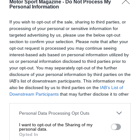
Motor Sport Magazine -
Do Not Process My
Personal Information
If you wish to opt-out of the sale, sharing to third parties, or
processing of your personal or sensitive information for
targeted advertising by us, please use the below opt-out
section to confirm your selection. Please note that after your
opt-out request is processed you may continue seeing
interest-based ads based on personal information utilized by
us or personal information disclosed to third parties prior to
your opt-out. You may separately opt-out of the further
disclosure of your personal information by third parties on the
IAB’s list of downstream participants. This information may
also be disclosed by us to third parties on the
IAB’s List of
Downstream Participants
that may further disclose it to other
third parties.
Personal Data Processing Opt Outs
I want to opt-out of the Sharing of my
personal data.
Opted In