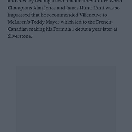
audience by beating a field that included future World
Champions Alan Jones and James Hunt. Hunt was so
impressed that he recommended Villeneuve to
McLaren’s Teddy Mayer which led to the French-
Canadian making his Formula 1 debut a year later at
Silverstone.