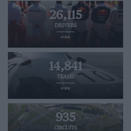
26,115
DRIVERS
VIEW
14,841
TEAMS
VIEW
935
CIRCUITS