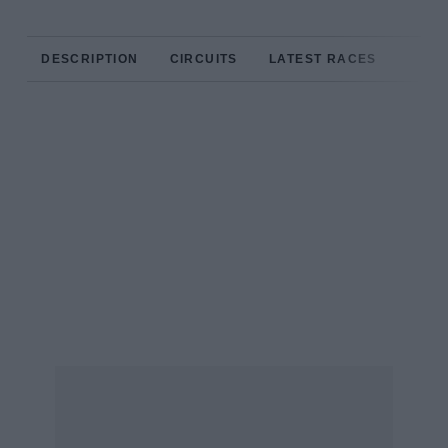
DESCRIPTION
CIRCUITS
LATEST RACES