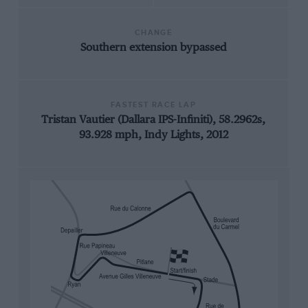
CHANGE
Southern extension bypassed
FASTEST RACE LAP
Tristan Vautier (Dallara IPS-Infiniti), 58.2962s,
93.928 mph, Indy Lights, 2012