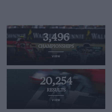
3,496
CHAMPIONSHIPS
VIEW
20,254
RESULTS
VIEW