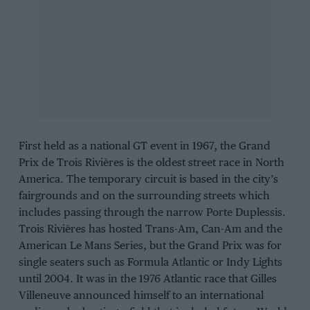
First held as a national GT event in 1967, the Grand
Prix de Trois Rivières is the oldest street race in North
America. The temporary circuit is based in the city’s
fairgrounds and on the surrounding streets which
includes passing through the narrow Porte Duplessis.
Trois Rivières has hosted Trans-Am, Can-Am and the
American Le Mans Series, but the Grand Prix was for
single seaters such as Formula Atlantic or Indy Lights
until 2004. It was in the 1976 Atlantic race that Gilles
Villeneuve announced himself to an international