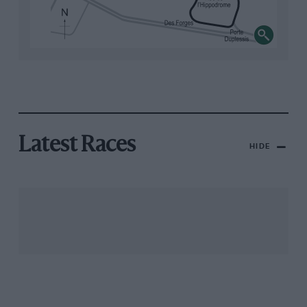
Latest Races
HIDE