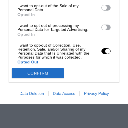
I want to opt-out of the Sale of my
Personal Data.
Opted In
I want to opt-out of processing my
Personal Data for Targeted Advertising.
Opted In
I want to opt-out of Collection, Use,
Retention, Sale, and/or Sharing of my
Personal Data that Is Unrelated with the
Purposes for which it was collected.
Opted Out
CONFIRM
Data Deletion
Data Access
Privacy Policy