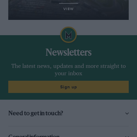
VIEW
Newsletters
The latest news, updates and more straight to
your inbox
Sign up
Need to get in touch?