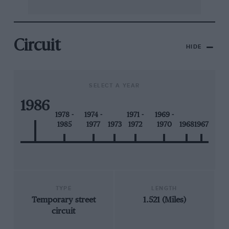
Circuit
HIDE
SELECT A YEAR
1986
1978 -
1974 -
1971 -
1969 -
1985
1977
1973
1972
1970
1968
1967
TYPE
LENGTH
Temporary street
1.521 (Miles)
circuit