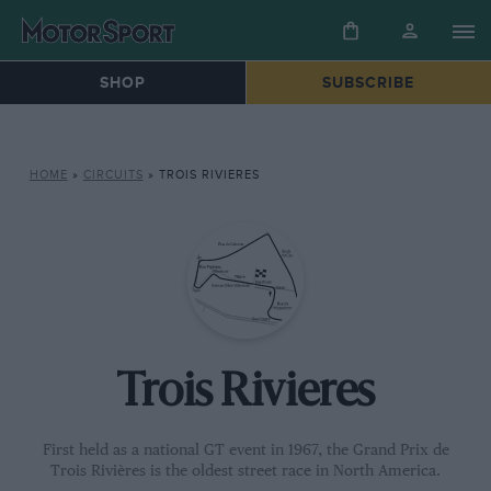
SHOP
SUBSCRIBE
HOME
»
CIRCUITS
»
TROIS RIVIERES
Trois Rivieres
First held as a national GT event in 1967, the Grand Prix de
Trois Rivières is the oldest street race in North America.