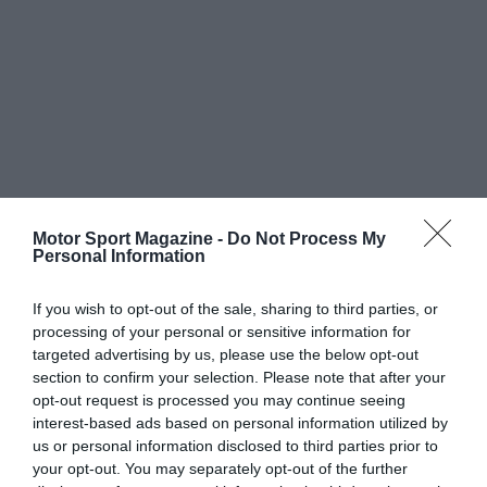
Motor Sport Magazine -
Do Not Process My
Personal Information
If you wish to opt-out of the sale, sharing to third parties, or
processing of your personal or sensitive information for
targeted advertising by us, please use the below opt-out
section to confirm your selection. Please note that after your
opt-out request is processed you may continue seeing
interest-based ads based on personal information utilized by
us or personal information disclosed to third parties prior to
your opt-out. You may separately opt-out of the further