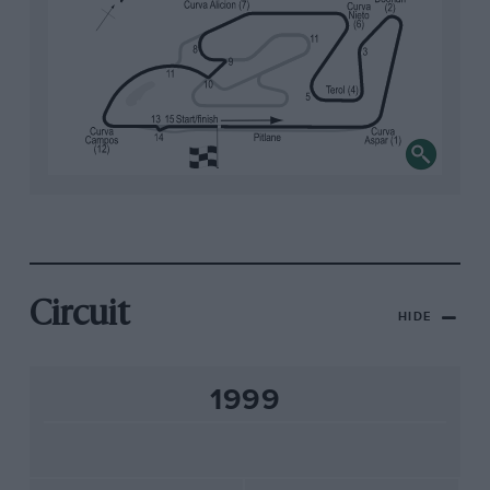
Circuit
HIDE
1999