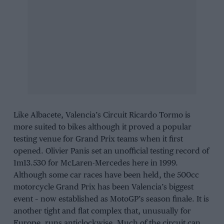
Like Albacete, Valencia’s Circuit Ricardo Tormo is
more suited to bikes although it proved a popular
testing venue for Grand Prix teams when it first
opened. Olivier Panis set an unofficial testing record of
1m13.530 for McLaren-Mercedes here in 1999.
Although some car races have been held, the 500cc
motorcycle Grand Prix has been Valencia’s biggest
event – now established as MotoGP’s season finale. It is
another tight and flat complex that, unusually for
Europe, runs anticlockwise. Much of the circuit can