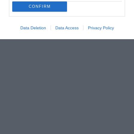
CONFIRM
Data Deletion
Data Access
Privacy Policy