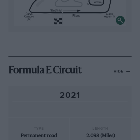
Formula E Circuit
HIDE
2021
TYPE
LENGTH
Permanent road
2.098 (Miles)