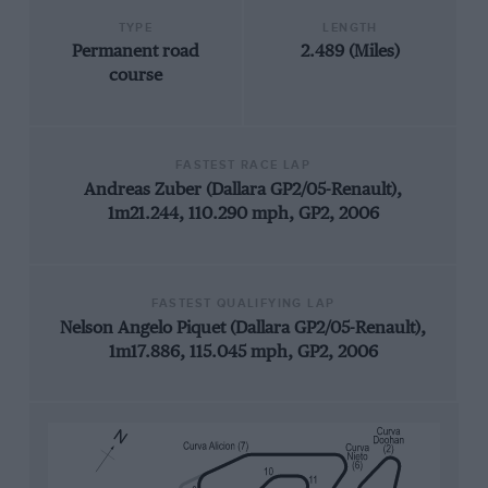
TYPE
LENGTH
Permanent road
2.489 (Miles)
course
FASTEST RACE LAP
Andreas Zuber (Dallara GP2/05-Renault),
1m21.244, 110.290 mph, GP2, 2006
FASTEST QUALIFYING LAP
Nelson Angelo Piquet (Dallara GP2/05-Renault),
1m17.886, 115.045 mph, GP2, 2006