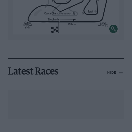
Latest Races
HIDE