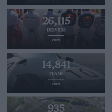
26,115
DRIVERS
VIEW
14,841
TEAMS
VIEW
935