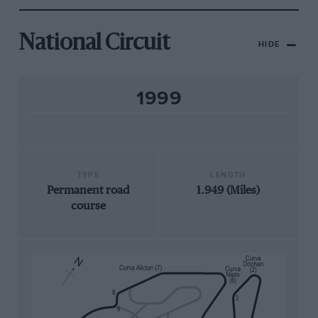
National Circuit
HIDE
1999
TYPE
LENGTH
Permanent road
1.949 (Miles)
course