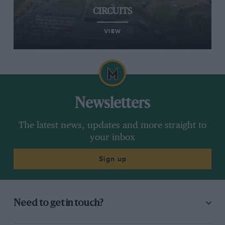
CIRCUITS
VIEW
Newsletters
The latest news, updates and more straight to
your inbox
Sign up
Need to get in touch?