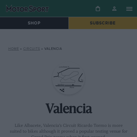
SHOP
SUBSCRIBE
HOME
»
CIRCUITS
»
VALENCIA
Valencia
Like Albacete, Valencia’s Circuit Ricardo Tormo is more
suited to bikes although it proved a popular testing venue for