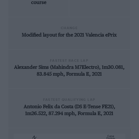
course
CHANGE
Modified layout for the 2021 Valencia ePrix
FASTEST RACE LAP
Alexander Sims (Mahindra M7Electro), 1m30.081,
83.845 mph, Formula E, 2021
FASTEST QUALIFYING LAP
Antonio Felix da Costa (DS E-Tense FE21),
1m26.522, 87.294 mph, Formula E, 2021