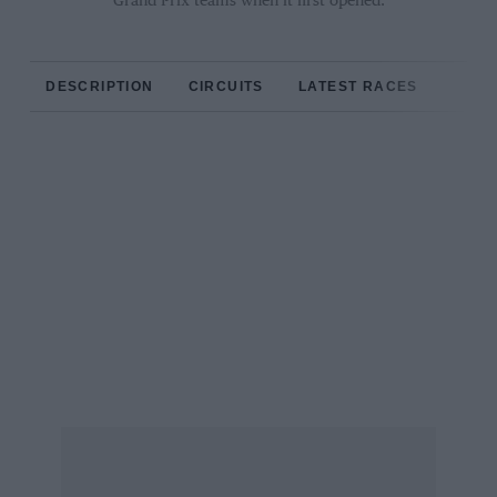
Grand Prix teams when it first opened.
DESCRIPTION
CIRCUITS
LATEST RACES