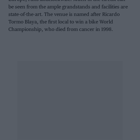
be seen from the ample grandstands and facilities are
state-of-the-art. The venue is named after Ricardo
Tormo Blaya, the first local to win a bike World
Championship, who died from cancer in 1998.