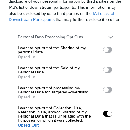
disclosure of your personal information by third parties on the
IAB’s list of downstream participants. This information may
also be disclosed by us to third parties on the
IAB’s List of
Downstream Participants
that may further disclose it to other
third parties.
Personal Data Processing Opt Outs
I want to opt-out of the Sharing of my
personal data.
Opted In
I want to opt-out of the Sale of my
Personal Data.
Opted In
I want to opt-out of processing my
Personal Data for Targeted Advertising.
Opted In
I want to opt-out of Collection, Use,
Retention, Sale, and/or Sharing of my
Personal Data that Is Unrelated with the
Purposes for which it was collected.
Opted Out