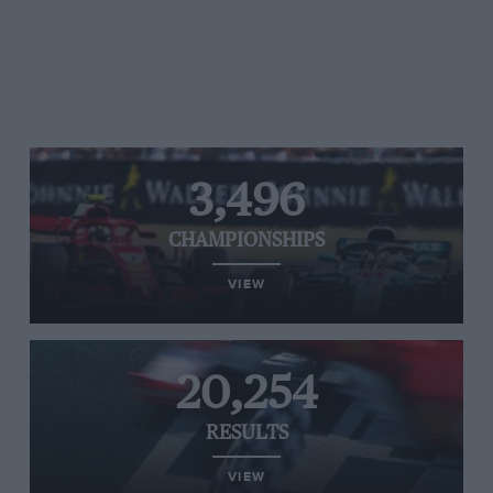
3,496
CHAMPIONSHIPS
VIEW
20,254
RESULTS
VIEW