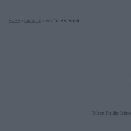
HOME
»
CIRCUITS
»
VICTOR HARBOUR
When Phillip Islan