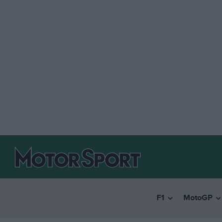
F1
MotoGP