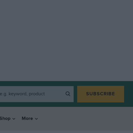
SUBSCRIBE
Shop
More