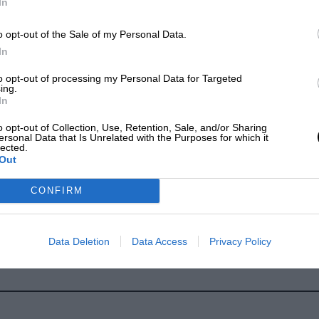
In
o opt-out of the Sale of my Personal Data.
In
to opt-out of processing my Personal Data for Targeted
ing.
In
h, Formule Libre, 1936
o opt-out of Collection, Use, Retention, Sale, and/or Sharing
ersonal Data that Is Unrelated with the Purposes for which it
lected.
Out
CONFIRM
Data Deletion
Data Access
Privacy Policy