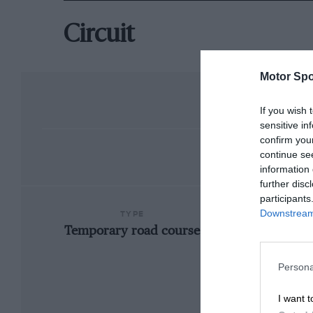
Circuit
Motor Spo
If you wish 
sensitive in
confirm you
continue se
information 
further disc
participants
Downstream 
TYPE
Temporary road course
Persona
I want t