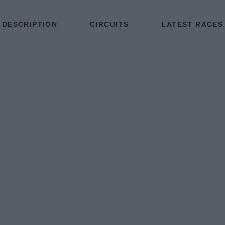
DESCRIPTION
CIRCUITS
LATEST RACES