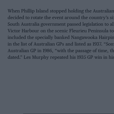
When Phillip Island stopped holding the Australian 
decided to rotate the event around the country’s six
South Australia government passed legislation to al
Victor Harbour on the scenic Fleurieu Peninsula to
included the specially banked Nangawooka Hairpin
in the list of Australian GPs and listed as 1937. “So
Australian GP in 1986, “with the passage of time, 
dated.” Les Murphy repeated his 1935 GP win in hi