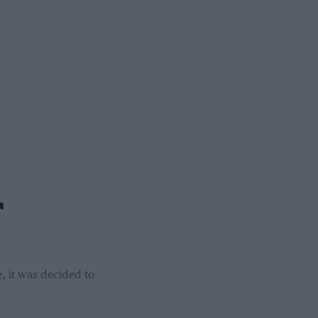
r
, it was decided to