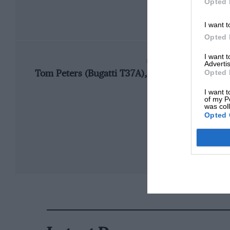
Opted 
I want t
Opted 
I want 
FASTEST RACE LAP
Advertis
Opted 
Tom Peters (Bugatti T37A), 5m47.0, 80.922 mp
I want t
of my P
was col
Opted 