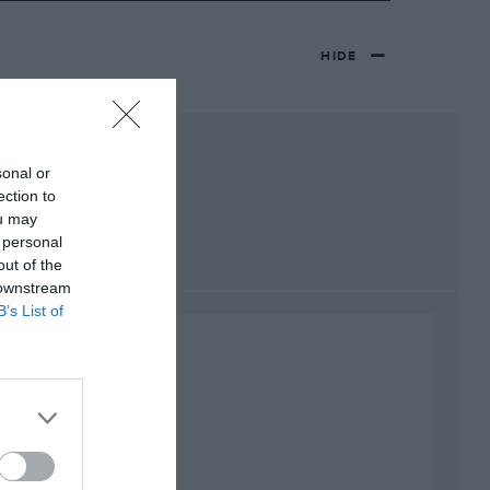
HIDE
sonal or
ection to
ou may
 personal
out of the
 downstream
B’s List of