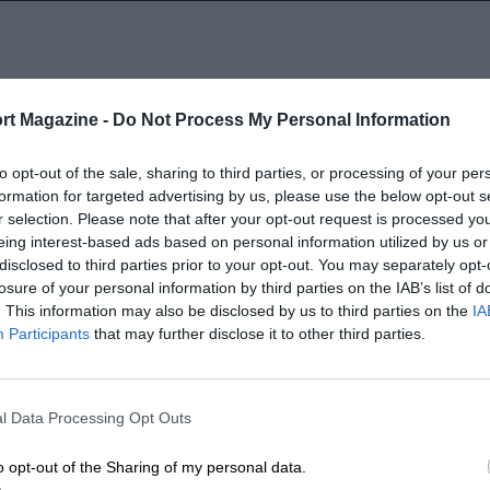
rt Magazine -
Do Not Process My Personal Information
1936
to opt-out of the sale, sharing to third parties, or processing of your per
formation for targeted advertising by us, please use the below opt-out s
r selection. Please note that after your opt-out request is processed y
eing interest-based ads based on personal information utilized by us or
disclosed to third parties prior to your opt-out. You may separately opt-
losure of your personal information by third parties on the IAB’s list of
. This information may also be disclosed by us to third parties on the
IA
Participants
that may further disclose it to other third parties.
LENGTH
7.8 (Miles)
l Data Processing Opt Outs
o opt-out of the Sharing of my personal data.