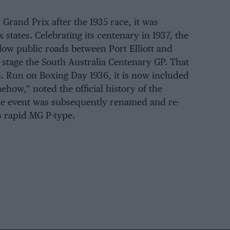
Grand Prix after the 1935 race, it was
 states. Celebrating its centenary in 1937, the
low public roads between Port Elliott and
 stage the South Australia Centenary GP. That
. Run on Boxing Day 1936, it is now included
mehow,” noted the official history of the
the event was subsequently renamed and re-
s rapid MG P-type.