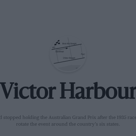
Victor Harbou
d stopped holding the Australian Grand Prix after the 1935 race
rotate the event around the country’s six states.