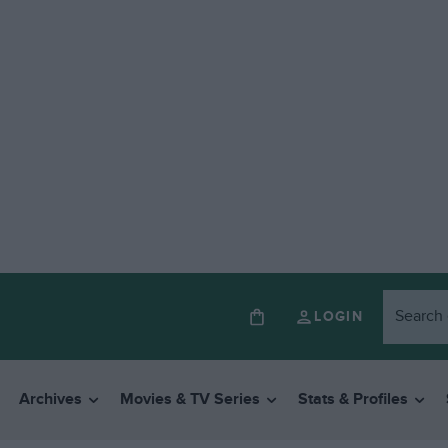
LOGIN
Archives
Movies & TV Series
Stats & Profiles