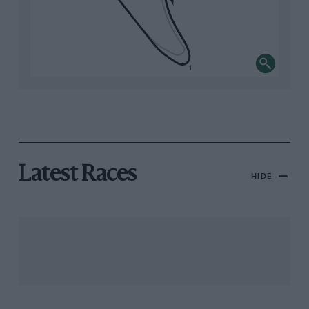
Latest Races
HIDE