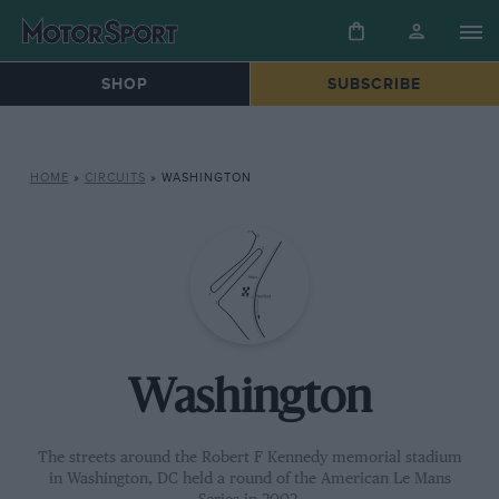
SHOP
SUBSCRIBE
HOME
»
CIRCUITS
»
WASHINGTON
Washington
The streets around the Robert F Kennedy memorial stadium
in Washington, DC held a round of the American Le Mans