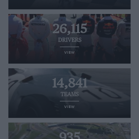
26,115
DRIVERS
VIEW
14,841
TEAMS
VIEW
935