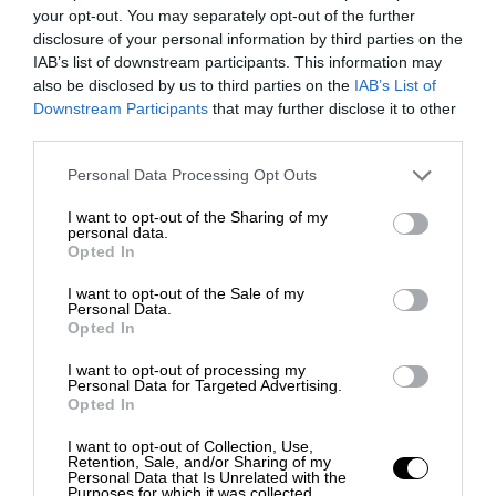
your opt-out. You may separately opt-out of the further
disclosure of your personal information by third parties on the
IAB’s list of downstream participants. This information may
also be disclosed by us to third parties on the
IAB’s List of
Downstream Participants
that may further disclose it to other
third parties.
Personal Data Processing Opt Outs
I want to opt-out of the Sharing of my
personal data.
Opted In
I want to opt-out of the Sale of my
Personal Data.
Opted In
I want to opt-out of processing my
Personal Data for Targeted Advertising.
Opted In
I want to opt-out of Collection, Use,
Retention, Sale, and/or Sharing of my
Personal Data that Is Unrelated with the
Purposes for which it was collected.