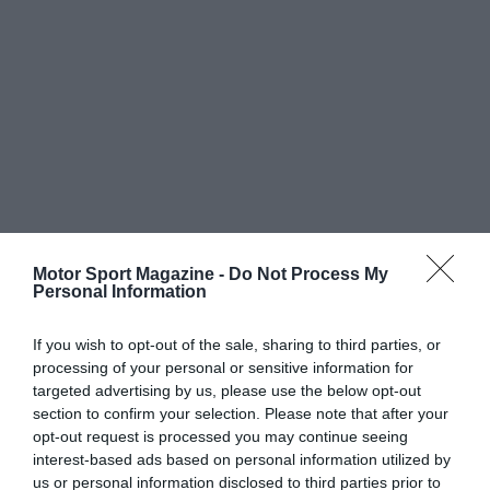
Motor Sport Magazine -
Do Not Process My
Personal Information
If you wish to opt-out of the sale, sharing to third parties, or
processing of your personal or sensitive information for
targeted advertising by us, please use the below opt-out
section to confirm your selection. Please note that after your
opt-out request is processed you may continue seeing
interest-based ads based on personal information utilized by
us or personal information disclosed to third parties prior to