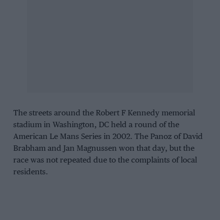
The streets around the Robert F Kennedy memorial
stadium in Washington, DC held a round of the
American Le Mans Series in 2002. The Panoz of David
Brabham and Jan Magnussen won that day, but the
race was not repeated due to the complaints of local
residents.