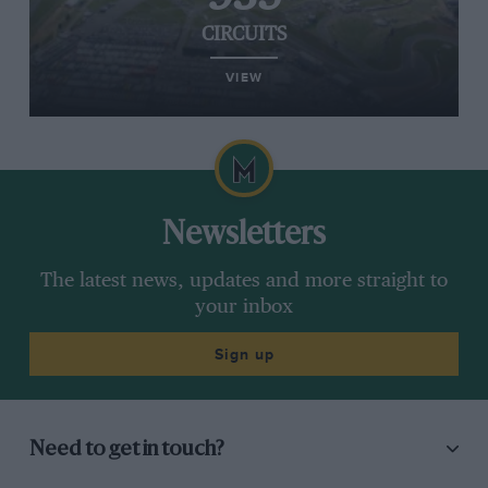
CIRCUITS
VIEW
Newsletters
The latest news, updates and more straight to
your inbox
Sign up
Need to get in touch?