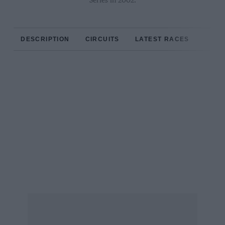
Series in 2002.
DESCRIPTION
CIRCUITS
LATEST RACES