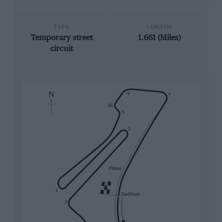
TYPE
LENGTH
Temporary street
1.661 (Miles)
circuit