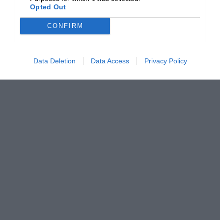
Opted Out
CONFIRM
Data Deletion
Data Access
Privacy Policy