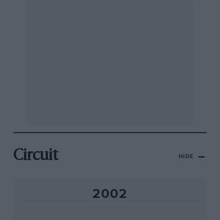
Circuit
HIDE
2002