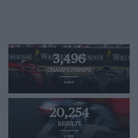
3,496
CHAMPIONSHIPS
VIEW
20,254
RESULTS
VIEW