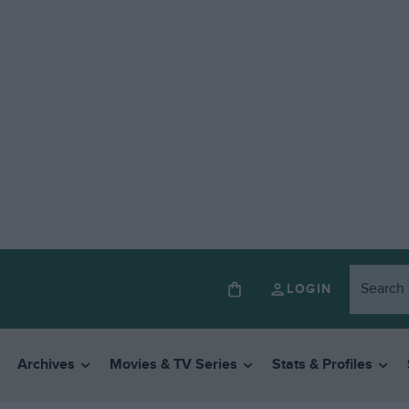
LOGIN
Archives
Movies & TV Series
Stats & Profiles