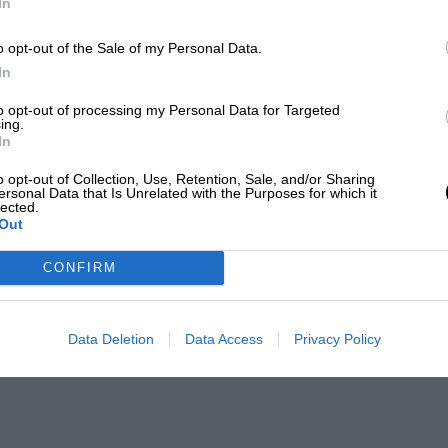
In
o opt-out of the Sale of my Personal Data.
In
to opt-out of processing my Personal Data for Targeted
ing.
In
o opt-out of Collection, Use, Retention, Sale, and/or Sharing
ersonal Data that Is Unrelated with the Purposes for which it
lected.
Out
CONFIRM
Data Deletion
Data Access
Privacy Policy