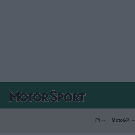
F1
MotoGP