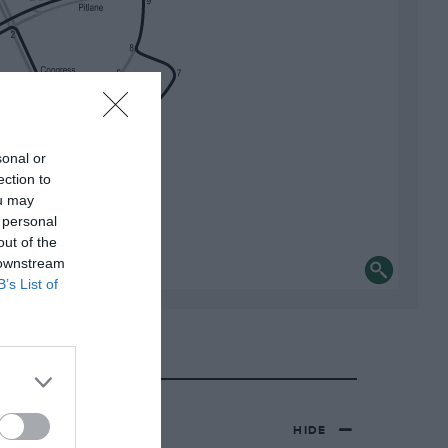
sonal or
ection to
ou may
 personal
out of the
 downstream
B’s List of
HIDE