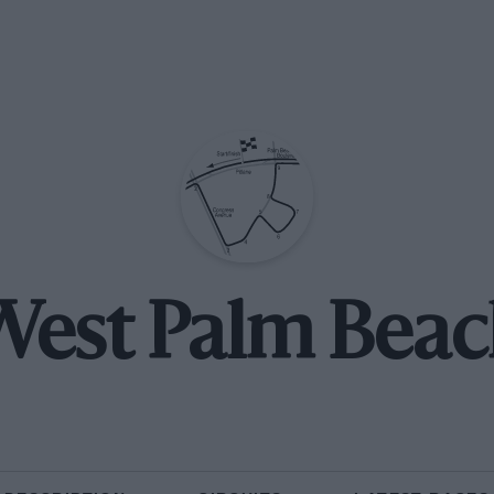
est Palm Bea