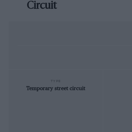
Circuit
TYPE
Temporary street circuit