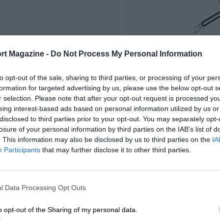
rt Magazine -
Do Not Process My Personal Information
to opt-out of the sale, sharing to third parties, or processing of your per
formation for targeted advertising by us, please use the below opt-out s
r selection. Please note that after your opt-out request is processed y
eing interest-based ads based on personal information utilized by us or
disclosed to third parties prior to your opt-out. You may separately opt-
losure of your personal information by third parties on the IAB’s list of
. This information may also be disclosed by us to third parties on the
IA
Participants
that may further disclose it to other third parties.
l Data Processing Opt Outs
o opt-out of the Sharing of my personal data.