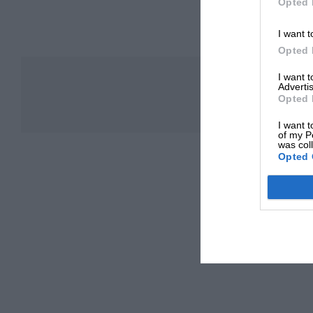
Opted 
I want t
Opted 
I want 
Advertis
Opted 
I want t
of my P
was col
Opted 