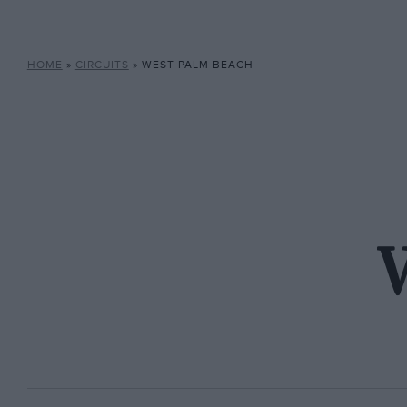
HOME
»
CIRCUITS
»
WEST PALM BEACH
W