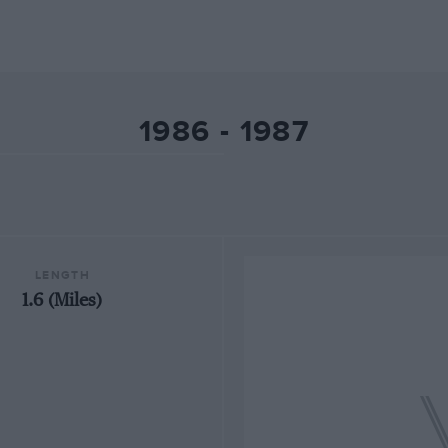
1986 - 1987
LENGTH
1.6 (Miles)