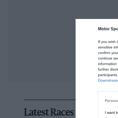
Motor Spo
If you wish 
sensitive in
confirm you
continue se
information 
further disc
participants
Downstream 
Persona
Latest Races
I want t