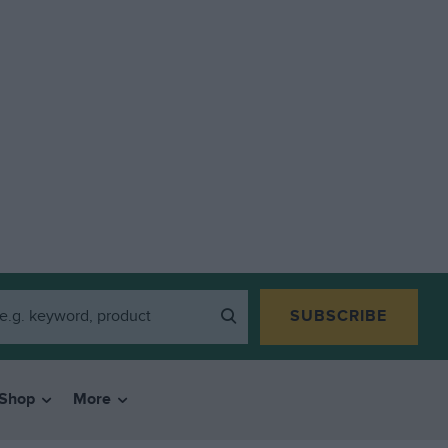
SUBSCRIBE
Shop
More