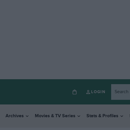
LOGIN
Archives
Movies & TV Series
Stats & Profiles