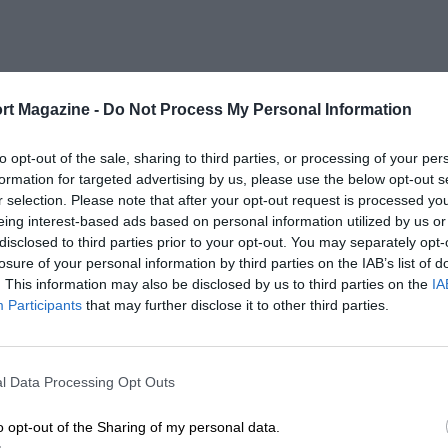
rt Magazine -
Do Not Process My Personal Information
to opt-out of the sale, sharing to third parties, or processing of your per
formation for targeted advertising by us, please use the below opt-out s
r selection. Please note that after your opt-out request is processed y
eing interest-based ads based on personal information utilized by us or
disclosed to third parties prior to your opt-out. You may separately opt-
losure of your personal information by third parties on the IAB’s list of
. This information may also be disclosed by us to third parties on the
IA
Participants
that may further disclose it to other third parties.
l Data Processing Opt Outs
o opt-out of the Sharing of my personal data.