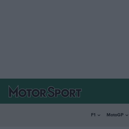
F1
MotoGP