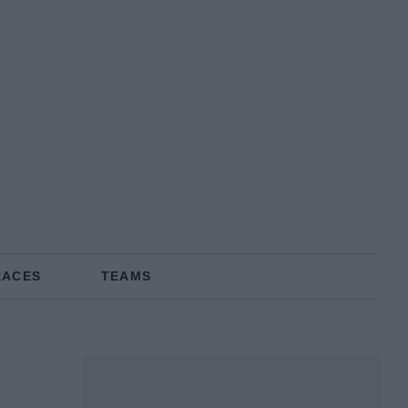
RACES
TEAMS