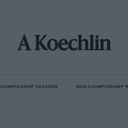
A Koechlin
CHAMPIONSHIP SEASONS
NON-CHAMPIONSHIP 