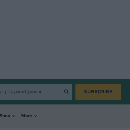
SUBSCRIBE
Shop
More