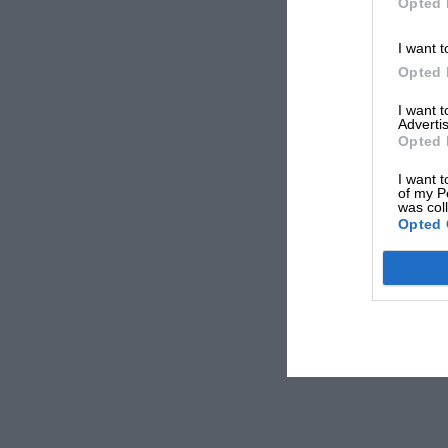
Opted 
I want t
Opted 
I want 
Advertis
Opted 
I want t
of my P
was col
Opted 