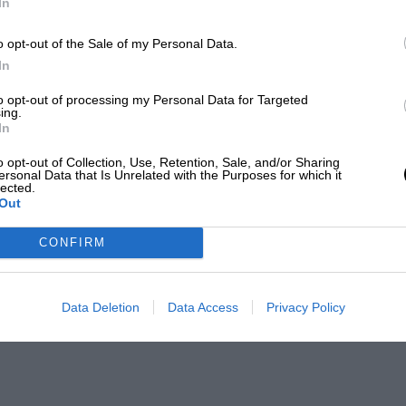
In
o opt-out of the Sale of my Personal Data.
In
to opt-out of processing my Personal Data for Targeted
ing.
In
o opt-out of Collection, Use, Retention, Sale, and/or Sharing
ersonal Data that Is Unrelated with the Purposes for which it
lected.
Out
CONFIRM
Data Deletion
Data Access
Privacy Policy