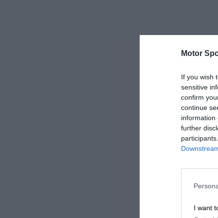
Motor Spo
If you wish 
sensitive in
confirm you
continue se
information 
further disc
participants
Downstream 
Persona
I want t