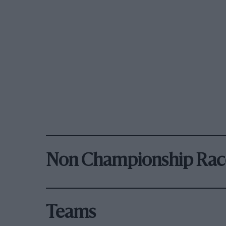
Non Championship Rac
Teams