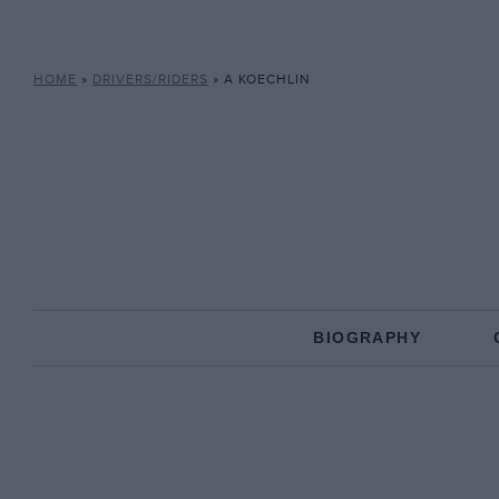
HOME
»
DRIVERS/RIDERS
»
A KOECHLIN
BIOGRAPHY