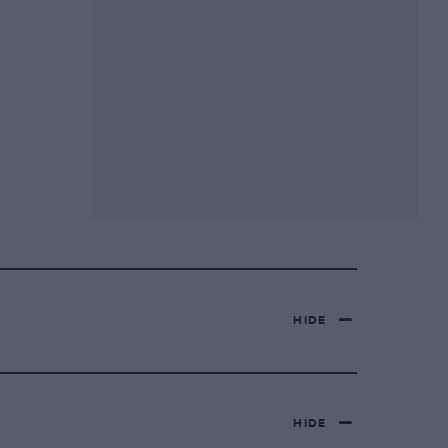
HIDE
HIDE