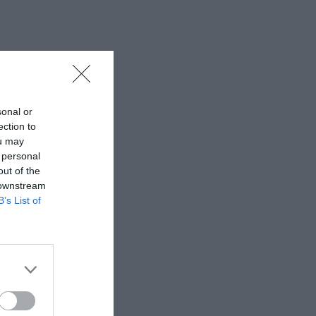
sonal or
ection to
ou may
 personal
out of the
 downstream
B’s List of