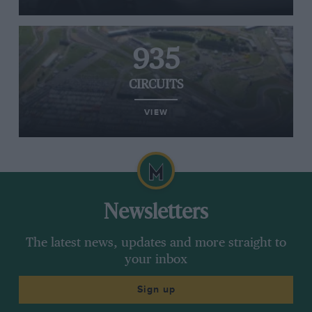
935
CIRCUITS
VIEW
Newsletters
The latest news, updates and more straight to
your inbox
Sign up