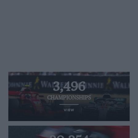
3,496
CHAMPIONSHIPS
VIEW