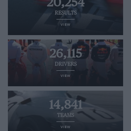
20,254
RESULTS
VIEW
26,115
DRIVERS
VIEW
14,841
TEAMS
VIEW