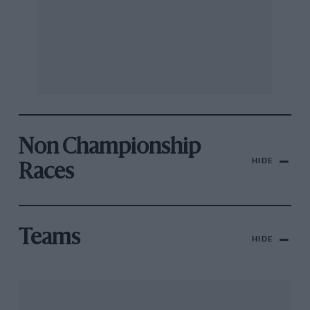
Non Championship
HIDE
Races
Teams
HIDE