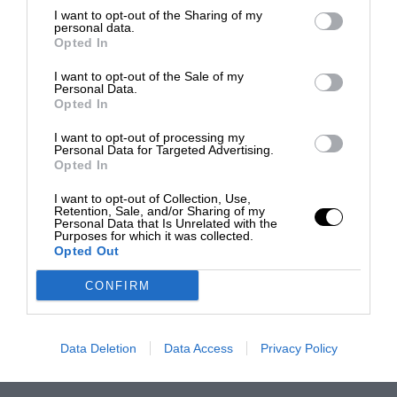
I want to opt-out of the Sharing of my
personal data.
Opted In
I want to opt-out of the Sale of my
Personal Data.
Opted In
I want to opt-out of processing my
Personal Data for Targeted Advertising.
Opted In
I want to opt-out of Collection, Use,
Retention, Sale, and/or Sharing of my
Personal Data that Is Unrelated with the
Purposes for which it was collected.
Opted Out
CONFIRM
Data Deletion
Data Access
Privacy Policy