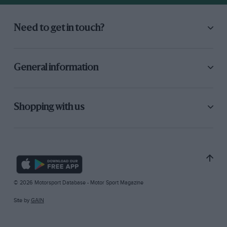
Need to get in touch?
General information
Shopping with us
© 2026 Motorsport Database - Motor Sport Magazine
Site by
GAIN