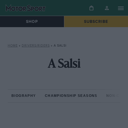
SHOP
SUBSCRIBE
HOME
»
DRIVERS/RIDERS
»
A SALSI
A Salsi
BIOGRAPHY
CHAMPIONSHIP SEASONS
NON-CHAM