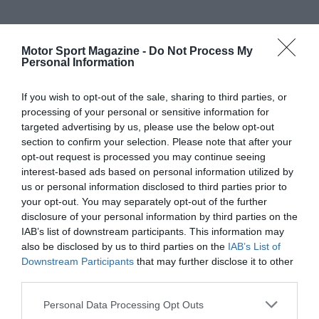
Motor Sport Magazine -
Do Not Process My
Personal Information
If you wish to opt-out of the sale, sharing to third parties, or
processing of your personal or sensitive information for
targeted advertising by us, please use the below opt-out
section to confirm your selection. Please note that after your
opt-out request is processed you may continue seeing
interest-based ads based on personal information utilized by
us or personal information disclosed to third parties prior to
your opt-out. You may separately opt-out of the further
disclosure of your personal information by third parties on the
IAB’s list of downstream participants. This information may
also be disclosed by us to third parties on the
IAB’s List of
Downstream Participants
that may further disclose it to other
third parties.
Personal Data Processing Opt Outs