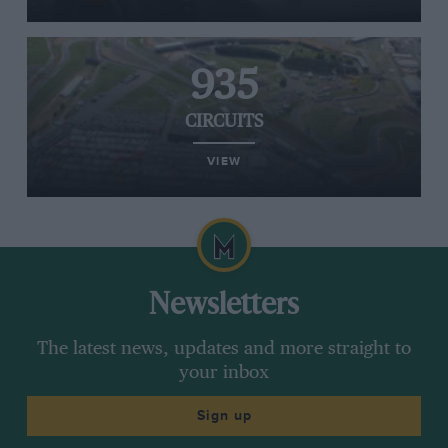
935
CIRCUITS
VIEW
Newsletters
The latest news, updates and more straight to
your inbox
Sign up