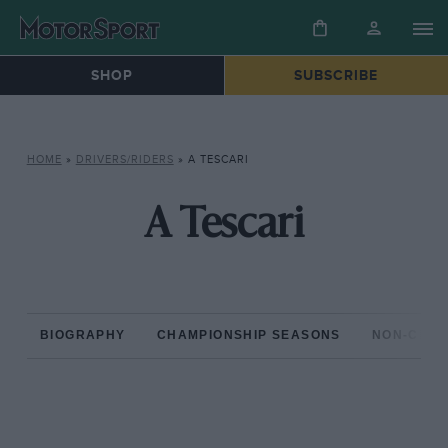
SHOP
SUBSCRIBE
HOME
»
DRIVERS/RIDERS
»
A TESCARI
A Tescari
BIOGRAPHY
CHAMPIONSHIP SEASONS
NON-CHAM