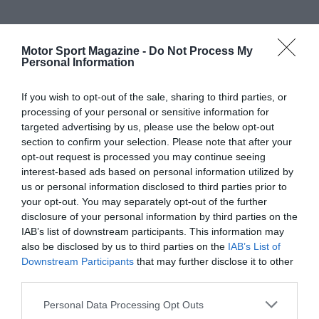
Motor Sport Magazine -
Do Not Process My
Personal Information
If you wish to opt-out of the sale, sharing to third parties, or
processing of your personal or sensitive information for
targeted advertising by us, please use the below opt-out
section to confirm your selection. Please note that after your
opt-out request is processed you may continue seeing
interest-based ads based on personal information utilized by
us or personal information disclosed to third parties prior to
your opt-out. You may separately opt-out of the further
disclosure of your personal information by third parties on the
IAB’s list of downstream participants. This information may
also be disclosed by us to third parties on the
IAB’s List of
Downstream Participants
that may further disclose it to other
third parties.
Personal Data Processing Opt Outs