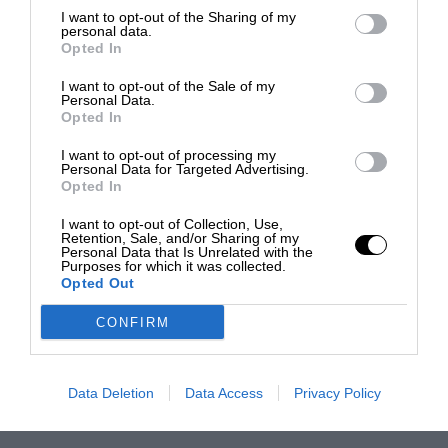
I want to opt-out of the Sharing of my
personal data.
Opted In
I want to opt-out of the Sale of my
Personal Data.
Opted In
I want to opt-out of processing my
Personal Data for Targeted Advertising.
Opted In
I want to opt-out of Collection, Use,
Retention, Sale, and/or Sharing of my
Personal Data that Is Unrelated with the
Purposes for which it was collected.
Opted Out
CONFIRM
Data Deletion
Data Access
Privacy Policy