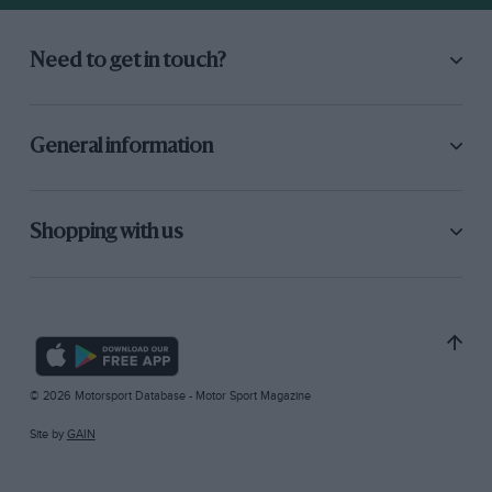
Need to get in touch?
General information
Shopping with us
© 2026 Motorsport Database - Motor Sport Magazine
Site by
GAIN