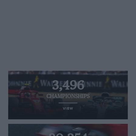
3,496
CHAMPIONSHIPS
VIEW