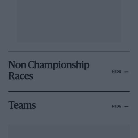
Non Championship
HIDE
Races
Teams
HIDE