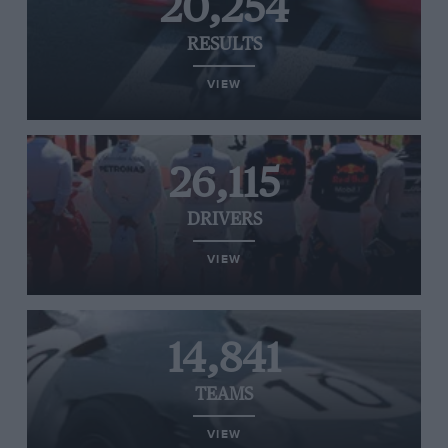
20,254
RESULTS
VIEW
26,115
DRIVERS
VIEW
14,841
TEAMS
VIEW