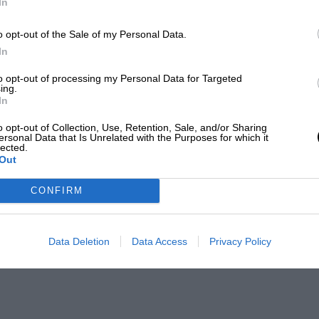
In
o opt-out of the Sale of my Personal Data.
In
to opt-out of processing my Personal Data for Targeted
ing.
In
o opt-out of Collection, Use, Retention, Sale, and/or Sharing
ersonal Data that Is Unrelated with the Purposes for which it
lected.
Out
CONFIRM
Data Deletion
Data Access
Privacy Policy