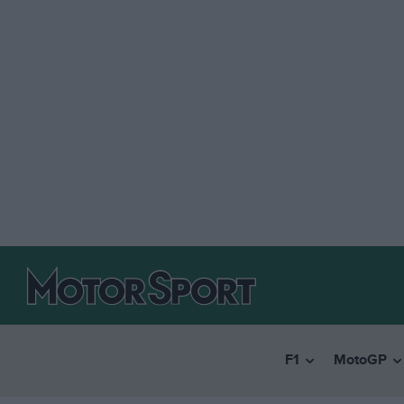
F1
MotoGP