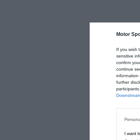
Motor Spo
If you wish 
sensitive in
confirm you
continue se
information 
further disc
participants
Downstream 
Persona
I want t