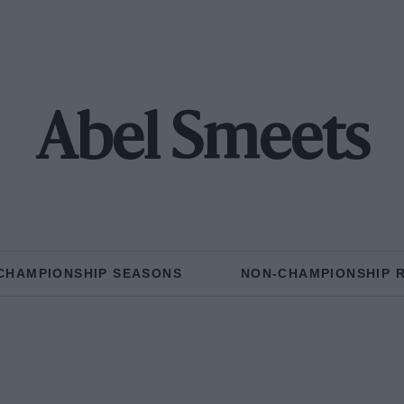
Abel Smeets
CHAMPIONSHIP SEASONS
NON-CHAMPIONSHIP 