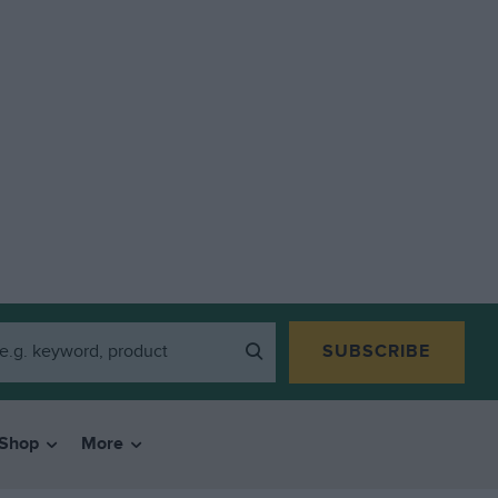
SUBSCRIBE
Shop
More