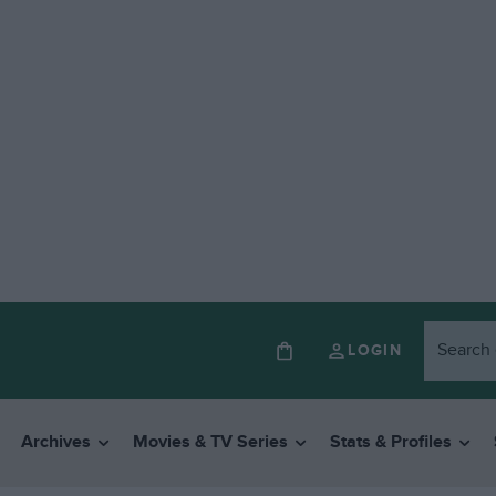
LOGIN
Archives
Movies & TV Series
Stats & Profiles