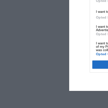
Opted 
I want t
Opted 
I want 
Advertis
Opted 
I want t
of my P
was col
Opted 