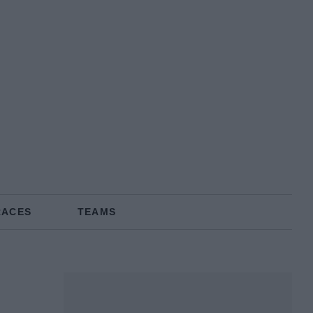
RACES
TEAMS