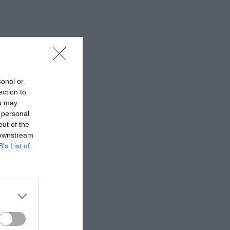
sonal or
ection to
ou may
 personal
out of the
 downstream
B’s List of