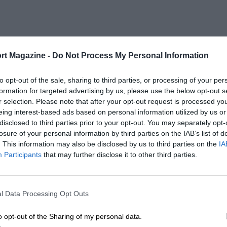
rt Magazine -
Do Not Process My Personal Information
to opt-out of the sale, sharing to third parties, or processing of your per
formation for targeted advertising by us, please use the below opt-out s
r selection. Please note that after your opt-out request is processed y
eing interest-based ads based on personal information utilized by us or
disclosed to third parties prior to your opt-out. You may separately opt-
losure of your personal information by third parties on the IAB’s list of
. This information may also be disclosed by us to third parties on the
IA
Participants
that may further disclose it to other third parties.
l Data Processing Opt Outs
o opt-out of the Sharing of my personal data.