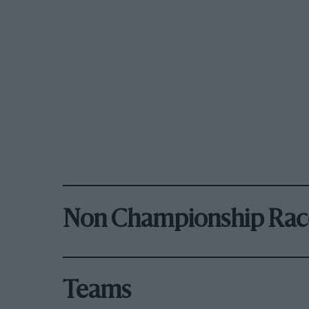
Non Championship Rac
Teams