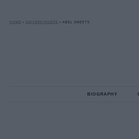
HOME
»
DRIVERS/RIDERS
»
ABEL SMEETS
BIOGRAPHY