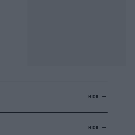
HIDE
HIDE