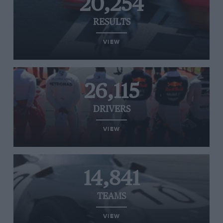
20,254
RESULTS
VIEW
26,115
DRIVERS
VIEW
14,841
TEAMS
VIEW