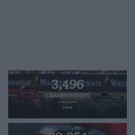
3,496
CHAMPIONSHIPS
VIEW