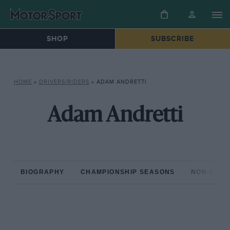
SHOP
SUBSCRIBE
HOME
»
DRIVERS/RIDERS
»
ADAM ANDRETTI
Adam Andretti
BIOGRAPHY
CHAMPIONSHIP SEASONS
NON-CHAM