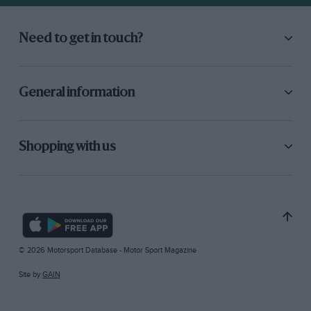
Need to get in touch?
General information
Shopping with us
© 2026 Motorsport Database - Motor Sport Magazine
Site by
GAIN