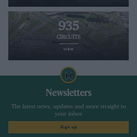
935
CIRCUITS
VIEW
Newsletters
The latest news, updates and more straight to
your inbox
Sign up