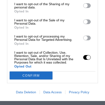
I want to opt-out of the Sharing of my
personal data.
Opted In
I want to opt-out of the Sale of my
Personal Data.
Opted In
I want to opt-out of processing my
Personal Data for Targeted Advertising.
Opted In
I want to opt-out of Collection, Use,
Retention, Sale, and/or Sharing of my
Personal Data that Is Unrelated with the
Purposes for which it was collected.
Opted Out
CONFIRM
Data Deletion
Data Access
Privacy Policy