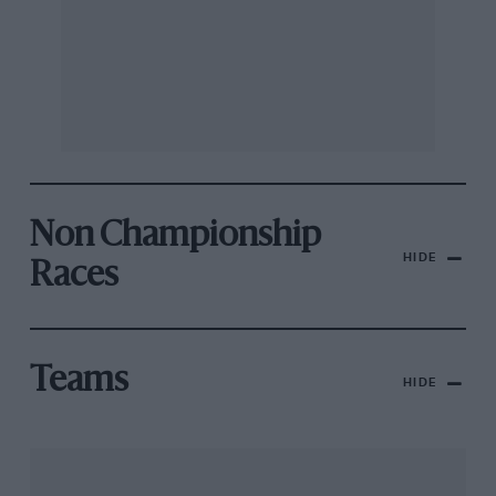
Non Championship
HIDE
Races
Teams
HIDE