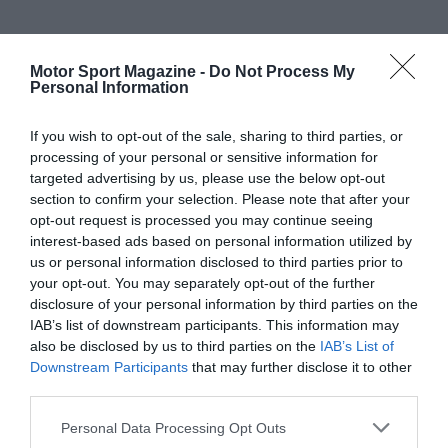
Motor Sport Magazine -
Do Not Process My
Personal Information
If you wish to opt-out of the sale, sharing to third parties, or
processing of your personal or sensitive information for
targeted advertising by us, please use the below opt-out
section to confirm your selection. Please note that after your
opt-out request is processed you may continue seeing
interest-based ads based on personal information utilized by
us or personal information disclosed to third parties prior to
your opt-out. You may separately opt-out of the further
disclosure of your personal information by third parties on the
IAB’s list of downstream participants. This information may
also be disclosed by us to third parties on the
IAB’s List of
Downstream Participants
that may further disclose it to other
third parties.
Personal Data Processing Opt Outs