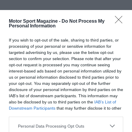
Motor Sport Magazine -
Do Not Process My
Personal Information
If you wish to opt-out of the sale, sharing to third parties, or
processing of your personal or sensitive information for
targeted advertising by us, please use the below opt-out
section to confirm your selection. Please note that after your
opt-out request is processed you may continue seeing
interest-based ads based on personal information utilized by
us or personal information disclosed to third parties prior to
your opt-out. You may separately opt-out of the further
disclosure of your personal information by third parties on the
IAB’s list of downstream participants. This information may
also be disclosed by us to third parties on the
IAB’s List of
Downstream Participants
that may further disclose it to other
third parties.
Personal Data Processing Opt Outs