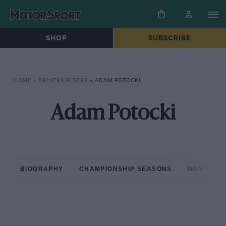
SHOP
SUBSCRIBE
HOME
»
DRIVERS/RIDERS
»
ADAM POTOCKI
Adam Potocki
BIOGRAPHY
CHAMPIONSHIP SEASONS
NON-CHAM