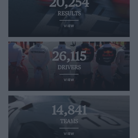
20,254
RESULTS
VIEW
26,115
DRIVERS
VIEW
14,841
TEAMS
VIEW