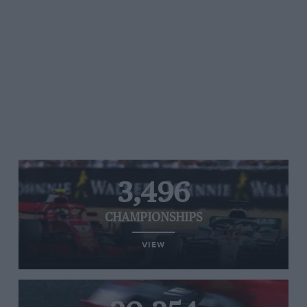
3,496
CHAMPIONSHIPS
VIEW