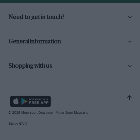
Need to get in touch?
General information
Shopping with us
© 2026 Motorsport Database - Motor Sport Magazine
Site by
GAIN