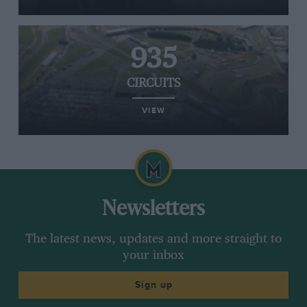
935
CIRCUITS
VIEW
Newsletters
The latest news, updates and more straight to
your inbox
Sign up