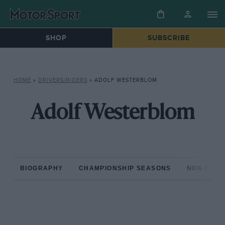
SHOP
SUBSCRIBE
HOME
»
DRIVERS/RIDERS
»
ADOLF WESTERBLOM
Adolf Westerblom
BIOGRAPHY
CHAMPIONSHIP SEASONS
NON-CHAM