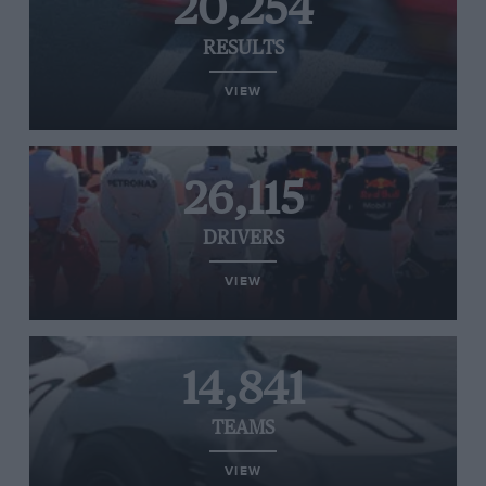
20,254
RESULTS
VIEW
26,115
DRIVERS
VIEW
14,841
TEAMS
VIEW