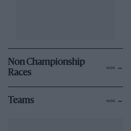
Non Championship
HIDE
Races
Teams
HIDE