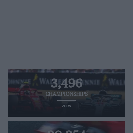
3,496
CHAMPIONSHIPS
VIEW