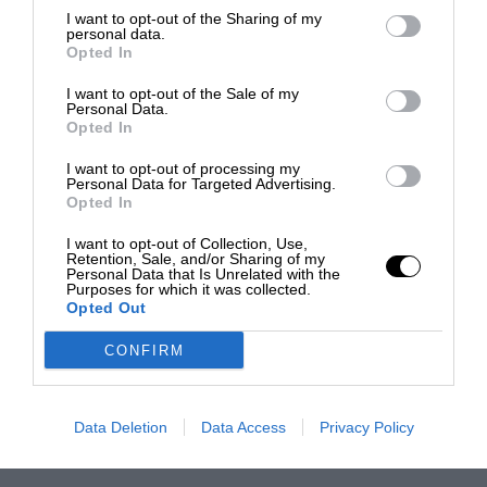
I want to opt-out of the Sharing of my
personal data.
Opted In
I want to opt-out of the Sale of my
Personal Data.
Opted In
I want to opt-out of processing my
Personal Data for Targeted Advertising.
Opted In
I want to opt-out of Collection, Use,
Retention, Sale, and/or Sharing of my
Personal Data that Is Unrelated with the
Purposes for which it was collected.
Opted Out
CONFIRM
Data Deletion
Data Access
Privacy Policy