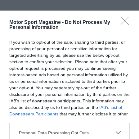
Motor Sport Magazine -
Do Not Process My
Personal Information
If you wish to opt-out of the sale, sharing to third parties, or
processing of your personal or sensitive information for
targeted advertising by us, please use the below opt-out
section to confirm your selection. Please note that after your
opt-out request is processed you may continue seeing
interest-based ads based on personal information utilized by
us or personal information disclosed to third parties prior to
your opt-out. You may separately opt-out of the further
disclosure of your personal information by third parties on the
IAB’s list of downstream participants. This information may
also be disclosed by us to third parties on the
IAB’s List of
Downstream Participants
that may further disclose it to other
third parties.
Personal Data Processing Opt Outs