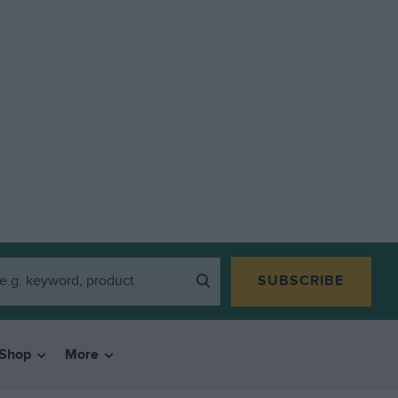
SUBSCRIBE
Shop
More