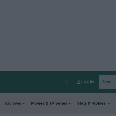
LOGIN
Archives
Movies & TV Series
Stats & Profiles