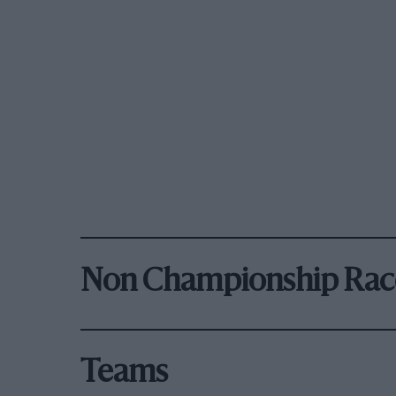
Non Championship Rac
Teams