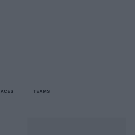
RACES
TEAMS