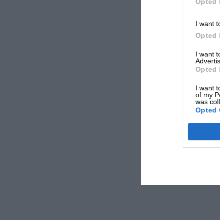
Opted 
I want t
Opted 
I want 
Advertis
Opted 
I want t
of my P
was col
Opted 