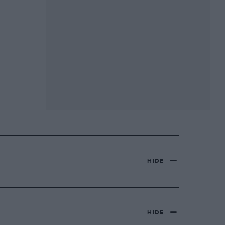
HIDE
HIDE