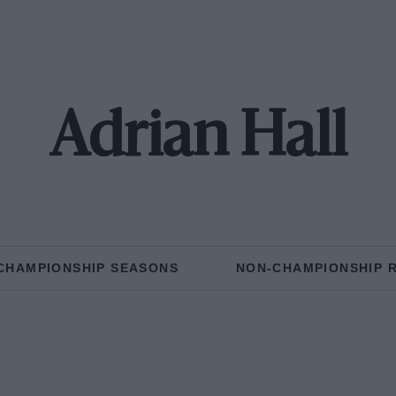
Adrian Hall
CHAMPIONSHIP SEASONS
NON-CHAMPIONSHIP 