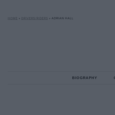
HOME
»
DRIVERS/RIDERS
»
ADRIAN HALL
BIOGRAPHY