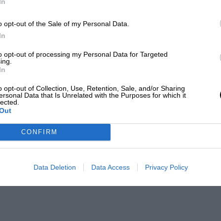
In
o opt-out of the Sale of my Personal Data.
In
to opt-out of processing my Personal Data for Targeted
ing.
In
o opt-out of Collection, Use, Retention, Sale, and/or Sharing
ersonal Data that Is Unrelated with the Purposes for which it
lected.
Out
CONFIRM
Data Deletion
Data Access
Privacy Policy