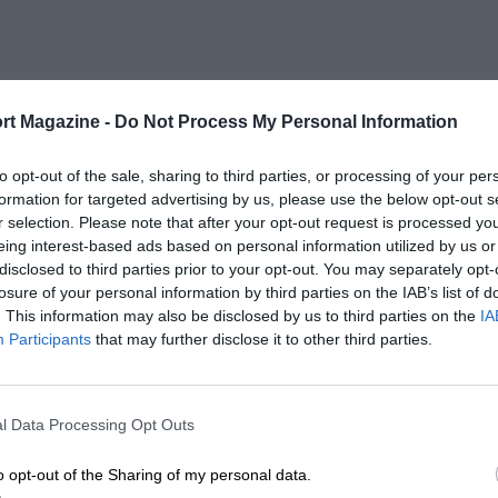
rt Magazine -
Do Not Process My Personal Information
to opt-out of the sale, sharing to third parties, or processing of your per
formation for targeted advertising by us, please use the below opt-out s
r selection. Please note that after your opt-out request is processed y
eing interest-based ads based on personal information utilized by us or
disclosed to third parties prior to your opt-out. You may separately opt-
losure of your personal information by third parties on the IAB’s list of
. This information may also be disclosed by us to third parties on the
IA
Participants
that may further disclose it to other third parties.
l Data Processing Opt Outs
o opt-out of the Sharing of my personal data.