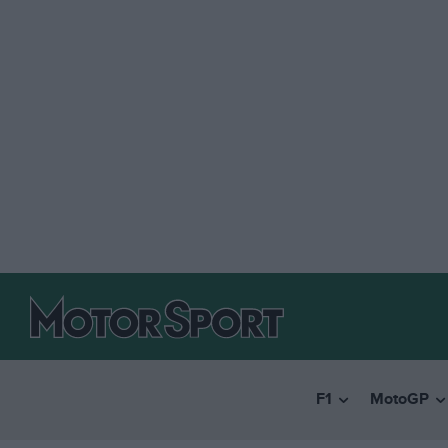
F1
MotoGP