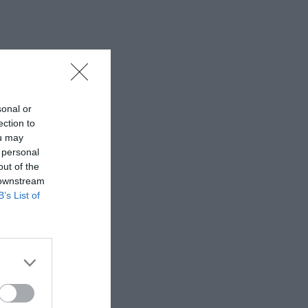
sonal or
ection to
ou may
 personal
out of the
 downstream
B’s List of