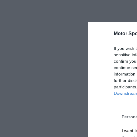
Motor Spo
If you wish 
sensitive in
confirm you
continue se
information 
further disc
participants
Downstream 
Persona
I want t