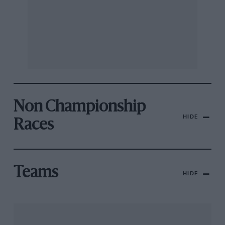
Non Championship
HIDE
Races
Teams
HIDE