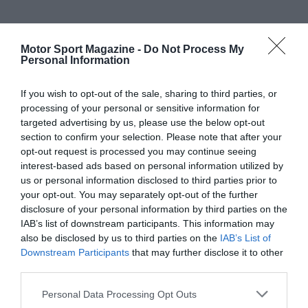
Motor Sport Magazine -
Do Not Process My
Personal Information
If you wish to opt-out of the sale, sharing to third parties, or
processing of your personal or sensitive information for
targeted advertising by us, please use the below opt-out
section to confirm your selection. Please note that after your
opt-out request is processed you may continue seeing
interest-based ads based on personal information utilized by
us or personal information disclosed to third parties prior to
your opt-out. You may separately opt-out of the further
disclosure of your personal information by third parties on the
IAB’s list of downstream participants. This information may
also be disclosed by us to third parties on the
IAB’s List of
Downstream Participants
that may further disclose it to other
third parties.
Personal Data Processing Opt Outs