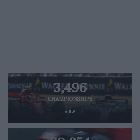
3,496
CHAMPIONSHIPS
VIEW