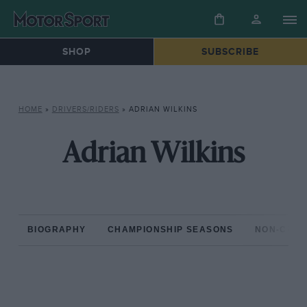
SHOP
SUBSCRIBE
HOME
»
DRIVERS/RIDERS
»
ADRIAN WILKINS
Adrian Wilkins
BIOGRAPHY
CHAMPIONSHIP SEASONS
NON-CHAM