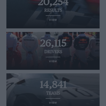
20,254
RESULTS
VIEW
26,115
DRIVERS
VIEW
14,841
TEAMS
VIEW