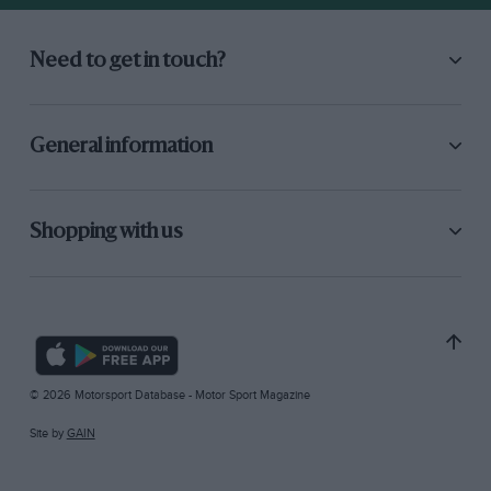
Need to get in touch?
General information
Shopping with us
© 2026 Motorsport Database - Motor Sport Magazine
Site by
GAIN