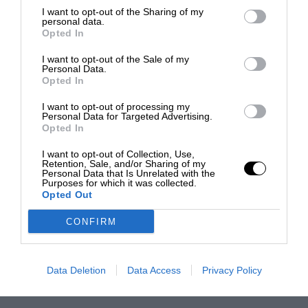
I want to opt-out of the Sharing of my
personal data.
Opted In
I want to opt-out of the Sale of my
Personal Data.
Opted In
I want to opt-out of processing my
Personal Data for Targeted Advertising.
Opted In
I want to opt-out of Collection, Use,
Retention, Sale, and/or Sharing of my
Personal Data that Is Unrelated with the
Purposes for which it was collected.
Opted Out
CONFIRM
Data Deletion
Data Access
Privacy Policy