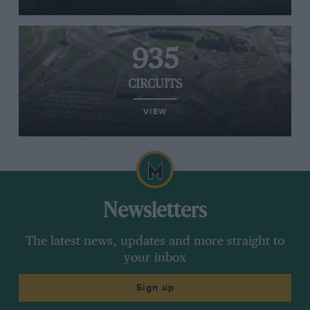
935
CIRCUITS
VIEW
Newsletters
The latest news, updates and more straight to
your inbox
Sign up