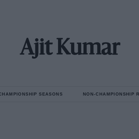
Ajit Kumar
CHAMPIONSHIP SEASONS
NON-CHAMPIONSHIP 