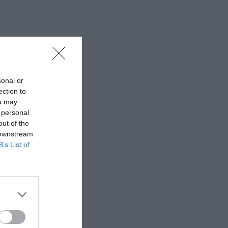
sonal or
ection to
ou may
 personal
out of the
 downstream
B’s List of