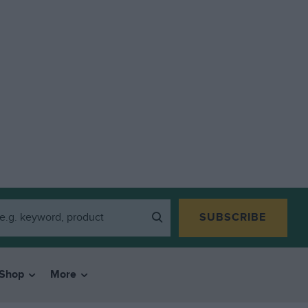
SUBSCRIBE
Shop
More