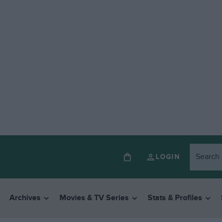
LOGIN
Archives
Movies & TV Series
Stats & Profiles