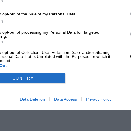
In
o opt-out of the Sale of my Personal Data.
In
to opt-out of processing my Personal Data for Targeted
ing.
In
o opt-out of Collection, Use, Retention, Sale, and/or Sharing
ersonal Data that Is Unrelated with the Purposes for which it
lected.
Out
CONFIRM
Data Deletion
Data Access
Privacy Policy