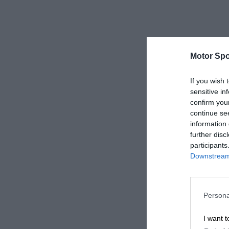
Motor Spo
If you wish 
sensitive in
confirm you
continue se
information 
further disc
participants
Downstream 
Persona
I want t