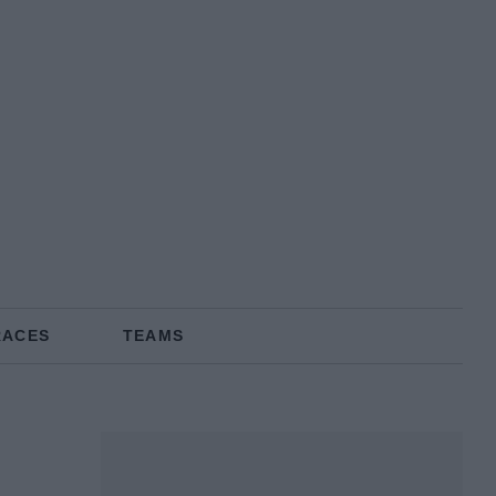
RACES
TEAMS