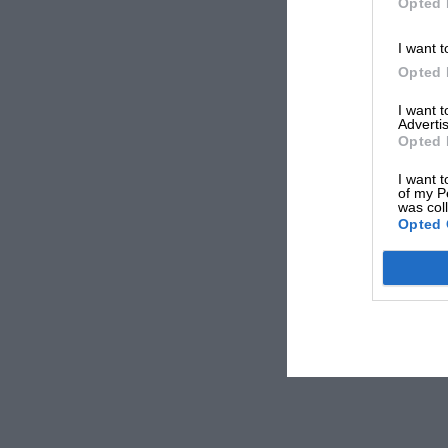
Opted 
I want t
Opted 
I want 
Advertis
Opted 
I want t
of my P
was col
Opted 