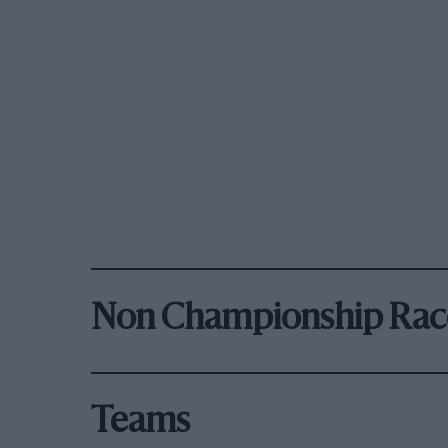
Non Championship Rac
Teams