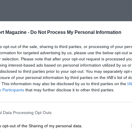
rt Magazine -
Do Not Process My Personal Information
to opt-out of the sale, sharing to third parties, or processing of your per
formation for targeted advertising by us, please use the below opt-out s
r selection. Please note that after your opt-out request is processed y
eing interest-based ads based on personal information utilized by us or
disclosed to third parties prior to your opt-out. You may separately opt-
losure of your personal information by third parties on the IAB’s list of
. This information may also be disclosed by us to third parties on the
IA
Participants
that may further disclose it to other third parties.
l Data Processing Opt Outs
o opt-out of the Sharing of my personal data.