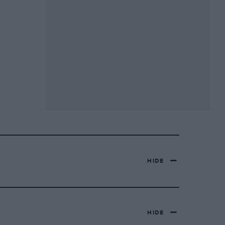
HIDE
HIDE