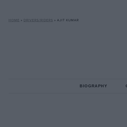
HOME
»
DRIVERS/RIDERS
»
AJIT KUMAR
BIOGRAPHY