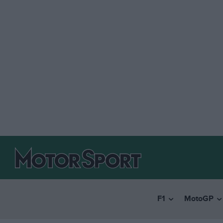
F1
MotoGP