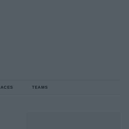
RACES
TEAMS