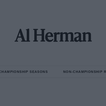
Al Herman
CHAMPIONSHIP SEASONS
NON-CHAMPIONSHIP 