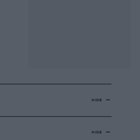
HIDE
HIDE