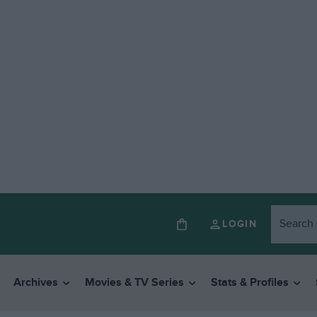
LOGIN
Archives
Movies & TV Series
Stats & Profiles