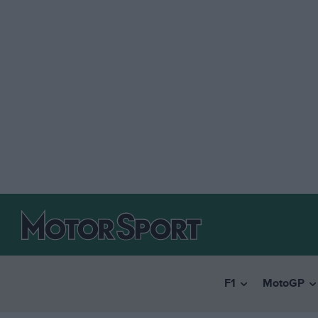
F1
MotoGP