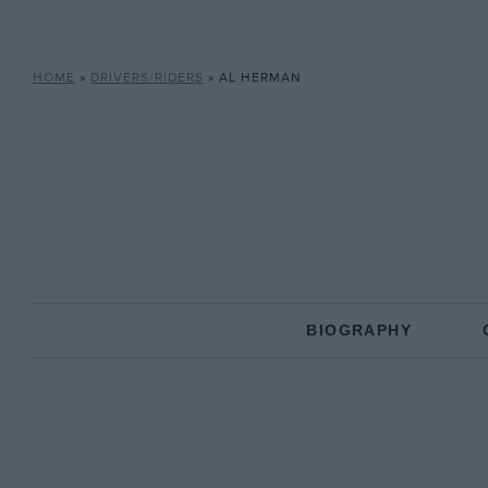
HOME
»
DRIVERS/RIDERS
»
AL HERMAN
BIOGRAPHY