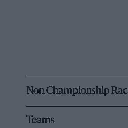
Non Championship Rac
Teams