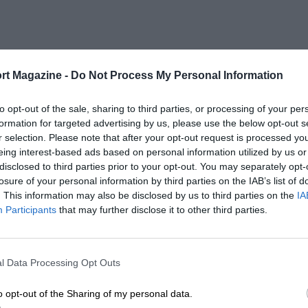
rt Magazine -
Do Not Process My Personal Information
to opt-out of the sale, sharing to third parties, or processing of your per
formation for targeted advertising by us, please use the below opt-out s
r selection. Please note that after your opt-out request is processed y
eing interest-based ads based on personal information utilized by us or
disclosed to third parties prior to your opt-out. You may separately opt-
losure of your personal information by third parties on the IAB’s list of
. This information may also be disclosed by us to third parties on the
IA
Participants
that may further disclose it to other third parties.
l Data Processing Opt Outs
o opt-out of the Sharing of my personal data.