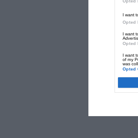
Opted 
I want t
Opted 
I want 
Advertis
Opted 
I want t
of my P
was col
Opted 