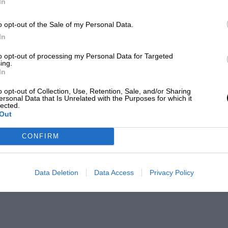
In
o opt-out of the Sale of my Personal Data.
In
to opt-out of processing my Personal Data for Targeted
ing.
In
o opt-out of Collection, Use, Retention, Sale, and/or Sharing
ersonal Data that Is Unrelated with the Purposes for which it
lected.
Out
CONFIRM
Data Deletion
Data Access
Privacy Policy