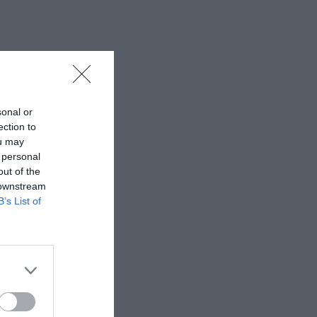
sonal or
ection to
ou may
 personal
out of the
 downstream
B’s List of