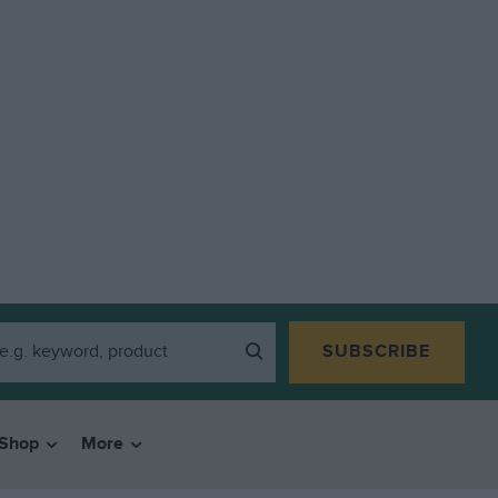
SUBSCRIBE
Shop
More