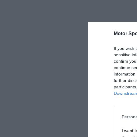
Motor Spo
If you wish 
sensitive in
confirm you
continue se
information 
further disc
participants
Downstream 
Persona
I want t