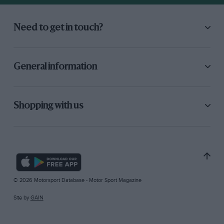
Need to get in touch?
General information
Shopping with us
© 2026 Motorsport Database - Motor Sport Magazine
Site by
GAIN