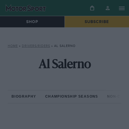
SHOP
SUBSCRIBE
HOME
»
DRIVERS/RIDERS
»
AL SALERNO
Al Salerno
BIOGRAPHY
CHAMPIONSHIP SEASONS
NON-CHAM