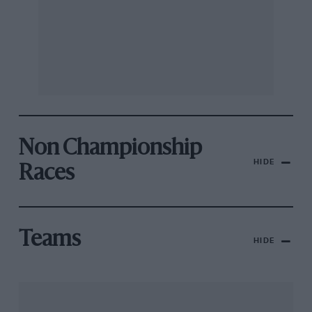
Non Championship
HIDE
Races
Teams
HIDE