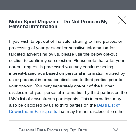
Motor Sport Magazine -
Do Not Process My
Personal Information
If you wish to opt-out of the sale, sharing to third parties, or
processing of your personal or sensitive information for
targeted advertising by us, please use the below opt-out
section to confirm your selection. Please note that after your
opt-out request is processed you may continue seeing
interest-based ads based on personal information utilized by
us or personal information disclosed to third parties prior to
your opt-out. You may separately opt-out of the further
disclosure of your personal information by third parties on the
IAB’s list of downstream participants. This information may
also be disclosed by us to third parties on the
IAB’s List of
Downstream Participants
that may further disclose it to other
third parties.
Personal Data Processing Opt Outs