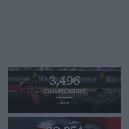
3,496
CHAMPIONSHIPS
VIEW