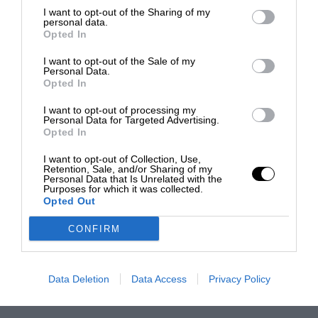
I want to opt-out of the Sharing of my
personal data.
Opted In
I want to opt-out of the Sale of my
Personal Data.
Opted In
I want to opt-out of processing my
Personal Data for Targeted Advertising.
Opted In
I want to opt-out of Collection, Use,
Retention, Sale, and/or Sharing of my
Personal Data that Is Unrelated with the
Purposes for which it was collected.
Opted Out
CONFIRM
Data Deletion
Data Access
Privacy Policy