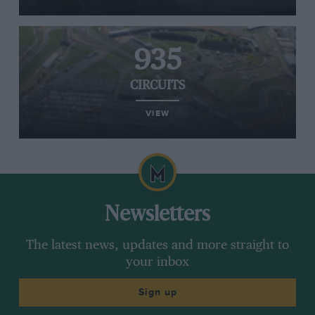
935
CIRCUITS
VIEW
Newsletters
The latest news, updates and more straight to
your inbox
Sign up