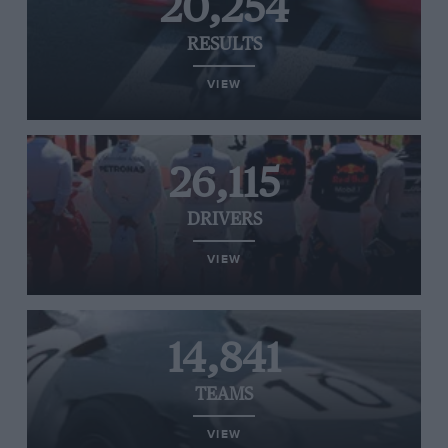
20,254
RESULTS
VIEW
26,115
DRIVERS
VIEW
14,841
TEAMS
VIEW