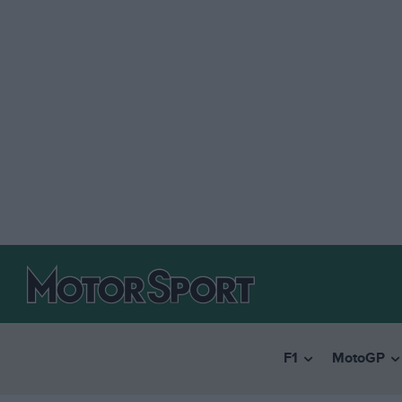
F1
MotoGP