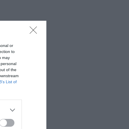
sonal or
ection to
ou may
 personal
out of the
 downstream
B’s List of