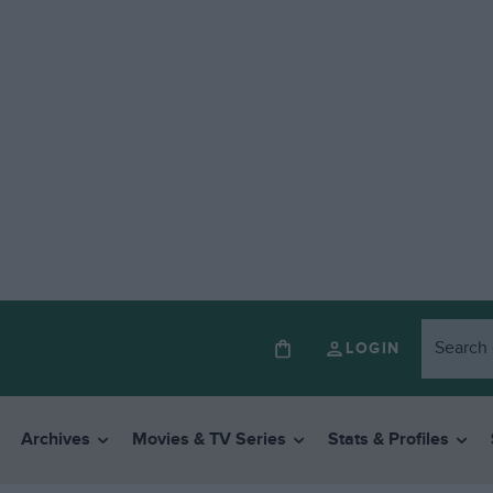
LOGIN
Archives
Movies & TV Series
Stats & Profiles