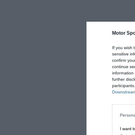
Motor Spo
If you wish 
sensitive in
confirm you
continue se
information 
further disc
participants
Downstream 
Persona
I want t