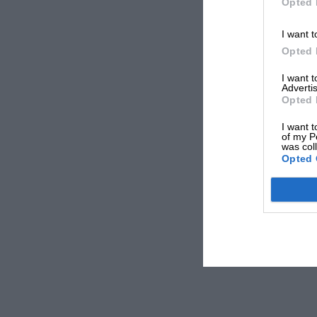
Opted 
I want t
Opted 
I want 
Advertis
Opted 
I want t
of my P
was col
Opted 