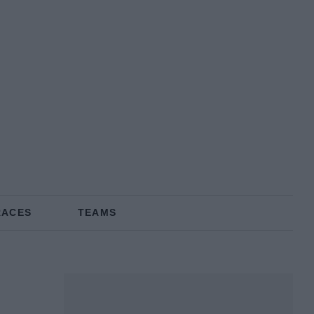
RACES
TEAMS