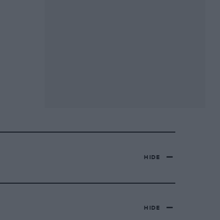
HIDE
HIDE