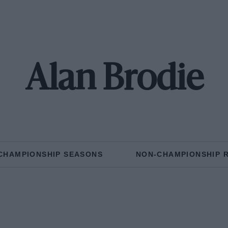
Alan Brodie
CHAMPIONSHIP SEASONS
NON-CHAMPIONSHIP 