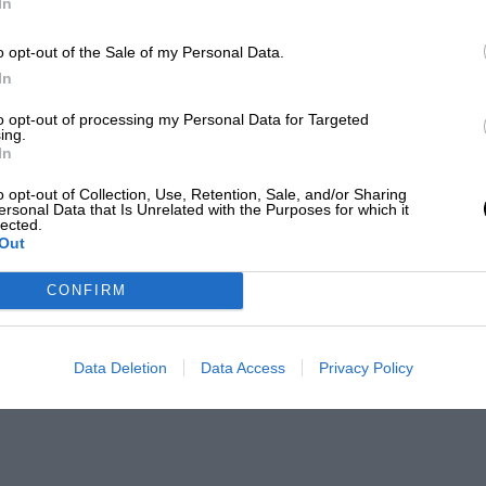
In
o opt-out of the Sale of my Personal Data.
In
to opt-out of processing my Personal Data for Targeted
ing.
In
o opt-out of Collection, Use, Retention, Sale, and/or Sharing
ersonal Data that Is Unrelated with the Purposes for which it
lected.
Out
CONFIRM
Data Deletion
Data Access
Privacy Policy