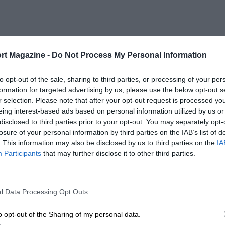
rt Magazine -
Do Not Process My Personal Information
to opt-out of the sale, sharing to third parties, or processing of your per
formation for targeted advertising by us, please use the below opt-out s
r selection. Please note that after your opt-out request is processed y
eing interest-based ads based on personal information utilized by us or
disclosed to third parties prior to your opt-out. You may separately opt-
losure of your personal information by third parties on the IAB’s list of
. This information may also be disclosed by us to third parties on the
IA
Participants
that may further disclose it to other third parties.
l Data Processing Opt Outs
o opt-out of the Sharing of my personal data.