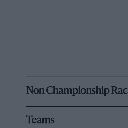
Non Championship Rac
Teams