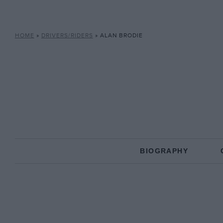
HOME
»
DRIVERS/RIDERS
»
ALAN BRODIE
BIOGRAPHY