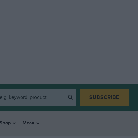
SUBSCRIBE
Shop
More