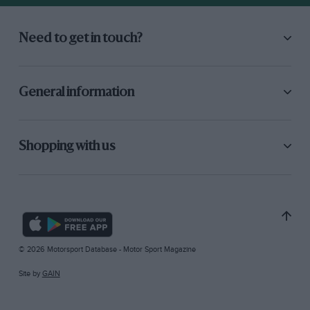
Need to get in touch?
General information
Shopping with us
© 2026 Motorsport Database - Motor Sport Magazine
Site by
GAIN