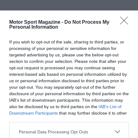
Motor Sport Magazine -
Do Not Process My
Personal Information
If you wish to opt-out of the sale, sharing to third parties, or
processing of your personal or sensitive information for
targeted advertising by us, please use the below opt-out
section to confirm your selection. Please note that after your
opt-out request is processed you may continue seeing
interest-based ads based on personal information utilized by
us or personal information disclosed to third parties prior to
your opt-out. You may separately opt-out of the further
disclosure of your personal information by third parties on the
IAB’s list of downstream participants. This information may
also be disclosed by us to third parties on the
IAB’s List of
Downstream Participants
that may further disclose it to other
third parties.
Personal Data Processing Opt Outs