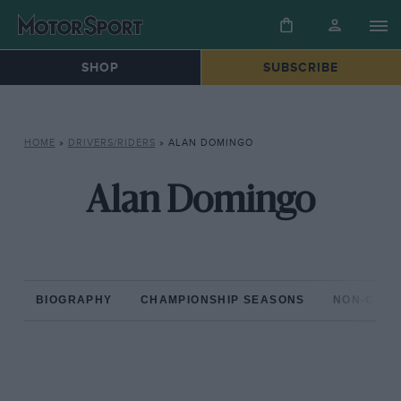
SHOP
SUBSCRIBE
HOME
»
DRIVERS/RIDERS
»
ALAN DOMINGO
Alan Domingo
BIOGRAPHY
CHAMPIONSHIP SEASONS
NON-CHAM