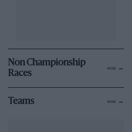
Non Championship
HIDE
Races
Teams
HIDE