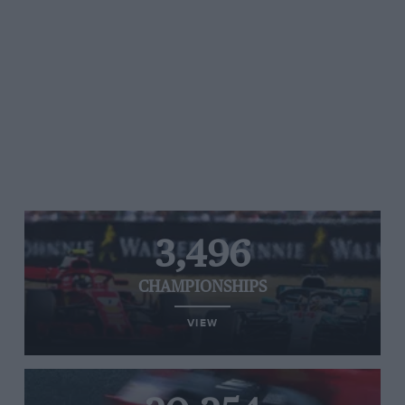
3,496
CHAMPIONSHIPS
VIEW