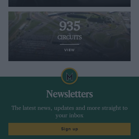
935
CIRCUITS
VIEW
Newsletters
The latest news, updates and more straight to
your inbox
Sign up