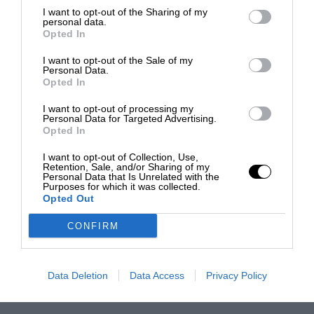
I want to opt-out of the Sharing of my
personal data.
Opted In
I want to opt-out of the Sale of my
Personal Data.
Opted In
I want to opt-out of processing my
Personal Data for Targeted Advertising.
Opted In
I want to opt-out of Collection, Use,
Retention, Sale, and/or Sharing of my
Personal Data that Is Unrelated with the
Purposes for which it was collected.
Opted Out
CONFIRM
Data Deletion
Data Access
Privacy Policy