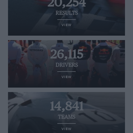
20,254
RESULTS
VIEW
26,115
DRIVERS
VIEW
14,841
TEAMS
VIEW