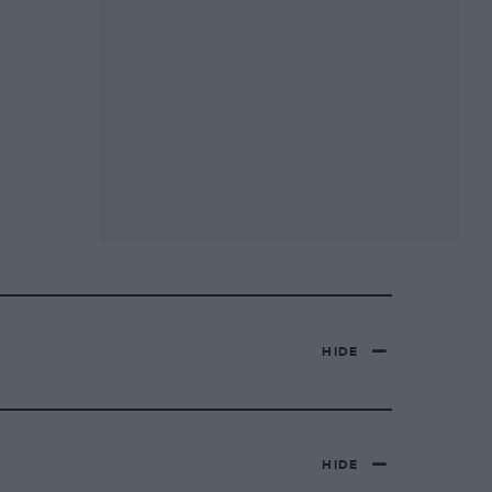
HIDE
HIDE