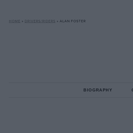
HOME
»
DRIVERS/RIDERS
»
ALAN FOSTER
BIOGRAPHY