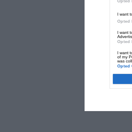
Opted 
I want t
Opted 
I want 
Advertis
Opted 
I want t
of my P
was col
Opted 