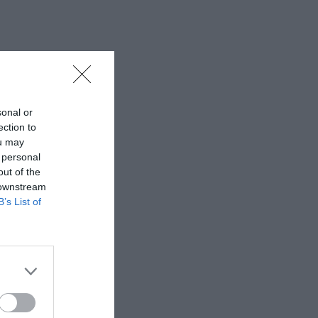
sonal or
ection to
ou may
 personal
out of the
 downstream
B’s List of