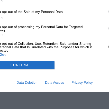
In
o opt-out of the Sale of my Personal Data.
In
to opt-out of processing my Personal Data for Targeted
ing.
In
o opt-out of Collection, Use, Retention, Sale, and/or Sharing
ersonal Data that Is Unrelated with the Purposes for which it
lected.
Out
CONFIRM
Data Deletion
Data Access
Privacy Policy