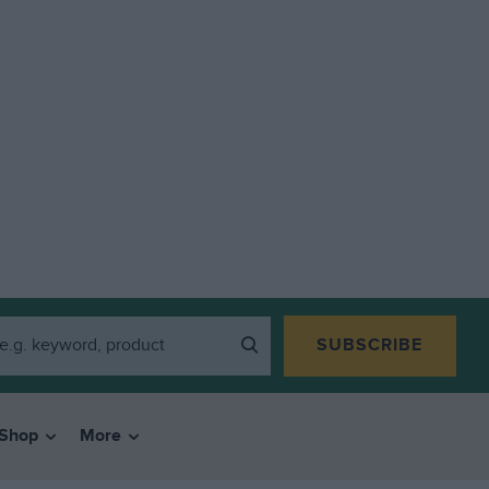
SUBSCRIBE
Shop
More