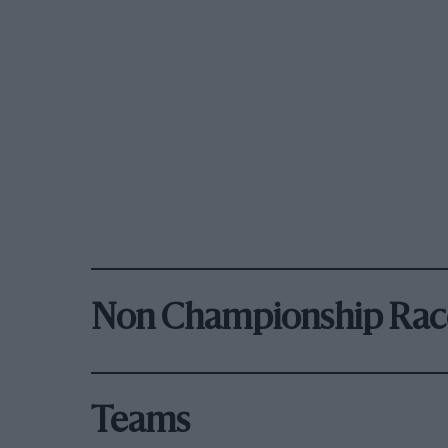
Non Championship Rac
Teams