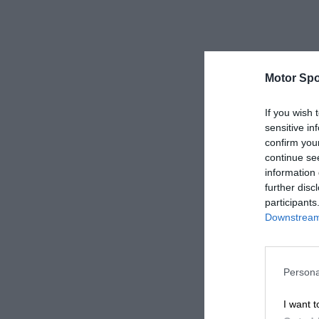
Motor Spo
If you wish 
sensitive in
confirm you
continue se
information 
further disc
participants
Downstream 
Persona
I want t