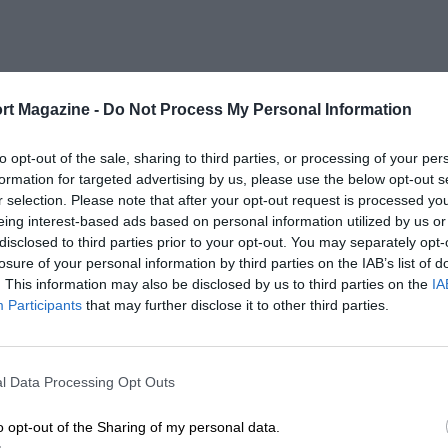
rt Magazine -
Do Not Process My Personal Information
to opt-out of the sale, sharing to third parties, or processing of your per
formation for targeted advertising by us, please use the below opt-out s
r selection. Please note that after your opt-out request is processed y
eing interest-based ads based on personal information utilized by us or
disclosed to third parties prior to your opt-out. You may separately opt-
losure of your personal information by third parties on the IAB’s list of
. This information may also be disclosed by us to third parties on the
IA
Participants
that may further disclose it to other third parties.
l Data Processing Opt Outs
o opt-out of the Sharing of my personal data.