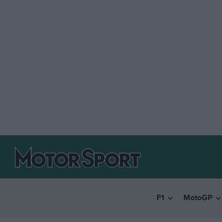
F1
MotoGP