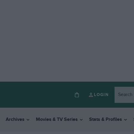
LOGIN
Archives
Movies & TV Series
Stats & Profiles