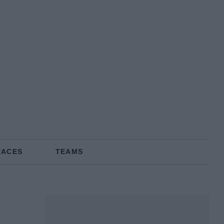
RACES
TEAMS