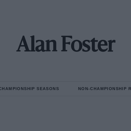
Alan Foster
CHAMPIONSHIP SEASONS
NON-CHAMPIONSHIP 