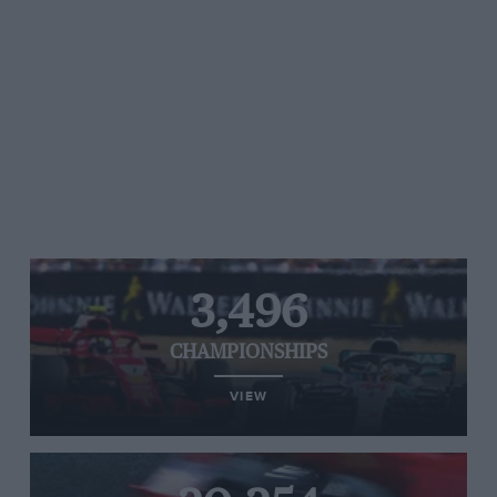
3,496
CHAMPIONSHIPS
VIEW