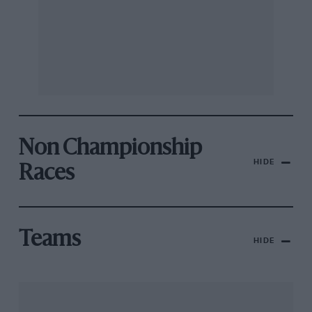
Non Championship
HIDE
Races
Teams
HIDE