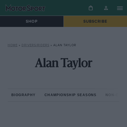
SHOP
SUBSCRIBE
HOME
»
DRIVERS/RIDERS
»
ALAN TAYLOR
Alan Taylor
BIOGRAPHY
CHAMPIONSHIP SEASONS
NON-CHAM