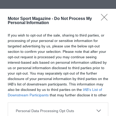
Motor Sport Magazine -
Do Not Process My
Personal Information
If you wish to opt-out of the sale, sharing to third parties, or
processing of your personal or sensitive information for
targeted advertising by us, please use the below opt-out
section to confirm your selection. Please note that after your
opt-out request is processed you may continue seeing
interest-based ads based on personal information utilized by
us or personal information disclosed to third parties prior to
your opt-out. You may separately opt-out of the further
disclosure of your personal information by third parties on the
IAB’s list of downstream participants. This information may
also be disclosed by us to third parties on the
IAB’s List of
Downstream Participants
that may further disclose it to other
third parties.
Personal Data Processing Opt Outs