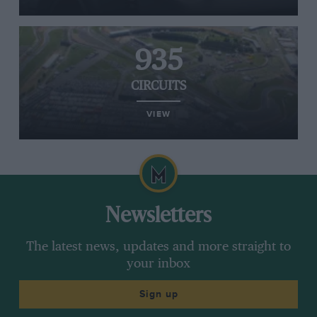
935
CIRCUITS
VIEW
Newsletters
The latest news, updates and more straight to
your inbox
Sign up