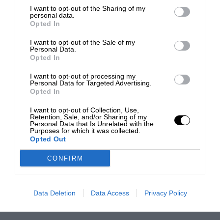
I want to opt-out of the Sharing of my
personal data.
Opted In
I want to opt-out of the Sale of my
Personal Data.
Opted In
I want to opt-out of processing my
Personal Data for Targeted Advertising.
Opted In
I want to opt-out of Collection, Use,
Retention, Sale, and/or Sharing of my
Personal Data that Is Unrelated with the
Purposes for which it was collected.
Opted Out
CONFIRM
Data Deletion
Data Access
Privacy Policy