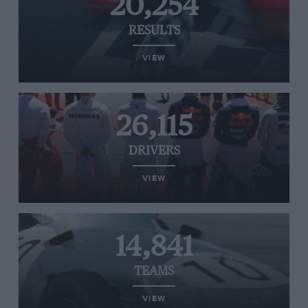
20,254
RESULTS
VIEW
26,115
DRIVERS
VIEW
14,841
TEAMS
VIEW