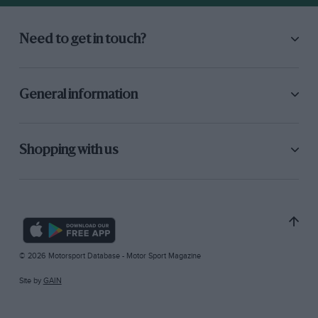
Need to get in touch?
General information
Shopping with us
© 2026 Motorsport Database - Motor Sport Magazine
Site by
GAIN