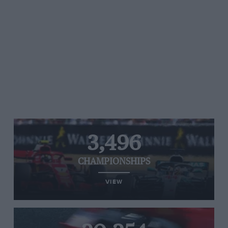
3,496
CHAMPIONSHIPS
VIEW