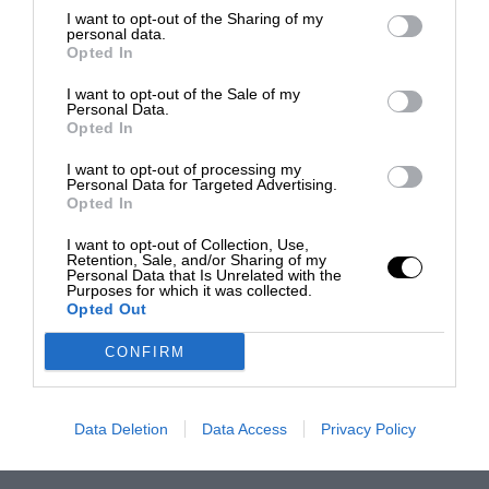
I want to opt-out of the Sharing of my
personal data.
Opted In
I want to opt-out of the Sale of my
Personal Data.
Opted In
I want to opt-out of processing my
Personal Data for Targeted Advertising.
Opted In
I want to opt-out of Collection, Use,
Retention, Sale, and/or Sharing of my
Personal Data that Is Unrelated with the
Purposes for which it was collected.
Opted Out
CONFIRM
Data Deletion
Data Access
Privacy Policy