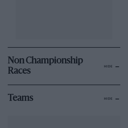
Non Championship
HIDE
Races
Teams
HIDE