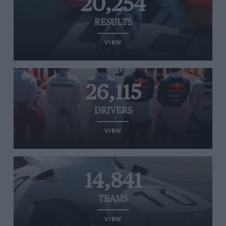
20,254
RESULTS
VIEW
26,115
DRIVERS
VIEW
14,841
TEAMS
VIEW