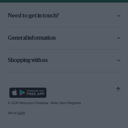
Need to get in touch?
General information
Shopping with us
© 2026 Motorsport Database - Motor Sport Magazine
Site by
GAIN