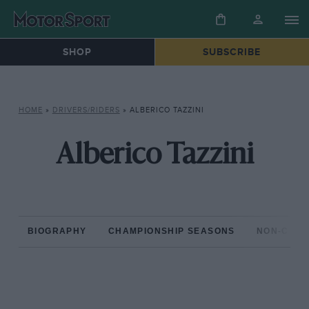
SHOP
SUBSCRIBE
HOME
»
DRIVERS/RIDERS
»
ALBERICO TAZZINI
Alberico Tazzini
BIOGRAPHY
CHAMPIONSHIP SEASONS
NON-CHAM