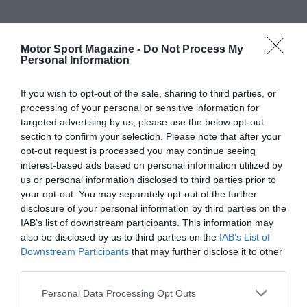
Motor Sport Magazine -
Do Not Process My
Personal Information
If you wish to opt-out of the sale, sharing to third parties, or
processing of your personal or sensitive information for
targeted advertising by us, please use the below opt-out
section to confirm your selection. Please note that after your
opt-out request is processed you may continue seeing
interest-based ads based on personal information utilized by
us or personal information disclosed to third parties prior to
your opt-out. You may separately opt-out of the further
disclosure of your personal information by third parties on the
IAB’s list of downstream participants. This information may
also be disclosed by us to third parties on the
IAB’s List of
Downstream Participants
that may further disclose it to other
third parties.
Personal Data Processing Opt Outs