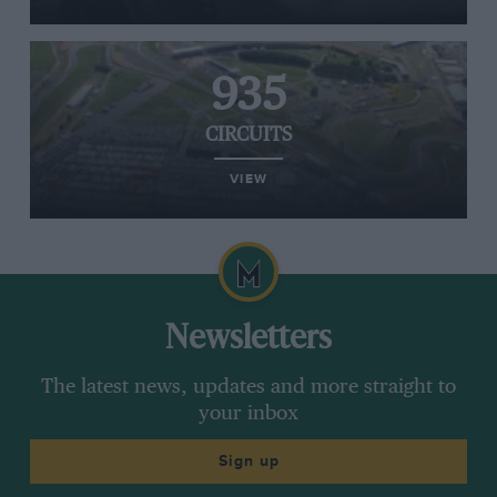
935
CIRCUITS
VIEW
Newsletters
The latest news, updates and more straight to
your inbox
Sign up